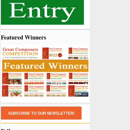
Featured Winners
SUBSCRIBE TO OUR NEWSLETTER!