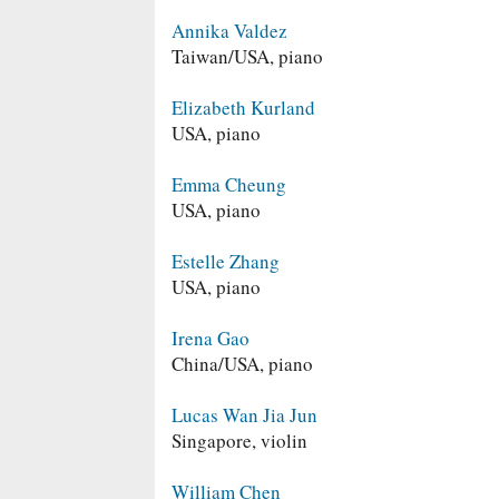
Annika Valdez
Taiwan/USA, piano
Elizabeth Kurland
USA, piano
Emma Cheung
USA, piano
Estelle Zhang
USA, piano
Irena Gao
China/USA, piano
Lucas Wan Jia Jun
Singapore, violin
William Chen