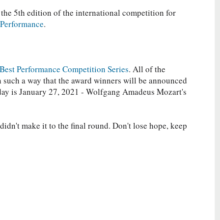
 the 5th edition of the international competition for
 Performance
.
Best Performance Competition Series
. All of the
in such a way that the award winners will be announced
oday is January 27, 2021 - Wolfgang Amadeus Mozart's
idn't make it to the final round. Don't lose hope, keep