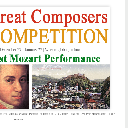
ce, Public Domain; Right: Postcard, undated ( ca.1914 ). Title: "Salzburg, seen from Mönchsberg", Public
Domain