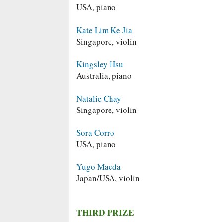
USA, piano
Kate Lim Ke Jia
Singapore, violin
Kingsley Hsu
Australia, piano
Natalie Chay
Singapore, violin
Sora Corro
USA, piano
Yugo Maeda
Japan/USA, violin
THIRD PRIZE