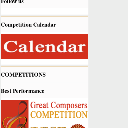
Follow us
Competition Calendar
COMPETITIONS
Best Performance