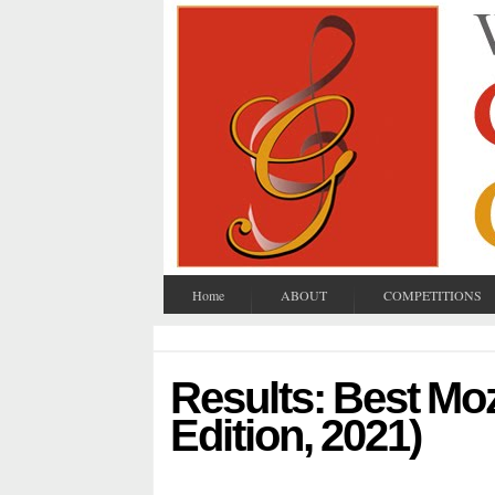
Home
ABOUT
COMPETITIONS
Results: Best Mo
Edition, 2021)