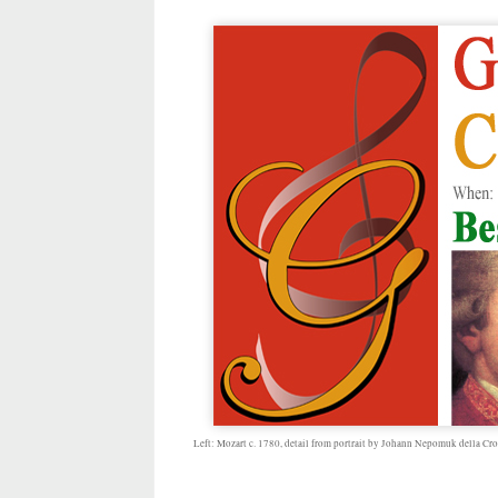
Left: Mozart c. 1780, detail from portrait by Johann Nepomuk della Cro