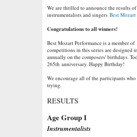
We are thrilled to announce the results of
instrumentalists and singers
Best Mozart
Congratulations to all winners!
Best Mozart Performance is a member of
competitions in this series are designed 
annually on the composers' birthdays. T
265th
anniversary. Happy Birthday!
We encourage all of the participants who d
trying.
RESULTS
Age Group I
Instrumentalists