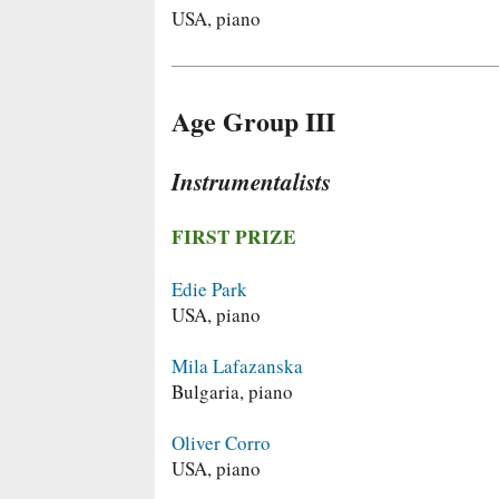
USA, piano
Age Group III
Instrumentalists
FIRST PRIZE
Edie Park
USA, piano
Mila Lafazanska
Bulgaria, piano
Oliver Corro
USA, piano