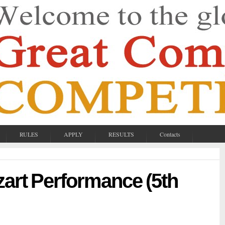
RULES
APPLY
RESULTS
Contacts
zart Performance (5th