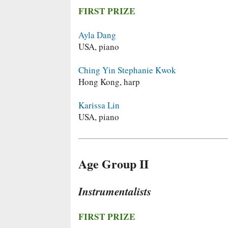
FIRST PRIZE
Ayla Dang
USA, piano
Ching Yin Stephanie Kwok
Hong Kong, harp
Karissa Lin
USA, piano
Age Group II
Instrumentalists
FIRST PRIZE