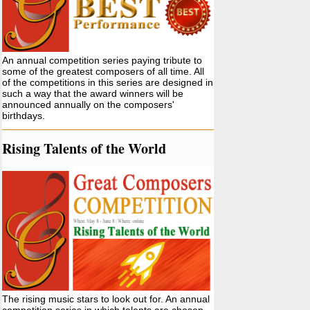
An annual competition series paying tribute to
some of the greatest composers of all time. All
of the competitions in this series are designed in
such a way that the award winners will be
announced annually on the composers'
birthdays.
Rising Talents of the World
The rising music stars to look out for. An annual