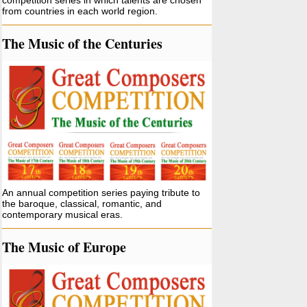
competition series in which talents are chosen
from countries in each world region.
The Music of the Centuries
An annual competition series paying tribute to
the baroque, classical, romantic, and
contemporary musical eras.
The Music of Europe