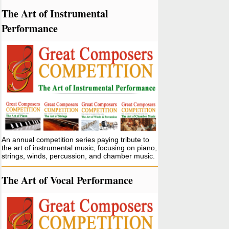
The Art of Instrumental
Performance
An annual competition series paying tribute to
the art of instrumental music, focusing on piano,
strings, winds, percussion, and chamber music.
The Art of Vocal Performance