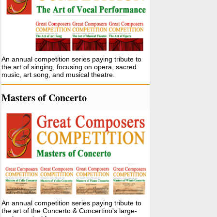
An annual competition series paying tribute to
the art of singing, focusing on opera, sacred
music, art song, and musical theatre.
Masters of Concerto
An annual competition series paying tribute to
the art of the Concerto & Concertino's large-