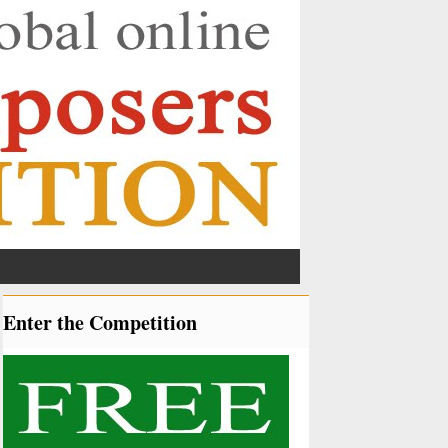
Enter the Competition