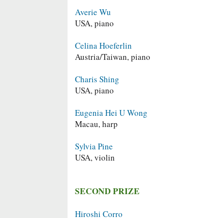
Averie Wu
USA, piano
Celina Hoeferlin
Austria/Taiwan, piano
Charis Shing
USA, piano
Eugenia Hei U Wong
Macau, harp
Sylvia Pine
USA, violin
SECOND PRIZE
Hiroshi Corro