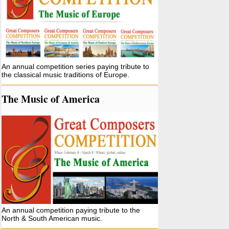
An annual competition series paying tribute to
the classical music traditions of Europe.
The Music of America
An annual competition paying tribute to the
North & South American music.