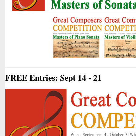
FREE Entries: Sept 14 - 21