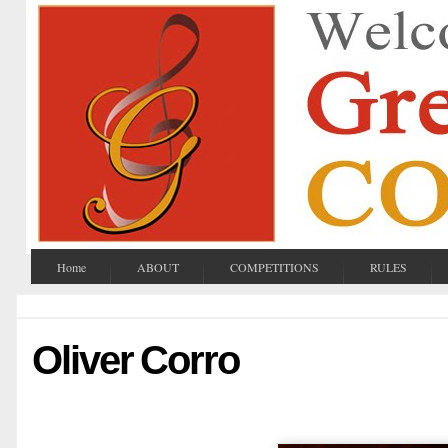
Home
ABOUT
COMPETITIONS
RULES
Oliver Corro