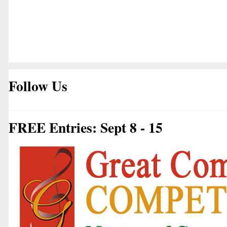
Follow Us
FREE Entries: Sept 8 - 15