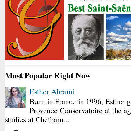
Most Popular Right Now
Esther Abrami
Born in France in 1996, Esther 
Provence Conservatoire at the ag
studies at Chetham...