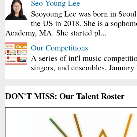
Seo Young Lee
Seoyoung Lee was born in Seoul
the US in 2018. She is a sophomo
Academy, MA. She started pl...
Our Competitions
A series of int'l music competiti
singers, and ensembles. January
DON'T MISS: Our Talent Roster