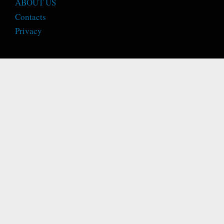
ABOUT US
Contacts
Privacy