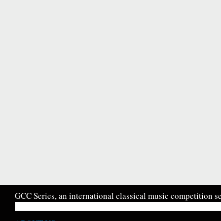
GCC Series, an international classical music competition se