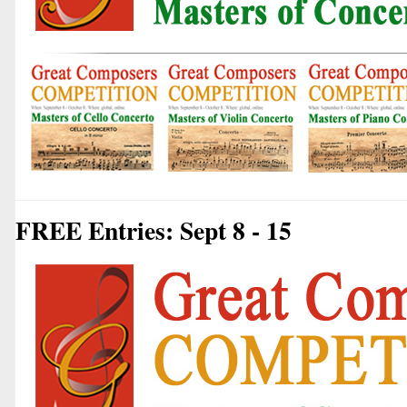
FREE Entries: Sept 8 - 15