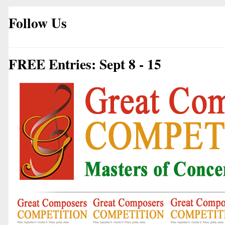
Follow Us
FREE Entries: Sept 8 - 15