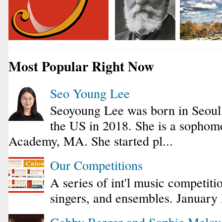
Most Popular Right Now
Seo Young Lee
Seoyoung Lee was born in Seoul
the US in 2018. She is a sophomo
Academy, MA. She started pl...
Our Competitions
A series of int'l music competiti
singers, and ensembles. January
Gabby Berger and Sophie Melo