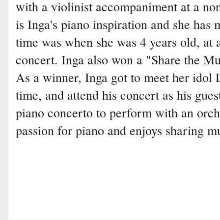
with a violinist accompaniment at a non
is Inga's piano inspiration and she has 
time was when she was 4 years old, at a
concert. Inga also won a "Share the Mus
As a winner, Inga got to meet her idol
time, and attend his concert as his guest
piano concerto to perform with an orche
passion for piano and enjoys sharing m