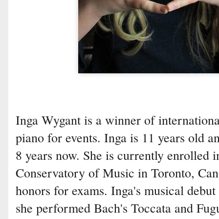
Inga Wygant is a winner of internationa
piano for events. Inga is 11 years old a
8 years now. She is currently enrolled i
Conservatory of Music in Toronto, Can
honors for exams. Inga's musical debut
she performed Bach's Toccata and Fugu