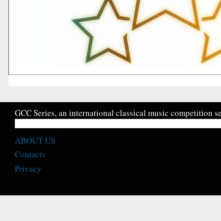
GCC Series, an international classical music competition se
ABOUT US
Contacts
Privacy