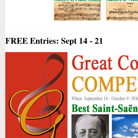
FREE Entries: Sept 14 - 21