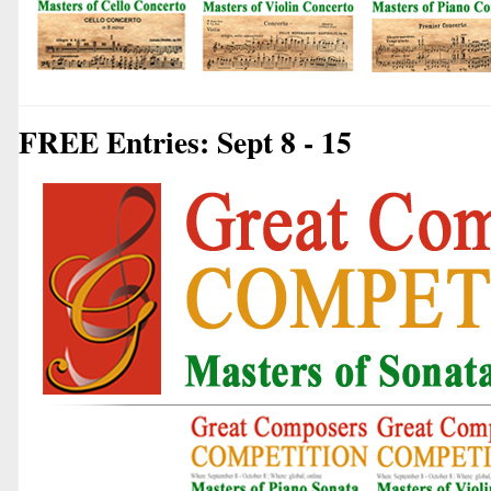
FREE Entries: Sept 8 - 15