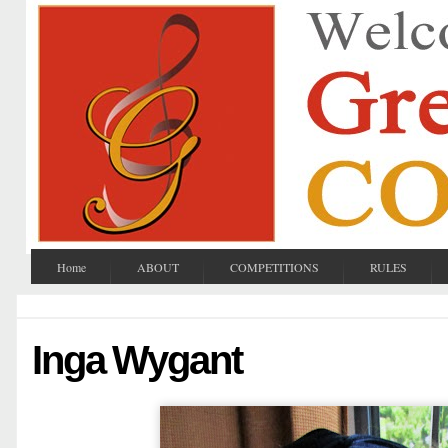
Home
ABOUT
COMPETITIONS
RULES
Inga Wygant