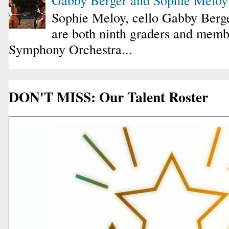
Sophie Meloy, cello Gabby Berge
are both ninth graders and membe
Symphony Orchestra...
DON'T MISS: Our Talent Roster