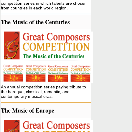
competition series in which talents are chosen
from countries in each world region.
The Music of the Centuries
An annual competition series paying tribute to
the baroque, classical, romantic, and
contemporary musical eras.
The Music of Europe