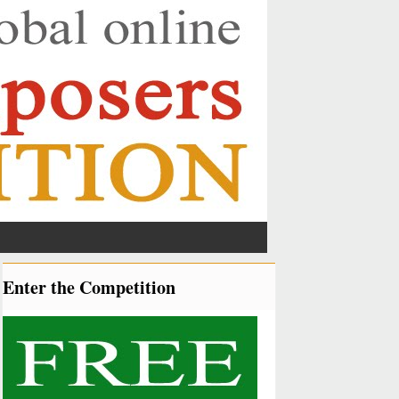
Enter the Competition