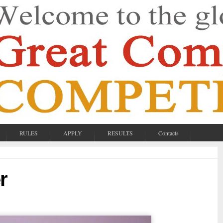
RULES
APPLY
RESULTS
Contacts
r