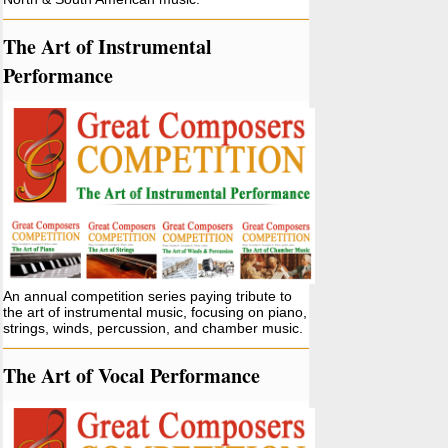
The Art of Instrumental
Performance
An annual competition series paying tribute to
the art of instrumental music, focusing on piano,
strings, winds, percussion, and chamber music.
The Art of Vocal Performance