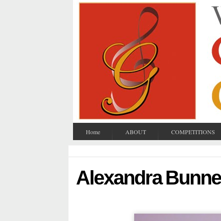
Home
ABOUT
COMPETITIONS
Alexandra Bunne