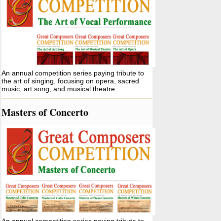
An annual competition series paying tribute to
the art of singing, focusing on opera, sacred
music, art song, and musical theatre.
Masters of Concerto