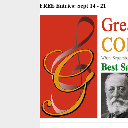
FREE Entries: Sept 14 - 21