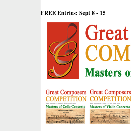
FREE Entries: Sept 8 - 15