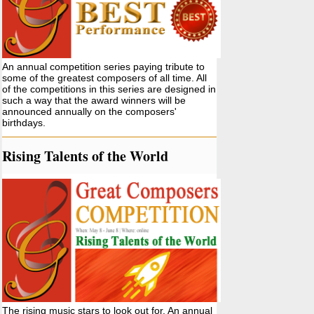
An annual competition series paying tribute to
some of the greatest composers of all time. All
of the competitions in this series are designed in
such a way that the award winners will be
announced annually on the composers'
birthdays.
Rising Talents of the World
The rising music stars to look out for. An annual