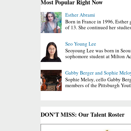
Most Popular Right Now
Esther Abrami
Born in France in 1996, Esther 
of 13. She continued her studies
Seo Young Lee
Seoyoung Lee was born in Seoul
sophomore student at Milton Ac
Gabby Berger and Sophie Melo
Sophie Meloy, cello Gabby Berg
members of the Pittsburgh Yout
DON'T MISS: Our Talent Roster