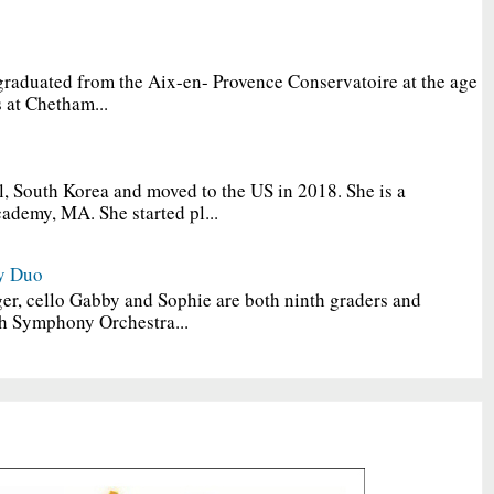
graduated from the Aix-en- Provence Conservatoire at the age
 at Chetham...
, South Korea and moved to the US in 2018. She is a
ademy, MA. She started pl...
y Duo
er, cello Gabby and Sophie are both ninth graders and
h Symphony Orchestra...