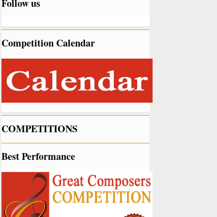
Follow us
Competition Calendar
COMPETITIONS
Best Performance