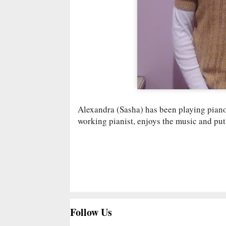
Alexandra (Sasha) has been playing piano 
working pianist, enjoys the music and put 
Follow Us