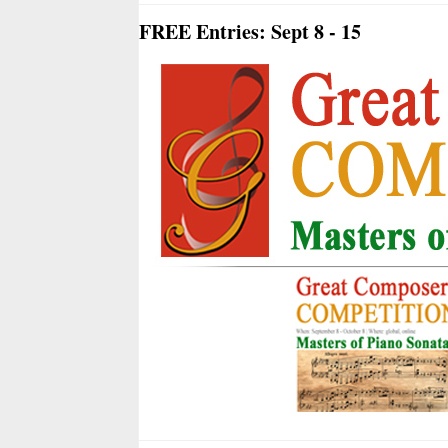
FREE Entries: Sept 8 - 15