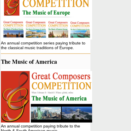
An annual competition series paying tribute to
the classical music traditions of Europe.
The Music of America
An annual competition paying tribute to the
North & South American music.