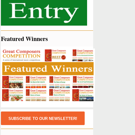
Featured Winners
SUBSCRIBE TO OUR NEWSLETTER!