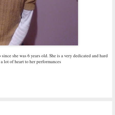
since she was 6 years old. She is a very dedicated and hard
a lot of heart to her performances