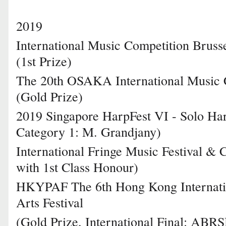
2019
International Music Competition Bruss
(1st Prize)
The 20th OSAKA International Music 
(Gold Prize)
2019 Singapore HarpFest VI - Solo Har
Category 1: M. Grandjany)
International Fringe Music Festival & 
with 1st Class Honour)
HKYPAF The 6th Hong Kong Internati
Arts Festival
(Gold Prize, International Final: ABR