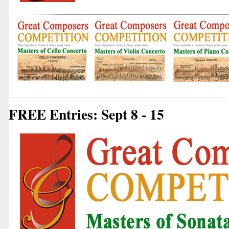
FREE Entries: Sept 8 - 15