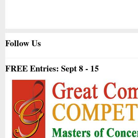
Follow Us
FREE Entries: Sept 8 - 15