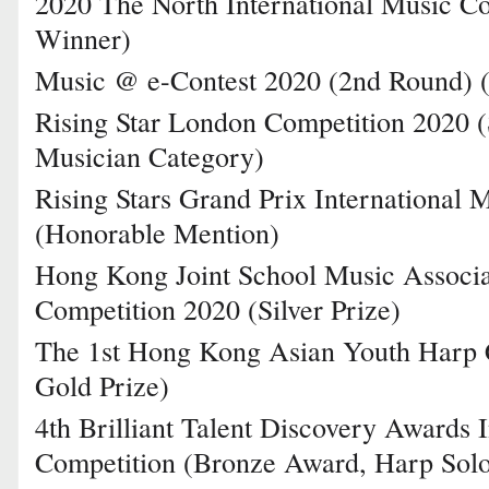
2020 The North International Music Co
Winner)
Music @ e-Contest 2020 (2nd Round) (
Rising Star London Competition 2020 (
Musician Category)
Rising Stars Grand Prix International 
(Honorable Mention)
Hong Kong Joint School Music Associa
Competition 2020 (Silver Prize)
The 1st Hong Kong Asian Youth Harp C
Gold Prize)
4th Brilliant Talent Discovery Awards 
Competition (Bronze Award, Harp Sol