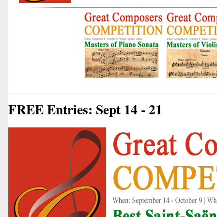
FREE Entries: Sept 14 - 21