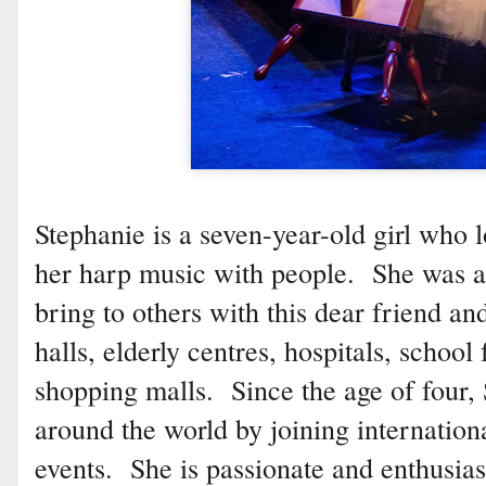
Stephanie is a seven-year-old girl who
her harp music with people. She was 
bring to others with this dear friend a
halls, elderly centres, hospitals, school
shopping malls. Since the age of four,
around the world by joining internatio
events. She is passionate and enthusias