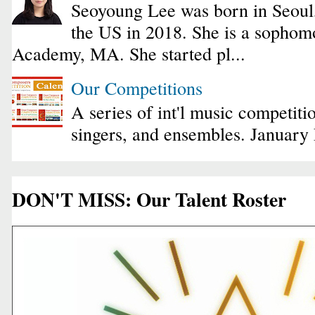
Seoyoung Lee was born in Seoul
the US in 2018. She is a sophomo
Academy, MA. She started pl...
Our Competitions
A series of int'l music competiti
singers, and ensembles. January
DON'T MISS: Our Talent Roster