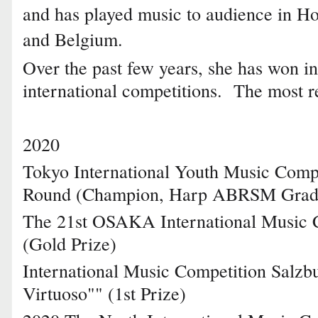
and has played music to audience in H
and Belgium.
Over the past few years, she has won in
international competitions. The most r
2020
Tokyo International Youth Music Compe
Round (Champion, Harp ABRSM Grad
The 21st OSAKA International Music 
(Gold Prize)
International Music Competition Salzb
Virtuoso"" (1st Prize)