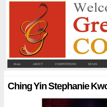
Home
ABOUT
COMPETITIONS
RULES
Ching Yin Stephanie Kw