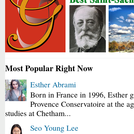
Most Popular Right Now
Esther Abrami
Born in France in 1996, Esther 
Provence Conservatoire at the ag
studies at Chetham...
Seo Young Lee