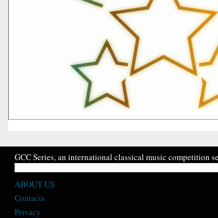
GCC Series, an international classical music competition se
ABOUT US
Contacts
Privacy