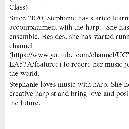
Class)
Since 2020, Stephanie has started lear
accompaniment with the harp. She has a
ensemble. Besides, she has started ru
channel
(https://www.youtube.com/channel/
EA53A/featured) to record her music j
the world.
Stephanie loves music with harp. She 
creative harpist and bring love and posi
the future.