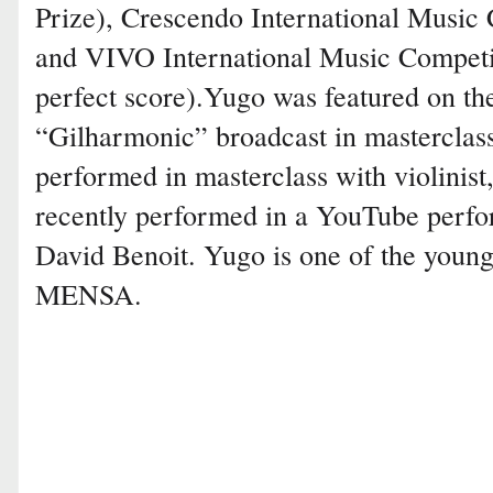
Prize), Crescendo International Music C
and VIVO International Music Competit
perfect score).Yugo was featured on th
“Gilharmonic” broadcast in masterclas
performed in masterclass with violinist
recently performed in a YouTube perfo
David Benoit. Yugo is one of the you
MENSA.