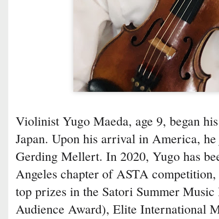
Violinist Yugo Maeda, age 9, began his v
Japan. Upon his arrival in America, he 
Gerding Mellert. In 2020, Yugo has bee
Angeles chapter of ASTA competition, 
top prizes in the Satori Summer Music 
Audience Award), Elite International M