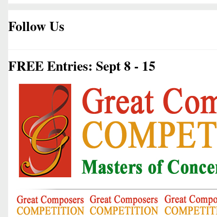
Follow Us
FREE Entries: Sept 8 - 15