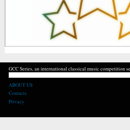
GCC Series, an international classical music competition se
ABOUT US
Contacts
Privacy