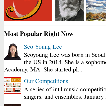
Most Popular Right Now
Seo Young Lee
Seoyoung Lee was born in Seoul
the US in 2018. She is a sophomo
Academy, MA. She started pl...
Our Competitions
A series of int'l music competiti
singers, and ensembles. January