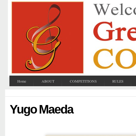
Home
ABOUT
COMPETITIONS
RULES
Yugo Maeda