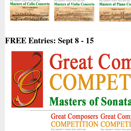
FREE Entries: Sept 8 - 15