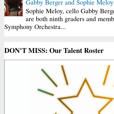
Gabby Berger and Sophie Melo
Sophie Meloy, cello Gabby Berge
are both ninth graders and membe
Symphony Orchestra...
DON'T MISS: Our Talent Roster