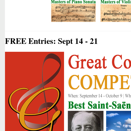
FREE Entries: Sept 14 - 21