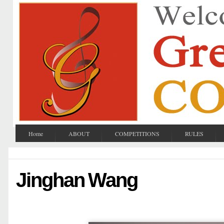
Home
ABOUT
COMPETITIONS
RULES
Jinghan Wang