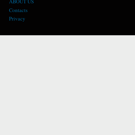
ABOUT US
Contacts
Privacy