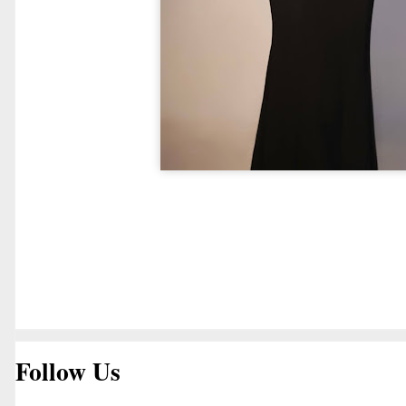
Follow Us