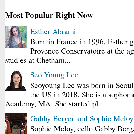
Most Popular Right Now
Esther Abrami
Born in France in 1996, Esther 
Provence Conservatoire at the ag
studies at Chetham...
Seo Young Lee
Seoyoung Lee was born in Seoul
the US in 2018. She is a sophomo
Academy, MA. She started pl...
Gabby Berger and Sophie Melo
Sophie Meloy, cello Gabby Berge