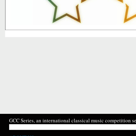
GCC Series, an international classical music competition se