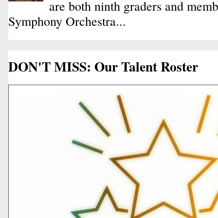
are both ninth graders and membe
Symphony Orchestra...
DON'T MISS: Our Talent Roster