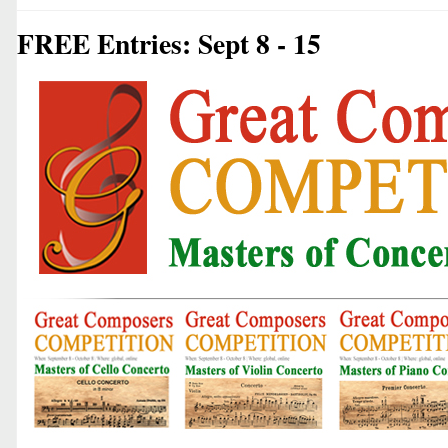
FREE Entries: Sept 8 - 15