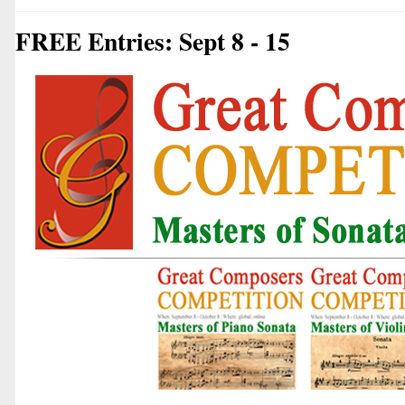
FREE Entries: Sept 8 - 15