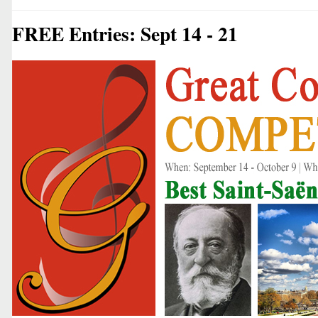
FREE Entries: Sept 14 - 21