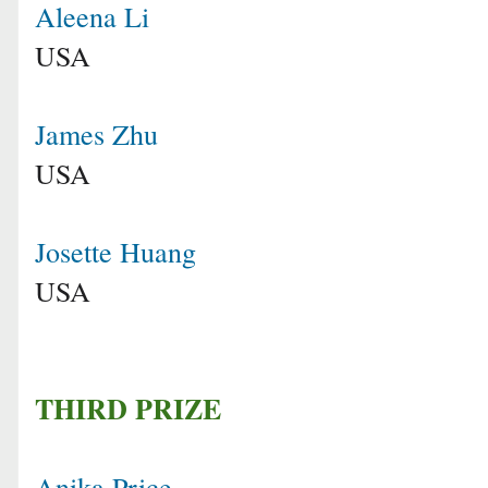
Aleena Li
USA
James Zhu
USA
Josette Huang
USA
THIRD PRIZE
Anika Price