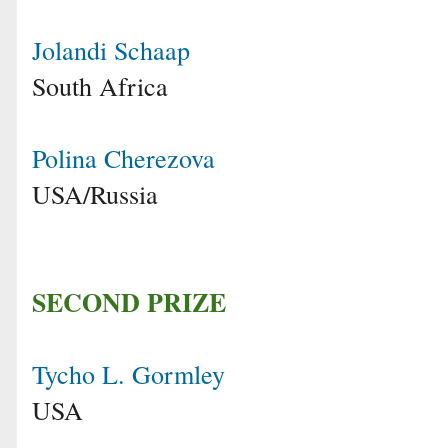
Jolandi Schaap
South Africa
Polina Cherezova
USA/Russia
SECOND PRIZE
Tycho L. Gormley
USA