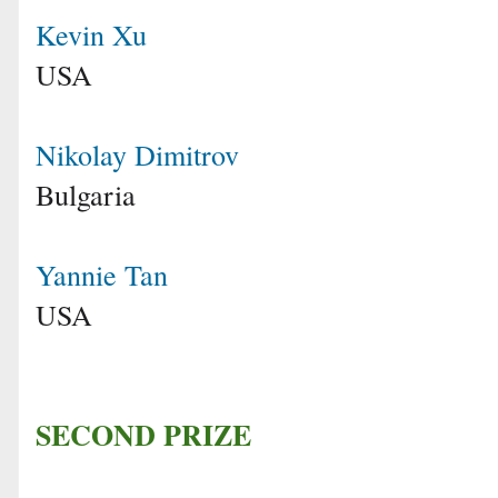
Kevin Xu
USA
Nikolay Dimitrov
Bulgaria
Yannie Tan
USA
SECOND PRIZE