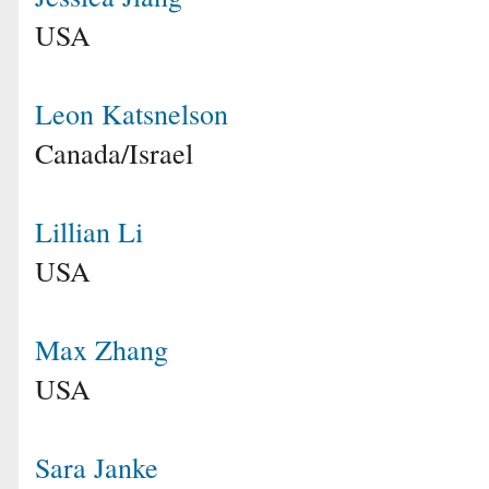
USA
Leon Katsnelson
Canada/Israel
Lillian Li
USA
Max Zhang
USA
Sara Janke