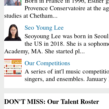
Born in France in 1996, Esther 
Provence Conservatoire at the ag
studies at Chetham...
Seo Young Lee
Seoyoung Lee was born in Seoul
the US in 2018. She is a sophomo
Academy, MA. She started pl...
Our Competitions
A series of int'l music competiti
singers, and ensembles. January
DON'T MISS: Our Talent Roster