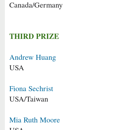
Canada/Germany
THIRD PRIZE
Andrew Huang
USA
Fiona Sechrist
USA/Taiwan
Mia Ruth Moore
USA