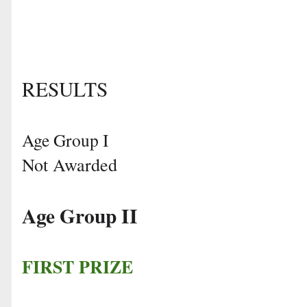
RESULTS
Age Group I
Not Awarded
Age Group II
FIRST PRIZE