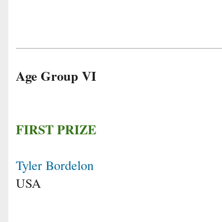
Age Group VI
FIRST PRIZE
Tyler Bordelon
USA