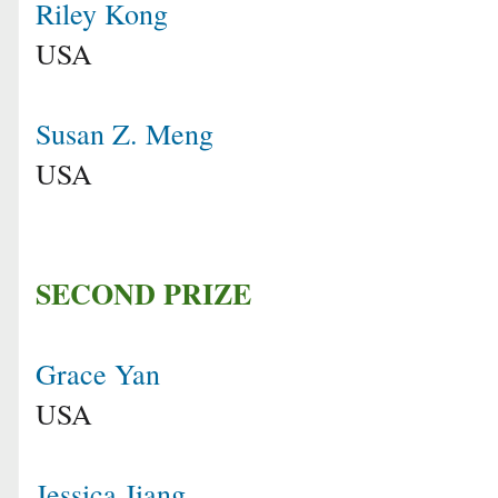
Riley Kong
USA
Susan Z. Meng
USA
SECOND PRIZE
Grace Yan
USA
Jessica Jiang