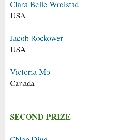
Clara Belle Wrolstad
USA
Jacob Rockower
USA
Victoria Mo
Canada
SECOND PRIZE
Chloe Ding