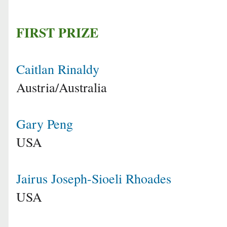
FIRST PRIZE
Caitlan Rinaldy
Austria/Australia
Gary Peng
USA
Jairus Joseph-Sioeli Rhoades
USA