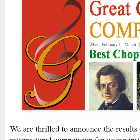
We are thrilled to announce the results o
international competition for young ins