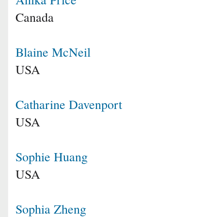
Canada
Blaine McNeil
USA
Catharine Davenport
USA
Sophie Huang
USA
Sophia Zheng