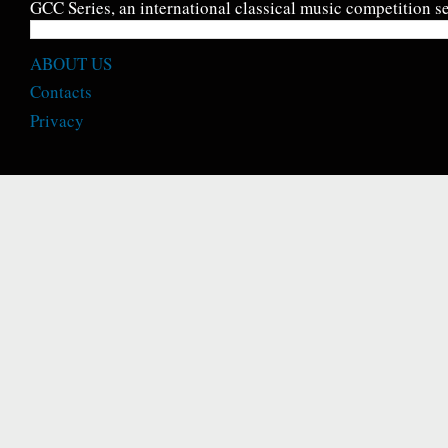
GCC Series, an international classical music competition se
ABOUT US
Contacts
Privacy