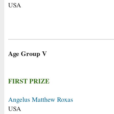
USA
Age Group V
FIRST PRIZE
Angelus Matthew Roxas
USA