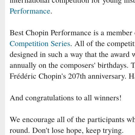
Performance
.
Best Chopin Performance is a member
Competition Series
. All of the competit
designed in such a way that the award 
annually on the composers' birthdays. 
Frédéric Chopin's 207th anniversary. 
And congratulations to all winners!
We encourage all of the participants who
round. Don't lose hope, keep trying.