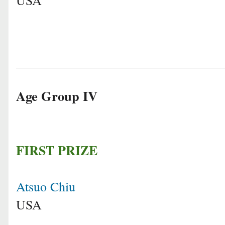
Age Group IV
FIRST PRIZE
Atsuo Chiu
USA