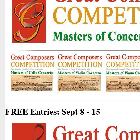
FREE Entries: Sept 8 - 15