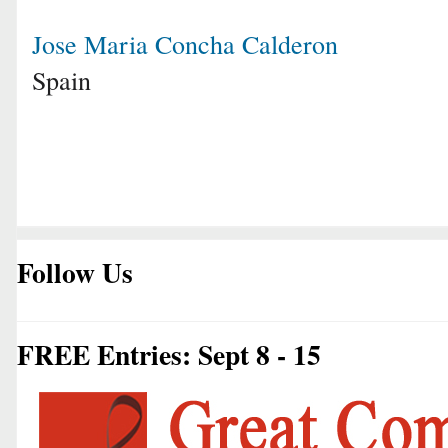
Jose Maria Concha Calderon
Spain
Follow Us
FREE Entries: Sept 8 - 15