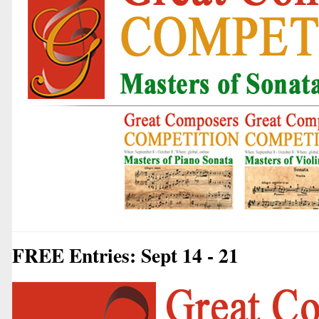
FREE Entries: Sept 14 - 21