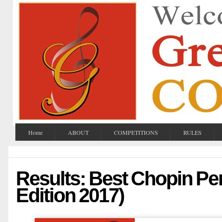
Home
ABOUT
COMPETITIONS
RULES
Results: Best Chopin Pe
Edition 2017)