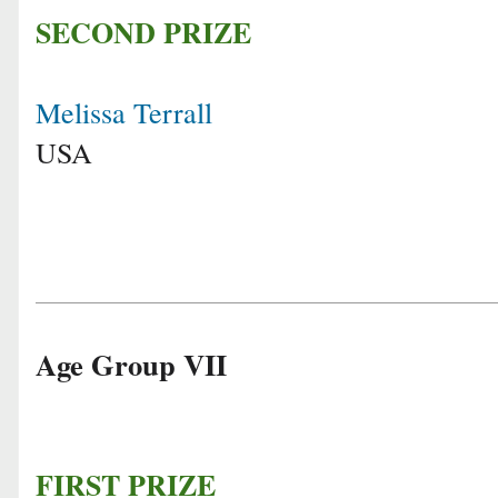
SECOND PRIZE
Melissa Terrall
USA
Age Group VII
FIRST PRIZE