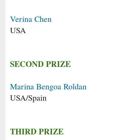
Verina Chen
USA
SECOND PRIZE
Marina Bengoa Roldan
USA/Spain
THIRD PRIZE