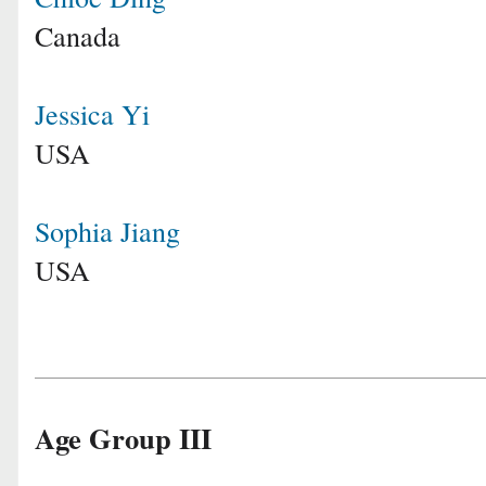
Canada
Jessica Yi
USA
Sophia Jiang
USA
Age Group III