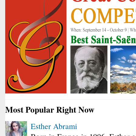
Most Popular Right Now
Esther Abrami