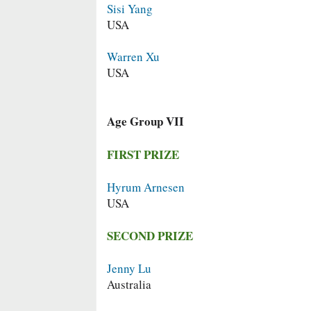
Sisi Yang
USA
Warren Xu
USA
Age Group VII
FIRST PRIZE
Hyrum Arnesen
USA
SECOND PRIZE
Jenny Lu
Australia