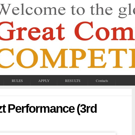
RULES
APPLY
RESULTS
Contacts
zt Performance (3rd