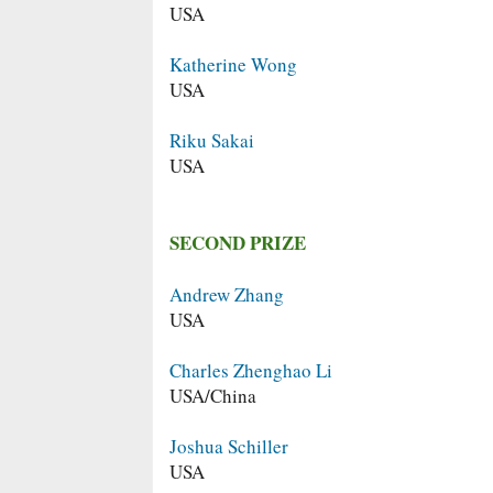
USA
Katherine Wong
USA
Riku Sakai
USA
SECOND PRIZE
Andrew Zhang
USA
Charles Zhenghao Li
USA/China
Joshua Schiller
USA