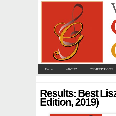
Home
ABOUT
COMPETITIONS
Results: Best Lis
Edition, 2019)