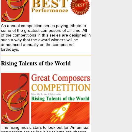
An annual competition series paying tribute to
some of the greatest composers of all time. All
of the competitions in this series are designed in
such a way that the award winners will be
announced annually on the composers'
birthdays.
Rising Talents of the World
The rising music stars to look out for. An annual