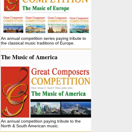
An annual competition series paying tribute to
the classical music traditions of Europe.
The Music of America
An annual competition paying tribute to the
North & South American music.