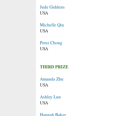
Jude Giddens
USA
Michelle Qiu
USA
Peter Chong
USA
THIRD PRIZE
Amanda Zhu
USA
Ashley Luu
USA
Hannah Baker