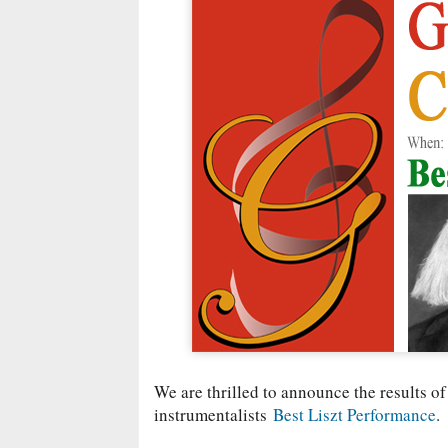
We are thrilled to announce the results of
instrumentalists
Best Liszt Performance
.