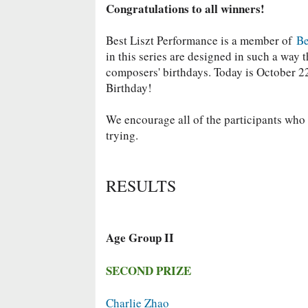
Congratulations to all winners!
Best Liszt Performance is a member of
Be
in this series are designed in such a way
composers' birthdays. Today is October 22
Birthday!
We encourage all of the participants who d
trying.
RESULTS
Age Group II
SECOND PRIZE
Charlie Zhao