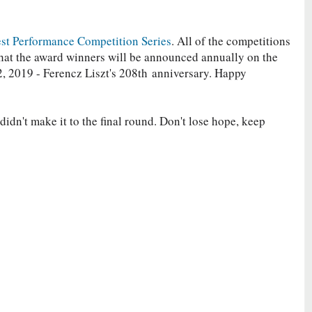
st Performance Competition Series
. All of the competitions
 that the award winners will be announced annually on the
, 2019 - Ferencz Liszt's 208th
anniversary. Happy
idn't make it to the final round. Don't lose hope, keep