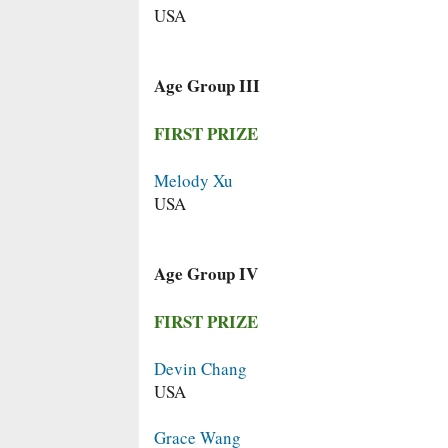
USA
Age Group III
FIRST PRIZE
Melody Xu
USA
Age Group IV
FIRST PRIZE
Devin Chang
USA
Grace Wang