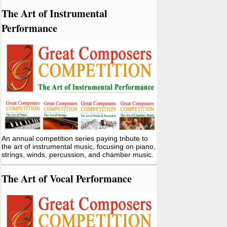
The Art of Instrumental
Performance
An annual competition series paying tribute to
the art of instrumental music, focusing on piano,
strings, winds, percussion, and chamber music.
The Art of Vocal Performance