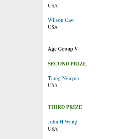
USA
Wilson Gao
USA
Age Group V
SECOND PRIZE
Trung Nguyen
USA
THIRD PRIZE
John H Wang
USA