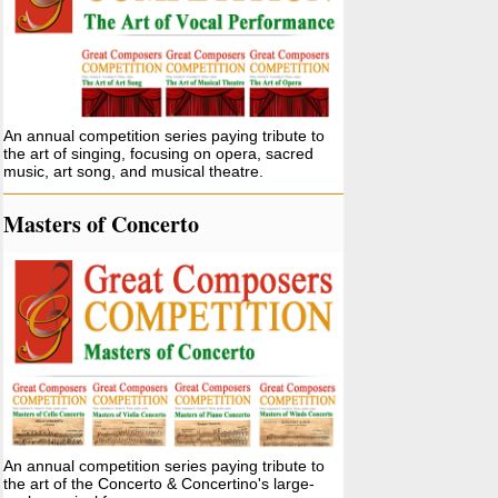
An annual competition series paying tribute to
the art of singing, focusing on opera, sacred
music, art song, and musical theatre.
Masters of Concerto
An annual competition series paying tribute to
the art of the Concerto & Concertino's large-