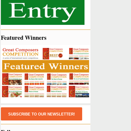
Featured Winners
SUBSCRIBE TO OUR NEWSLETTER!