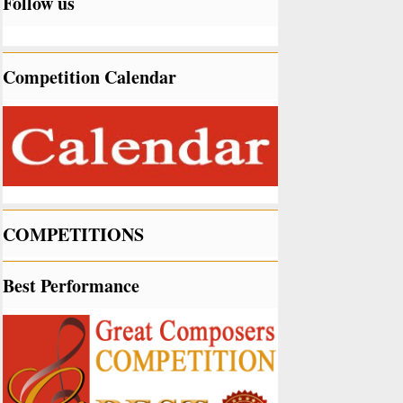
Follow us
Competition Calendar
COMPETITIONS
Best Performance