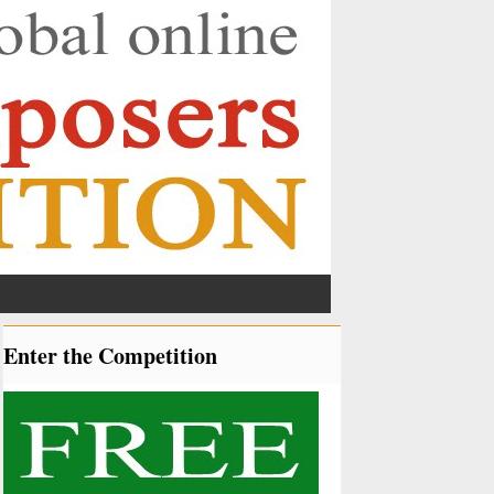
Enter the Competition