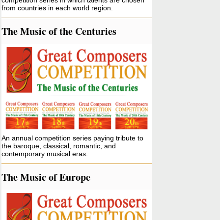
competition series in which talents are chosen
from countries in each world region.
The Music of the Centuries
An annual competition series paying tribute to
the baroque, classical, romantic, and
contemporary musical eras.
The Music of Europe