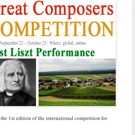
 the 1st edition of the international competition for