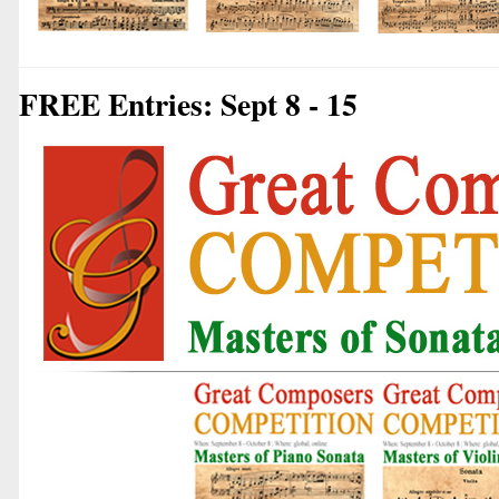
FREE Entries: Sept 8 - 15