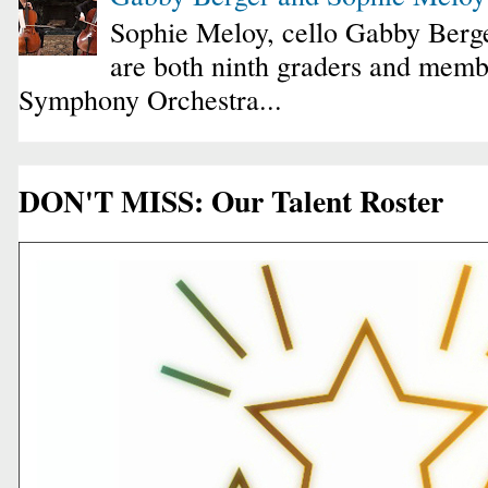
Sophie Meloy, cello Gabby Berge
are both ninth graders and membe
Symphony Orchestra...
DON'T MISS: Our Talent Roster