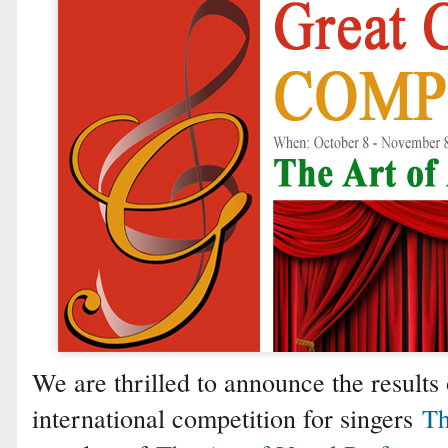
We are thrilled to announce the results 
international competition for singers
Th