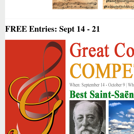
FREE Entries: Sept 14 - 21