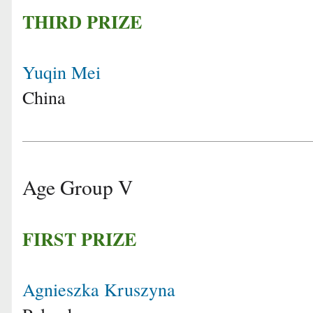
THIRD PRIZE
Yuqin Mei
China
Age Group V
FIRST PRIZE
Agnieszka Kruszyna