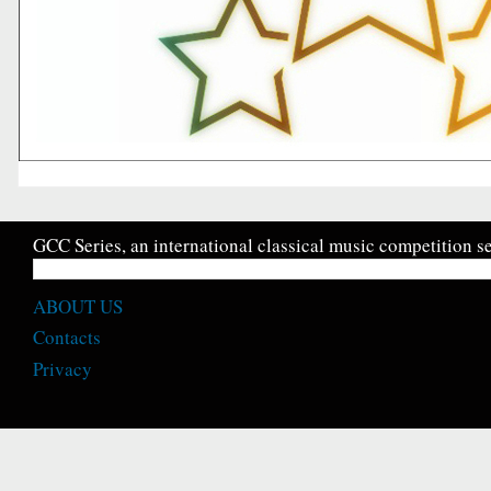
GCC Series, an international classical music competition se
ABOUT US
Contacts
Privacy