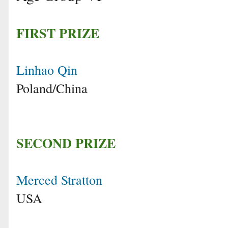
FIRST PRIZE
Linhao Qin
Poland/China
SECOND PRIZE
Merced Stratton
USA