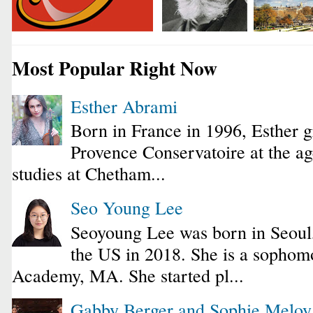
Most Popular Right Now
Esther Abrami
Born in France in 1996, Esther 
Provence Conservatoire at the ag
studies at Chetham...
Seo Young Lee
Seoyoung Lee was born in Seoul
the US in 2018. She is a sophomo
Academy, MA. She started pl...
Gabby Berger and Sophie Melo