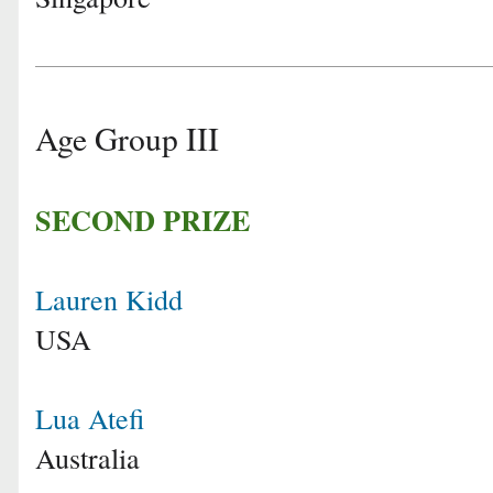
Age Group III
SECOND PRIZE
Lauren Kidd
USA
Lua Atefi
Australia