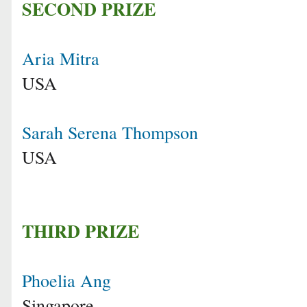
SECOND PRIZE
Aria Mitra
USA
Sarah Serena Thompson
USA
THIRD PRIZE
Phoelia Ang
Singapore