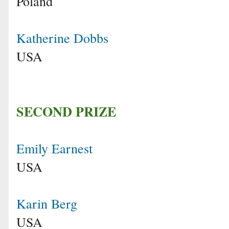
Poland
Katherine Dobbs
USA
SECOND PRIZE
Emily Earnest
USA
Karin Berg
USA