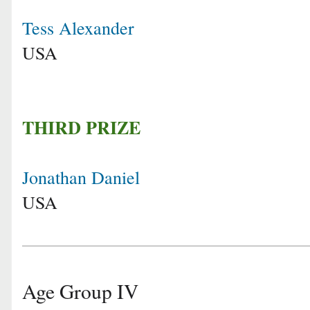
Tess Alexander
USA
THIRD PRIZE
Jonathan Daniel
USA
Age Group IV