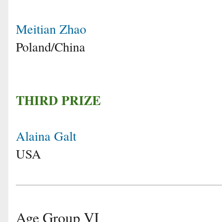
Meitian Zhao
Poland/China
THIRD PRIZE
Alaina Galt
USA
Age Group VI