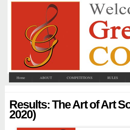
Home
ABOUT
COMPETITIONS
RULES
Results: The Art of Art So
2020)