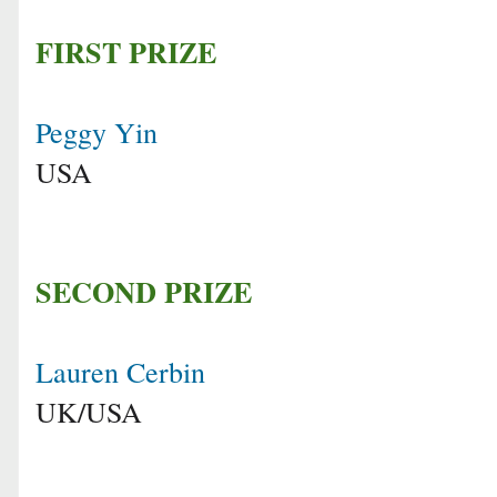
FIRST PRIZE
Peggy Yin
USA
SECOND PRIZE
Lauren Cerbin
UK/USA