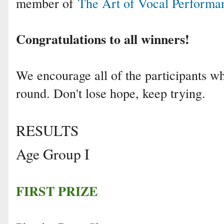
member of
The Art of Vocal Performa
Congratulations to all winners!
We encourage all of the participants who
round. Don't lose hope, keep trying.
RESULTS
Age Group I
FIRST PRIZE