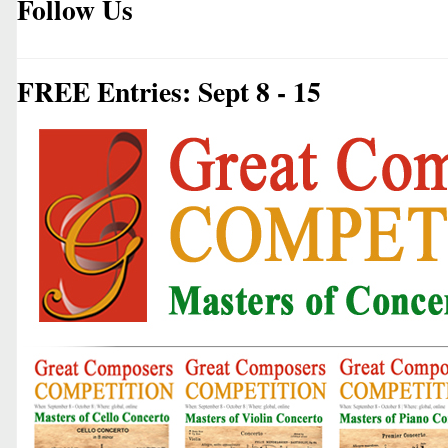
Follow Us
FREE Entries: Sept 8 - 15