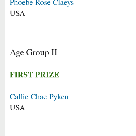
Phoebe Rose Claeys
USA
Age Group II
FIRST PRIZE
Callie Chae Pyken
USA