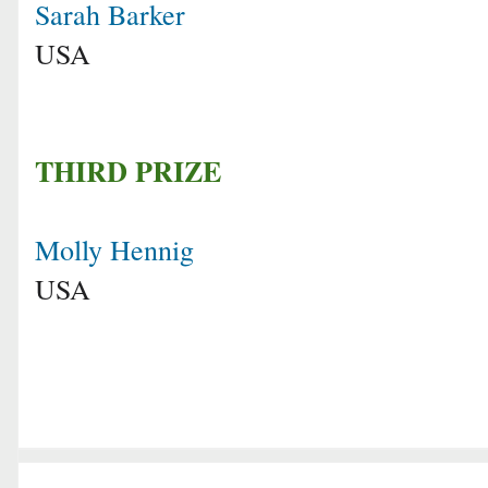
Sarah Barker
USA
THIRD PRIZE
Molly Hennig
USA