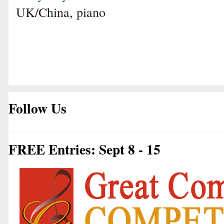
UK/China, piano
Follow Us
FREE Entries: Sept 8 - 15