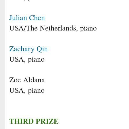
Julian Chen
USA/The Netherlands, piano
Zachary Qin
USA, piano
Zoe Aldana
USA, piano
THIRD PRIZE