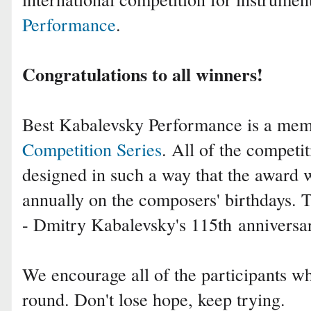
Performance
.
Congratulations to all winners!
Best Kabalevsky Performance is a me
Competition Series
. All of the competit
designed in such a way that the award 
annually on the composers' birthdays.
- Dmitry Kabalevsky's 115th
anniversa
We encourage all of the participants who
round. Don't lose hope, keep trying.