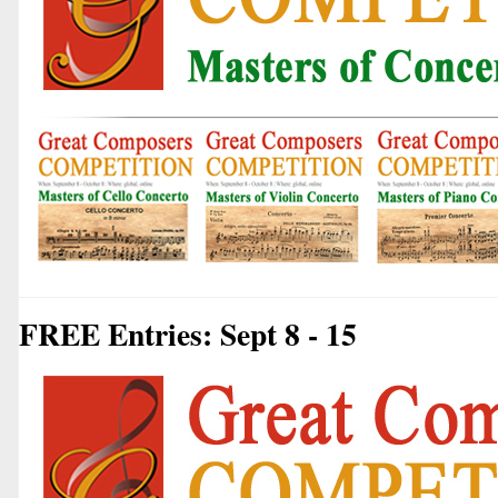
FREE Entries: Sept 8 - 15