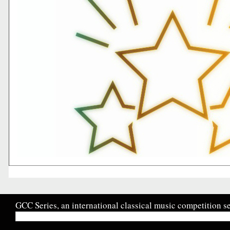
GCC Series, an international classical music competition se