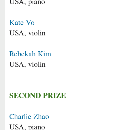
USA, piano
Kate Vo
USA, violin
Rebekah Kim
USA, violin
SECOND PRIZE
Charlie Zhao
USA, piano