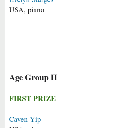
USA, piano
Age Group II
FIRST PRIZE
Caven Yip