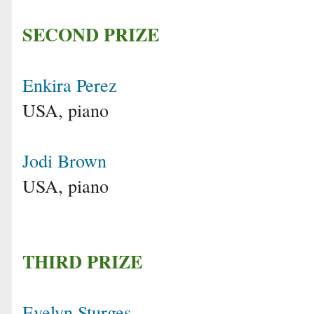
SECOND PRIZE
Enkira Perez
USA, piano
Jodi Brown
USA, piano
THIRD PRIZE
Evelyn Sturges