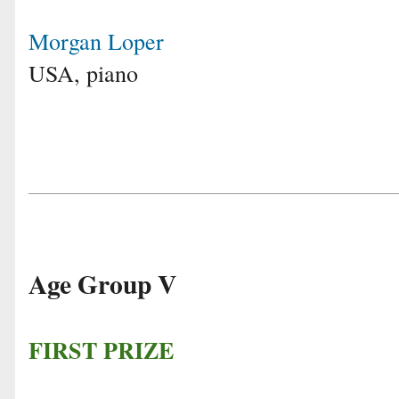
Morgan Loper
USA, piano
Age Group V
FIRST PRIZE