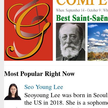
Most Popular Right Now
Seo Young Lee
Seoyoung Lee was born in Seoul
the US in 2018. She is a sophomo