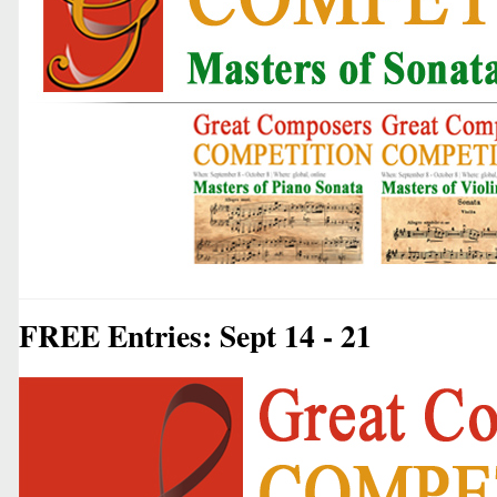
FREE Entries: Sept 14 - 21