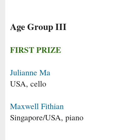
Age Group III
FIRST PRIZE
Julianne Ma
USA, cello
Maxwell Fithian
Singapore/USA, piano