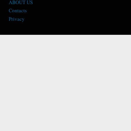
ABOUT US
Contacts
Privacy