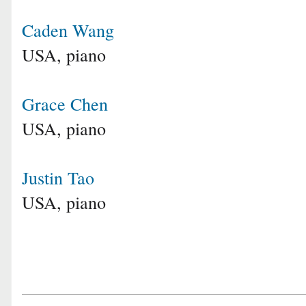
Caden Wang
USA, piano
Grace Chen
USA, piano
Justin Tao
USA, piano