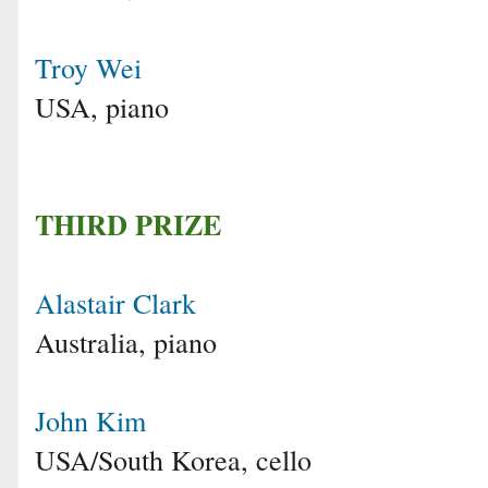
Troy Wei
USA, piano
THIRD PRIZE
Alastair Clark
Australia, piano
John Kim
USA/South Korea, cello