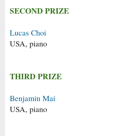
SECOND PRIZE
Lucas Choi
USA, piano
THIRD PRIZE
Benjamin Mai
USA, piano