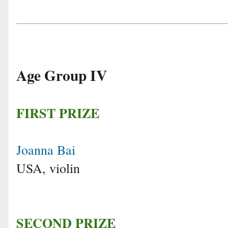
Age Group IV
FIRST PRIZE
Joanna Bai
USA, violin
SECOND PRIZE