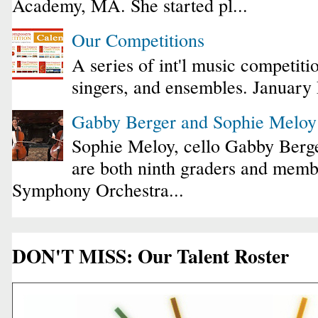
Academy, MA. She started pl...
Our Competitions
A series of int'l music competiti
singers, and ensembles. January
Gabby Berger and Sophie Melo
Sophie Meloy, cello Gabby Berge
are both ninth graders and membe
Symphony Orchestra...
DON'T MISS: Our Talent Roster