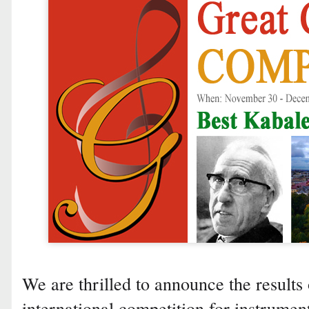
We are thrilled to announce the results 
international competition for instrumen