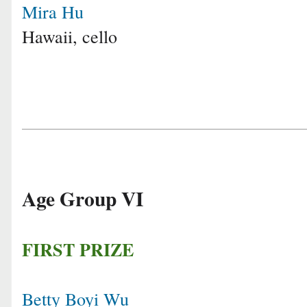
Mira Hu
Hawaii, cello
Age Group VI
FIRST PRIZE
Betty Boyi Wu