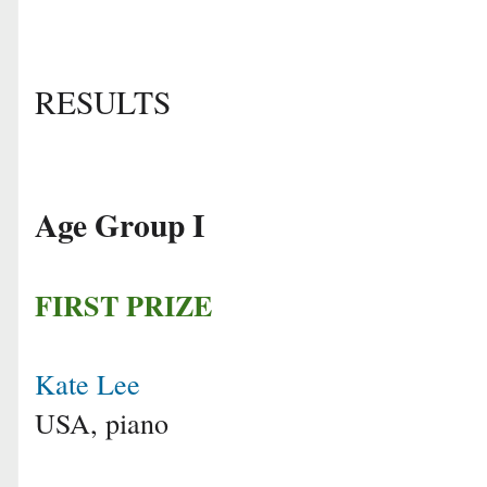
RESULTS
Age Group I
FIRST PRIZE
Kate Lee
USA, piano