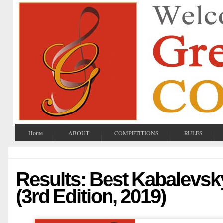
Home
ABOUT
COMPETITIONS
RULES
Results: Best Kabalevs
(3rd Edition, 2019)