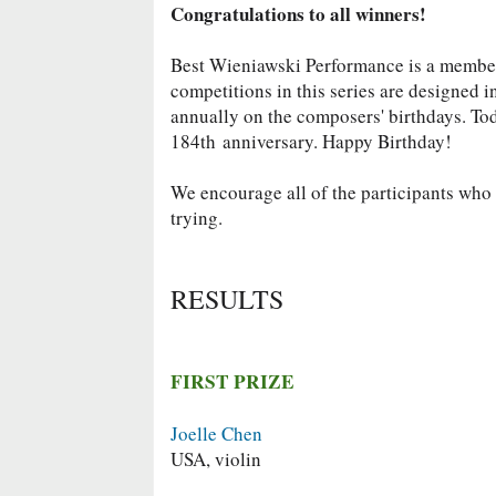
Congratulations to all winners!
Best Wieniawski Performance is a memb
competitions in this series are designed 
annually on the composers' birthdays. To
184th
anniversary. Happy Birthday!
We encourage all of the participants who d
trying.
RESULTS
FIRST PRIZE
Joelle Chen
USA, violin