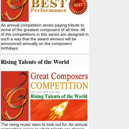
An annual competition series paying tribute to
some of the greatest composers of all time. All
of the competitions in this series are designed in
such a way that the award winners will be
announced annually on the composers'
birthdays.
Rising Talents of the World
The rising music stars to look out for. An annual