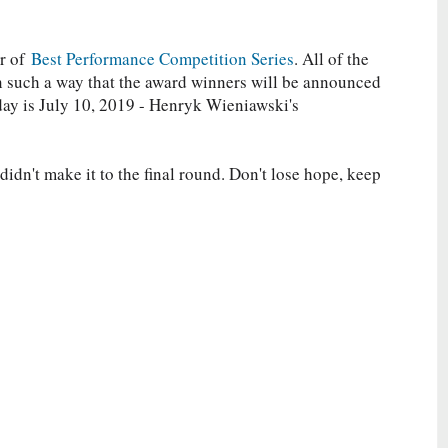
er of
Best Performance Competition Series
. All of the
in such a way that the award winners will be announced
day is July 10, 2019 - Henryk Wieniawski's
idn't make it to the final round. Don't lose hope, keep