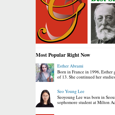
Most Popular Right Now
Esther Abrami
Born in France in 1996, Esther 
of 13. She continued her studies
Seo Young Lee
Seoyoung Lee was born in Seoul
sophomore student at Milton Ac