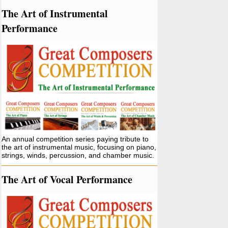
The Art of Instrumental
Performance
An annual competition series paying tribute to
the art of instrumental music, focusing on piano,
strings, winds, percussion, and chamber music.
The Art of Vocal Performance