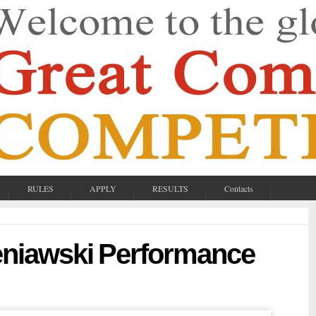
RULES
APPLY
RESULTS
Contacts
eniawski Performance