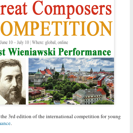
 the 3rd edition of the international competition for young
mance
.