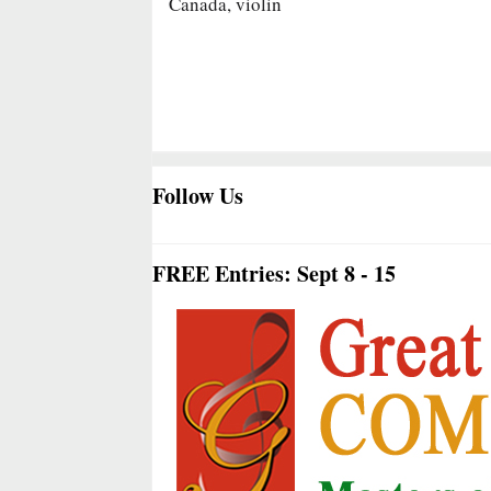
Canada, violin
Follow Us
FREE Entries: Sept 8 - 15