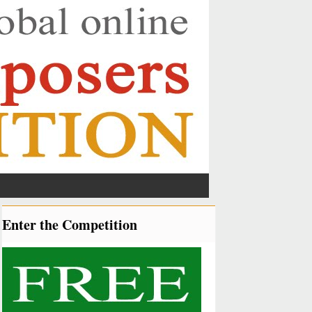
Enter the Competition