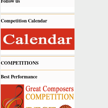
Follow us
Competition Calendar
COMPETITIONS
Best Performance