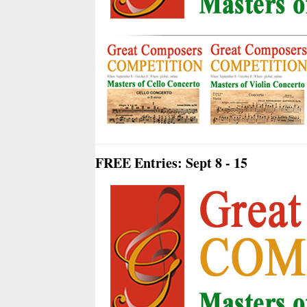
FREE Entries: Sept 8 - 15