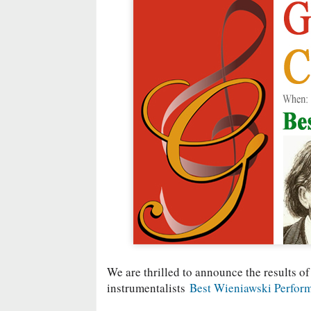
We are thrilled to announce the results of
instrumentalists
Best Wieniawski Perfor