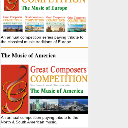
An annual competition series paying tribute to
the classical music traditions of Europe.
The Music of America
An annual competition paying tribute to the
North & South American music.