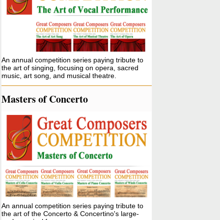
An annual competition series paying tribute to
the art of singing, focusing on opera, sacred
music, art song, and musical theatre.
Masters of Concerto
An annual competition series paying tribute to
the art of the Concerto & Concertino's large-