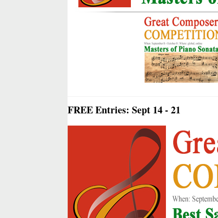
FREE Entries: Sept 14 - 21