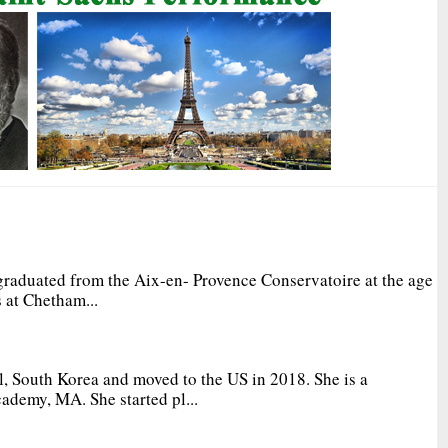
graduated from the Aix-en- Provence Conservatoire at the age
 at Chetham...
, South Korea and moved to the US in 2018. She is a
ademy, MA. She started pl...