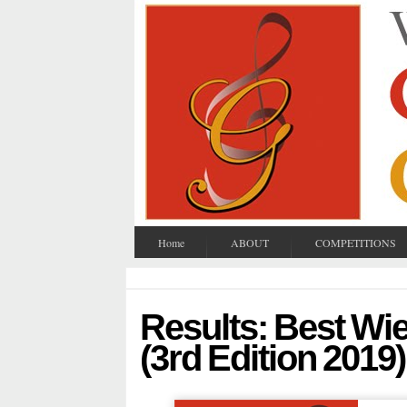
Home
ABOUT
COMPETITIONS
Results: Best Wi
(3rd Edition 2019)