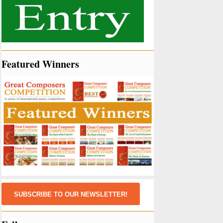
Featured Winners
SUBSCRIBE TO OUR NEWSLETTER!