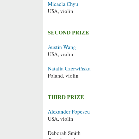
Micaela Chyu
USA, violin
SECOND PRIZE
Austin Wang
USA, violin
Natalia Czerwińska
Poland, violin
THIRD PRIZE
Alexander Popescu
USA, violin
Deborah Smith