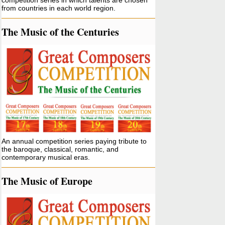
competition series in which talents are chosen
from countries in each world region.
The Music of the Centuries
An annual competition series paying tribute to
the baroque, classical, romantic, and
contemporary musical eras.
The Music of Europe