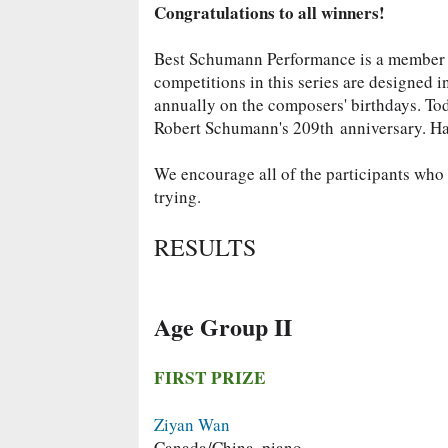
Congratulations to all winners!
Best Schumann Performance is a member
competitions in this series are designed 
annually on the composers' birthdays. To
Robert Schumann's 209th
anniversary. H
We encourage all of the participants who d
trying.
RESULTS
Age Group II
FIRST PRIZE
Ziyan Wan
Canada/China, piano