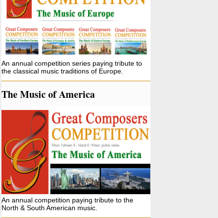
An annual competition series paying tribute to
the classical music traditions of Europe.
The Music of America
An annual competition paying tribute to the
North & South American music.