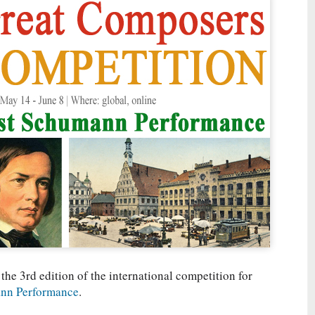
 the 3rd edition of the international competition for
nn Performance
.