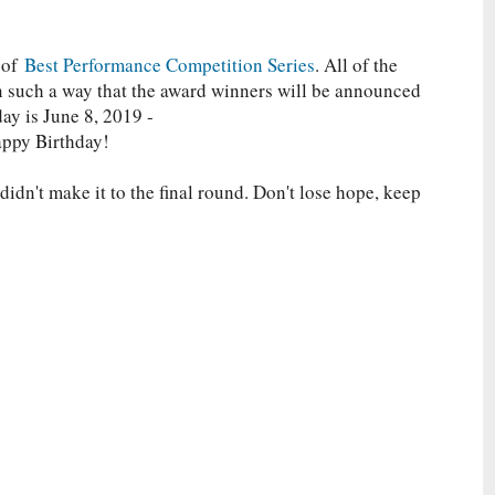
 of
Best Performance Competition Series
. All of the
in such a way that the award winners will be announced
day is June 8, 2019 -
appy Birthday!
idn't make it to the final round. Don't lose hope, keep