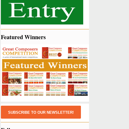
Featured Winners
SUBSCRIBE TO OUR NEWSLETTER!