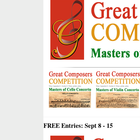
FREE Entries: Sept 8 - 15