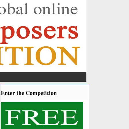
Enter the Competition