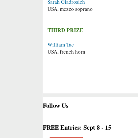
Sarah Giadrosich
USA, mezzo soprano
THIRD PRIZE
William Tae
USA, french horn
Follow Us
FREE Entries: Sept 8 - 15