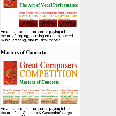
An annual competition series paying tribute to
the art of singing, focusing on opera, sacred
music, art song, and musical theatre.
Masters of Concerto
An annual competition series paying tribute to
the art of the Concerto & Concertino's large-