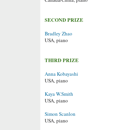
SECOND PRIZE
Bradley Zhao
USA, piano
THIRD PRIZE
Anna Kobayashi
USA, piano
Kaya W.Smith
USA, piano
Simon Scanlon
USA, piano