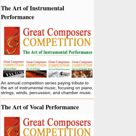
The Art of Instrumental
Performance
An annual competition series paying tribute to
the art of instrumental music, focusing on piano,
strings, winds, percussion, and chamber music.
The Art of Vocal Performance