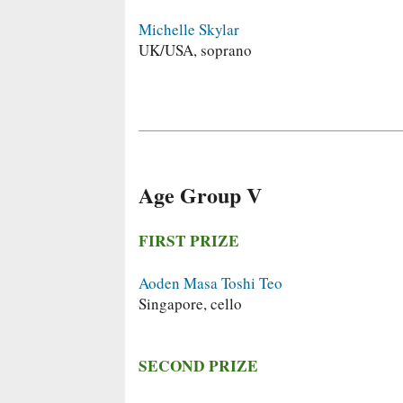
Michelle Skylar
UK/USA, soprano
Age Group V
FIRST PRIZE
Aoden Masa Toshi Teo
Singapore, cello
SECOND PRIZE