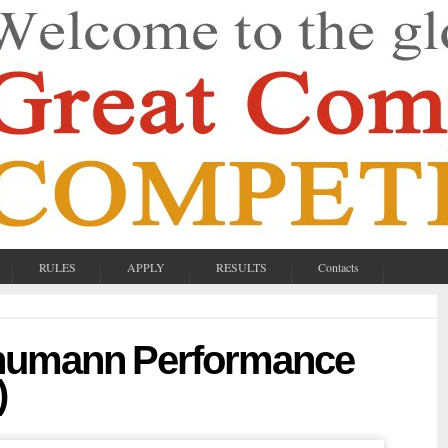
RULES
APPLY
RESULTS
Contacts
chumann Performance
)