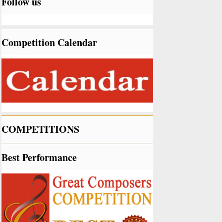
Follow us
Competition Calendar
COMPETITIONS
Best Performance