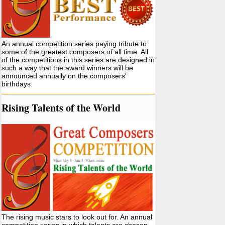
An annual competition series paying tribute to
some of the greatest composers of all time. All
of the competitions in this series are designed in
such a way that the award winners will be
announced annually on the composers'
birthdays.
Rising Talents of the World
The rising music stars to look out for. An annual