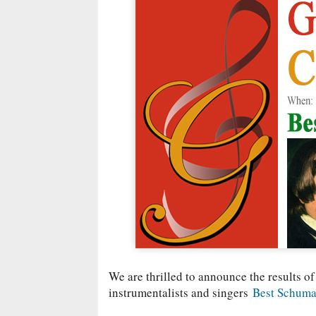
We are thrilled to announce the results of
instrumentalists and singers
Best Schuma