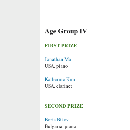
Age Group IV
FIRST PRIZE
Jonathan Ma
USA, piano
Katherine Kim
USA, clarinet
SECOND PRIZE
Boris Bikov
Bulgaria, piano