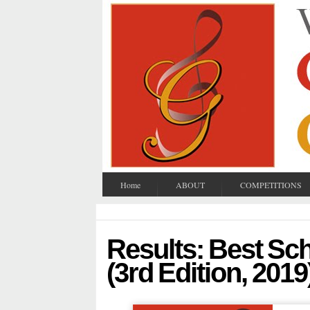
Home
ABOUT
COMPETITIONS
Results: Best S
(3rd Edition, 2019