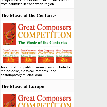
competition series in which talents are chosen
from countries in each world region.
The Music of the Centuries
An annual competition series paying tribute to
the baroque, classical, romantic, and
contemporary musical eras.
The Music of Europe