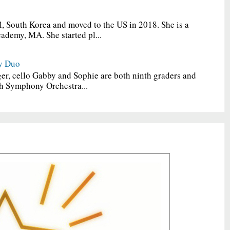
, South Korea and moved to the US in 2018. She is a
ademy, MA. She started pl...
y Duo
er, cello Gabby and Sophie are both ninth graders and
h Symphony Orchestra...