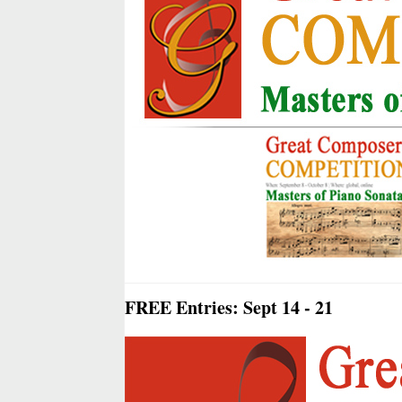
FREE Entries: Sept 14 - 21