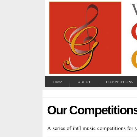
Home
ABOUT
COMPETITIONS
Our Competition
A series of int'l music competitions for