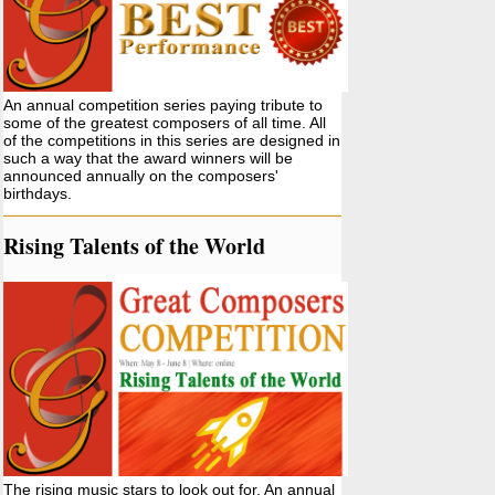
An annual competition series paying tribute to
some of the greatest composers of all time. All
of the competitions in this series are designed in
such a way that the award winners will be
announced annually on the composers'
birthdays.
Rising Talents of the World
The rising music stars to look out for. An annual