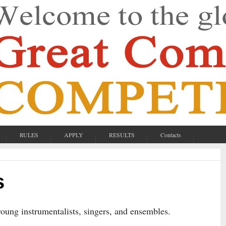
RULES
APPLY
RESULTS
Contacts
s
 young instrumentalists, singers, and ensembles.