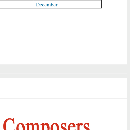
December