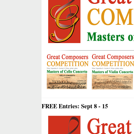
FREE Entries: Sept 8 - 15