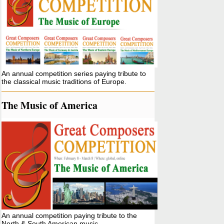
An annual competition series paying tribute to
the classical music traditions of Europe.
The Music of America
An annual competition paying tribute to the
North & South American music.