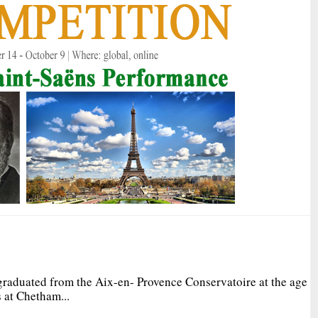
graduated from the Aix-en- Provence Conservatoire at the age
 at Chetham...