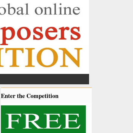
Enter the Competition