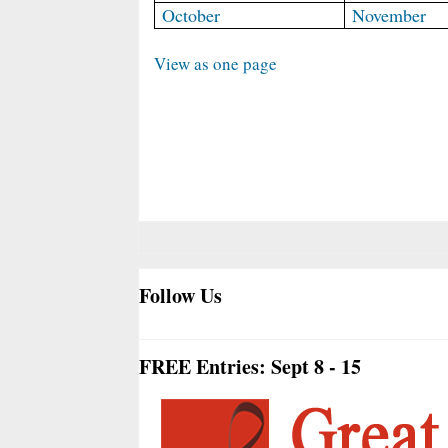
October
November
View as one page
Follow Us
FREE Entries: Sept 8 - 15