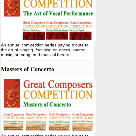
An annual competition series paying tribute to
the art of singing, focusing on opera, sacred
music, art song, and musical theatre.
Masters of Concerto