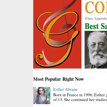
Most Popular Right Now
Esther Abrami
Born in France in 1996, Esther 
of 13. She continued her studies