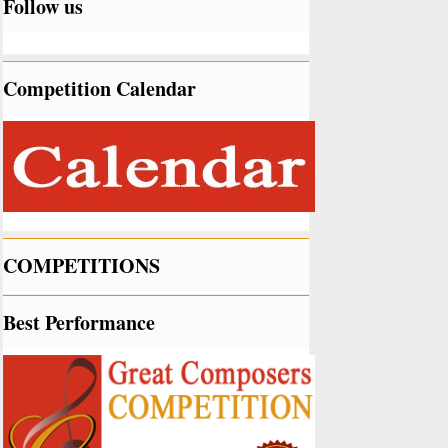
Follow us
Competition Calendar
COMPETITIONS
Best Performance