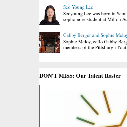
Seo Young Lee
Seoyoung Lee was born in Seoul
sophomore student at Milton Ac
Gabby Berger and Sophie Melo
Sophie Meloy, cello Gabby Berg
members of the Pittsburgh Yout
DON'T MISS: Our Talent Roster