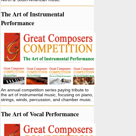
The Art of Instrumental
Performance
An annual competition series paying tribute to
the art of instrumental music, focusing on piano,
strings, winds, percussion, and chamber music.
The Art of Vocal Performance