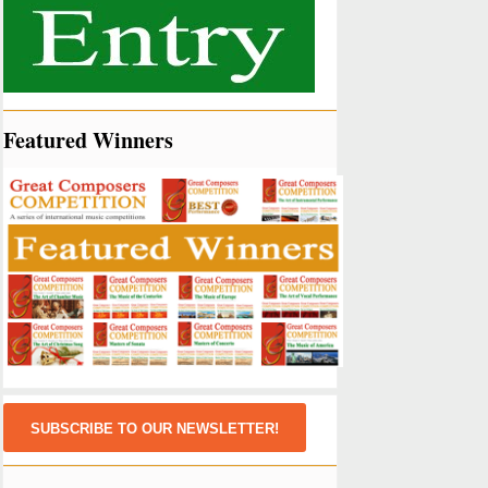
Featured Winners
SUBSCRIBE TO OUR NEWSLETTER!