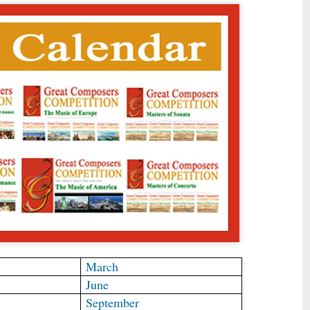
March
June
September