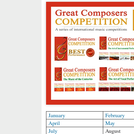
January
February
April
May
July
August