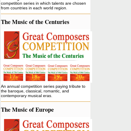
competition series in which talents are chosen
from countries in each world region.
The Music of the Centuries
An annual competition series paying tribute to
the baroque, classical, romantic, and
contemporary musical eras.
The Music of Europe