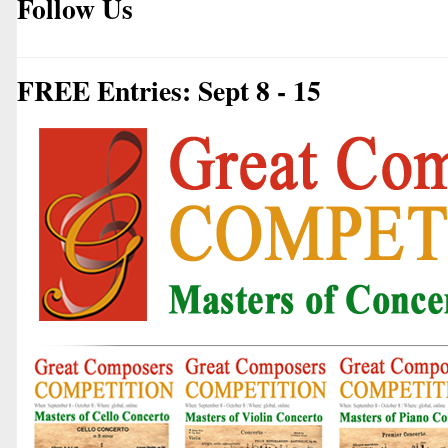
Follow Us
FREE Entries: Sept 8 - 15