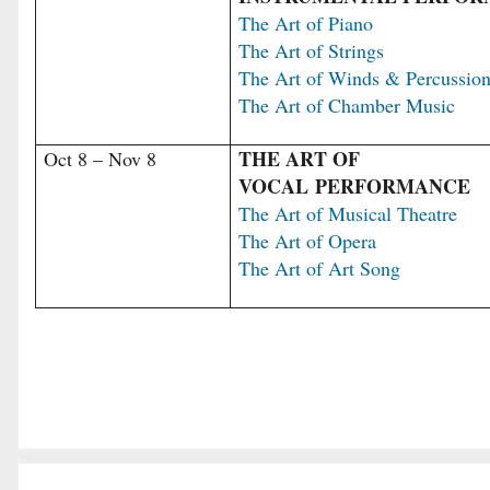
The Art of Piano
The Art of Strings
The Art of Winds & Percussio
The Art of Chamber Music
THE ART OF
Oct 8 – Nov 8
VOCAL PERFORMANCE
The Art of Musical Theatre
The Art of Opera
The Art of Art Song