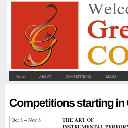
Home
ABOUT
COMPETITIONS
RULES
Competitions starting in
THE ART OF
Oct 8 – Nov 8
INSTRUMENTAL PERFO