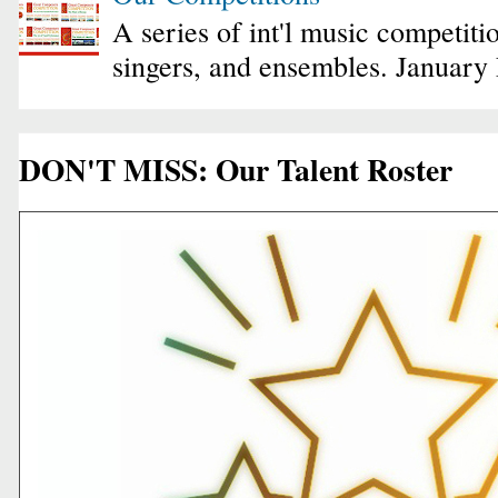
A series of int'l music competiti
singers, and ensembles. January
DON'T MISS: Our Talent Roster