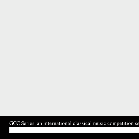
GCC Series, an international classical music competition se