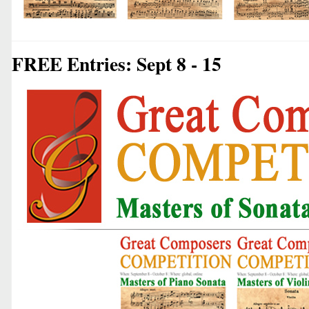
FREE Entries: Sept 8 - 15