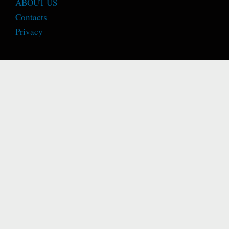
ABOUT US
Contacts
Privacy