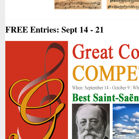
FREE Entries: Sept 14 - 21