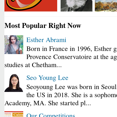
Most Popular Right Now
Esther Abrami
Born in France in 1996, Esther 
Provence Conservatoire at the ag
studies at Chetham...
Seo Young Lee
Seoyoung Lee was born in Seoul
the US in 2018. She is a sophomo
Academy, MA. She started pl...
Our Competitions