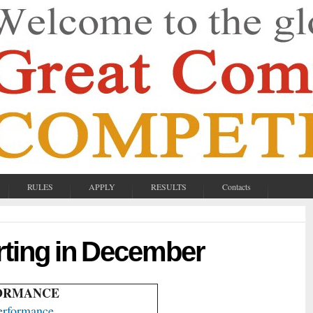
RULES
APPLY
RESULTS
Contacts
rting in December
FORMANCE
erformance