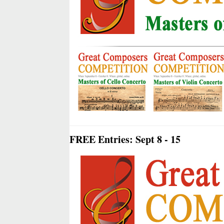
FREE Entries: Sept 8 - 15