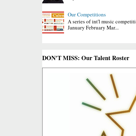
Our Competitions
A series of int'l music competit
January February Mar...
DON'T MISS: Our Talent Roster