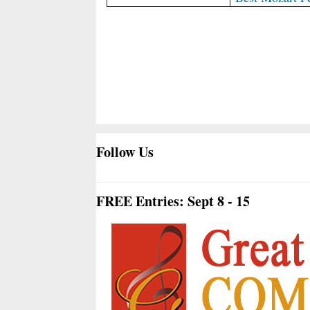
Follow Us
FREE Entries: Sept 8 - 15