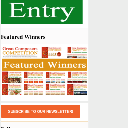
Featured Winners
SUBSCRIBE TO OUR NEWSLETTER!