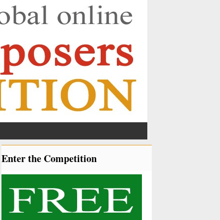
Enter the Competition