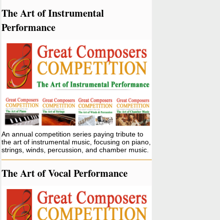
The Art of Instrumental
Performance
An annual competition series paying tribute to
the art of instrumental music, focusing on piano,
strings, winds, percussion, and chamber music.
The Art of Vocal Performance