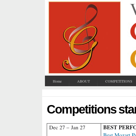
Home
ABOUT
COMPETITIONS
Competitions sta
BEST PER
Dec 27 –
Jan 27
Best Mozart P