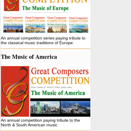
An annual competition series paying tribute to
the classical music traditions of Europe.
The Music of America
An annual competition paying tribute to the
North & South American music.