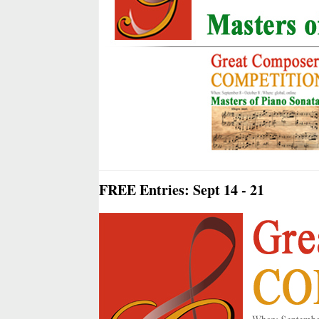
FREE Entries: Sept 14 - 21