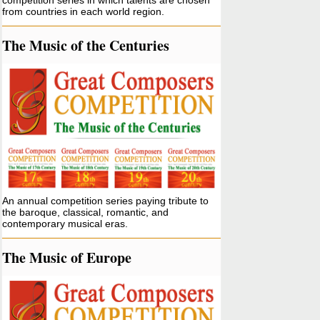
competition series in which talents are chosen
from countries in each world region.
The Music of the Centuries
An annual competition series paying tribute to
the baroque, classical, romantic, and
contemporary musical eras.
The Music of Europe