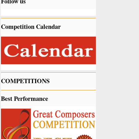
Follow us
Competition Calendar
COMPETITIONS
Best Performance