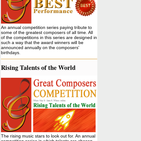
An annual competition series paying tribute to
some of the greatest composers of all time. All
of the competitions in this series are designed in
such a way that the award winners will be
announced annually on the composers'
birthdays.
Rising Talents of the World
The rising music stars to look out for. An annual