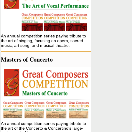
An annual competition series paying tribute to
the art of singing, focusing on opera, sacred
music, art song, and musical theatre.
Masters of Concerto
An annual competition series paying tribute to
the art of the Concerto & Concertino's large-