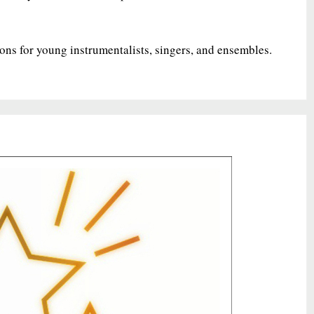
ions for young instrumentalists, singers, and ensembles.