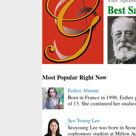
Most Popular Right Now
Esther Abrami
Born in France in 1996, Esther 
of 13. She continued her studies
Seo Young Lee
Seoyoung Lee was born in Seoul
sophomore student at Milton Ac