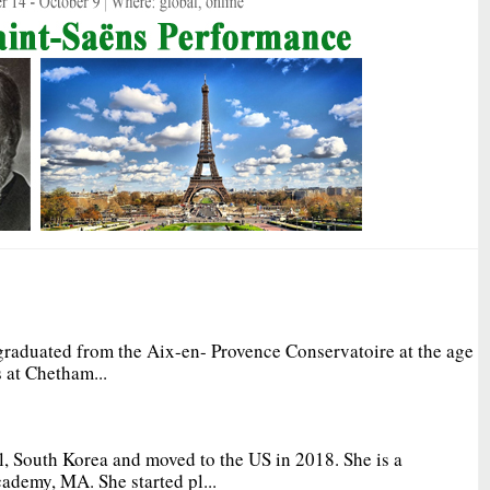
graduated from the Aix-en- Provence Conservatoire at the age
 at Chetham...
, South Korea and moved to the US in 2018. She is a
ademy, MA. She started pl...