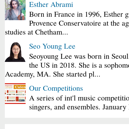
Esther Abrami
Born in France in 1996, Esther 
Provence Conservatoire at the ag
studies at Chetham...
Seo Young Lee
Seoyoung Lee was born in Seoul
the US in 2018. She is a sophomo
Academy, MA. She started pl...
Our Competitions
A series of int'l music competiti
singers, and ensembles. January