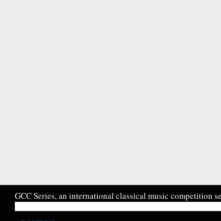
GCC Series, an international classical music competition se