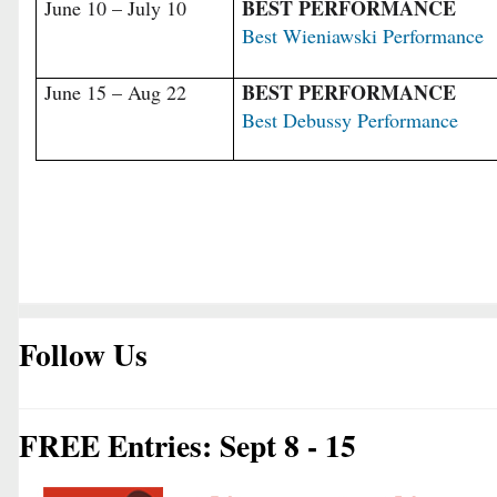
BEST PERFORMANCE
June 10 – July 10
Best Wieniawski Performance
BEST PERFORMANCE
June 15 – Aug 22
Best Debussy Performance
Follow Us
FREE Entries: Sept 8 - 15