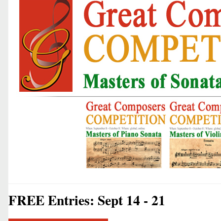
FREE Entries: Sept 14 - 21