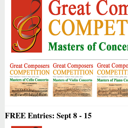
FREE Entries: Sept 8 - 15