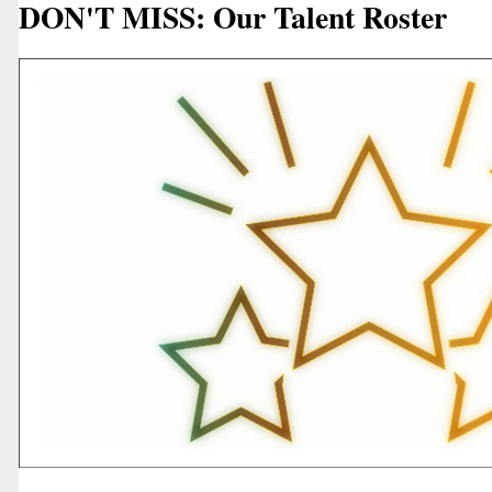
DON'T MISS: Our Talent Roster