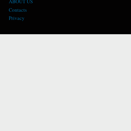
ABOUT US
Contacts
Privacy