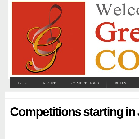
Home
ABOUT
COMPETITIONS
RULES
Competitions starting in