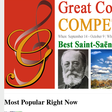
Most Popular Right Now