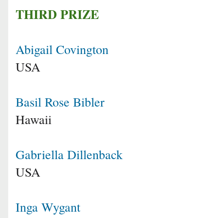
THIRD PRIZE
Abigail Covington
USA
Basil Rose Bibler
Hawaii
Gabriella Dillenback
USA
Inga Wygant