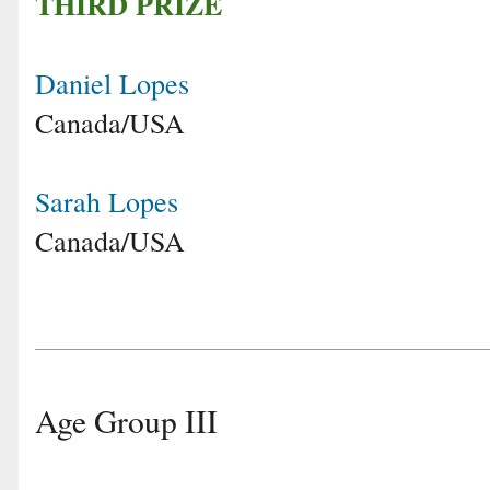
THIRD PRIZE
Daniel Lopes
Canada/USA
Sarah Lopes
Canada/USA
Age Group III