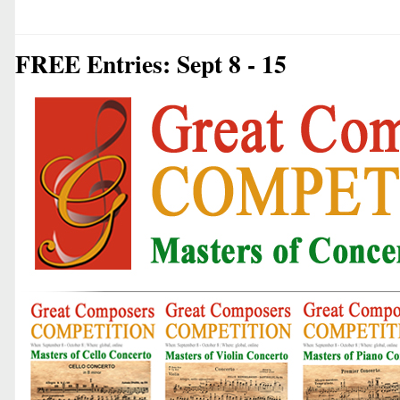
FREE Entries: Sept 8 - 15