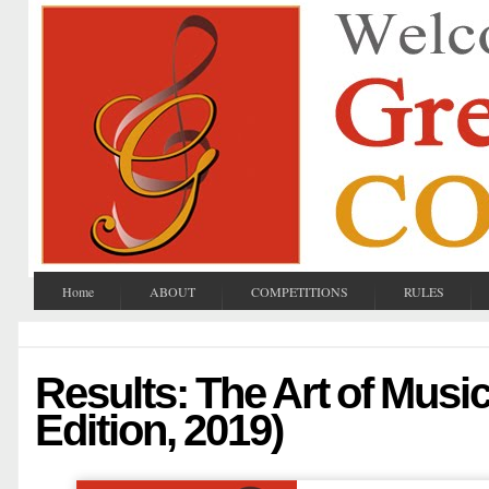
Home
ABOUT
COMPETITIONS
RULES
Results: The Art of Music
Edition, 2019)