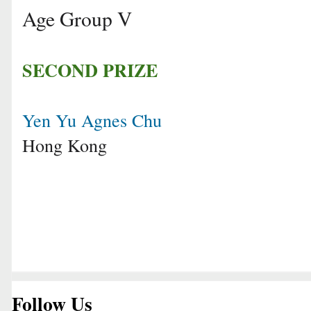
Age Group V
SECOND PRIZE
Yen Yu Agnes Chu
Hong Kong
Follow Us