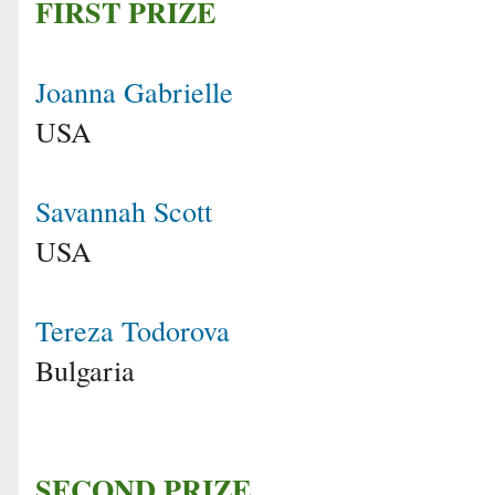
FIRST PRIZE
Joanna Gabrielle
USA
Savannah Scott
USA
Tereza Todorova
Bulgaria
SECOND PRIZE