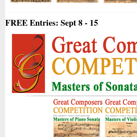
FREE Entries: Sept 8 - 15