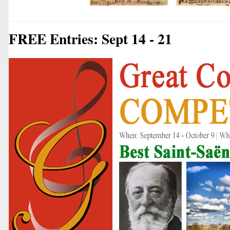
FREE Entries: Sept 14 - 21