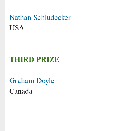
Nathan Schludecker
USA
THIRD PRIZE
Graham Doyle
Canada