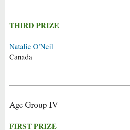
THIRD PRIZE
Natalie O'Neil
Canada
Age Group IV
FIRST PRIZE