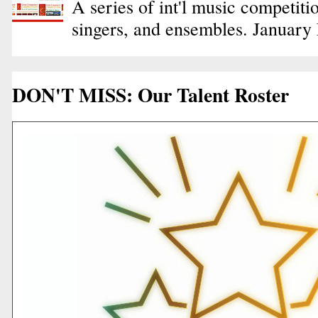
A series of int'l music competiti
singers, and ensembles. January
DON'T MISS: Our Talent Roster