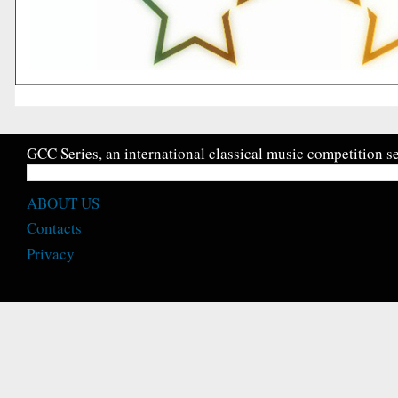
GCC Series, an international classical music competition se
ABOUT US
Contacts
Privacy