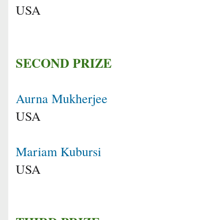
USA
SECOND PRIZE
Aurna Mukherjee
USA
Mariam Kubursi
USA