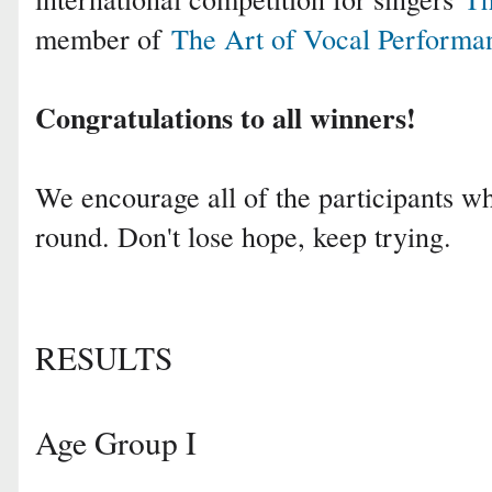
member of
The Art of Vocal Performa
Congratulations to all winners!
We encourage all of the participants who
round. Don't lose hope, keep trying.
RESULTS
Age Group I