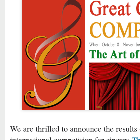
We are thrilled to announce the results 
international competition for singers
Th