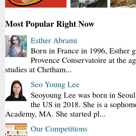
Most Popular Right Now
Esther Abrami
Born in France in 1996, Esther 
Provence Conservatoire at the ag
studies at Chetham...
Seo Young Lee
Seoyoung Lee was born in Seoul
the US in 2018. She is a sophomo
Academy, MA. She started pl...
Our Competitions