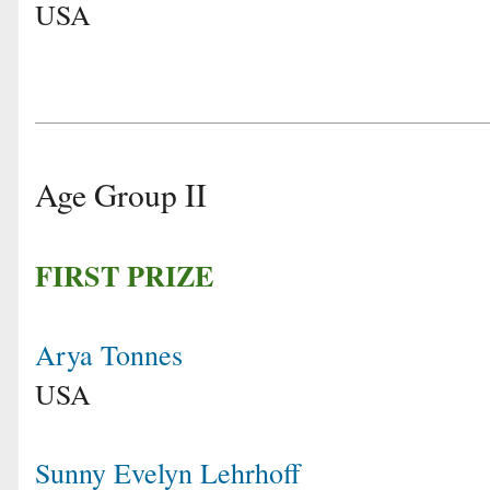
USA
Age Group II
FIRST PRIZE
Arya Tonnes
USA
Sunny Evelyn Lehrhoff