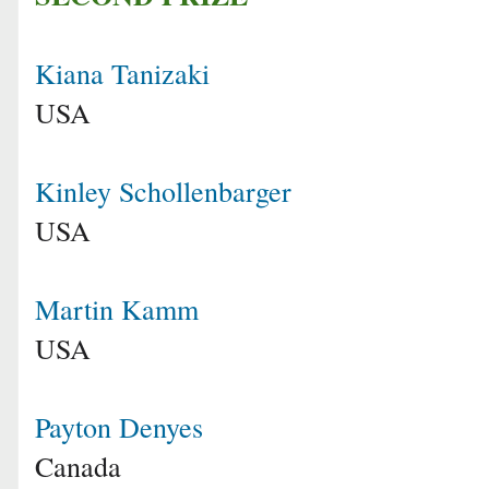
Kiana Tanizaki
USA
Kinley Schollenbarger
USA
Martin Kamm
USA
Payton Denyes
Canada