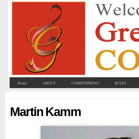
Home
ABOUT
COMPETITIONS
RULES
Martin Kamm