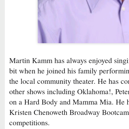
Martin Kamm has always enjoyed singin
bit when he joined his family performi
the local community theater. He has c
other shows including Oklahoma!, Peter
on a Hard Body and Mamma Mia. He has
Kristen Chenoweth Broadway Bootcamp
competitions.