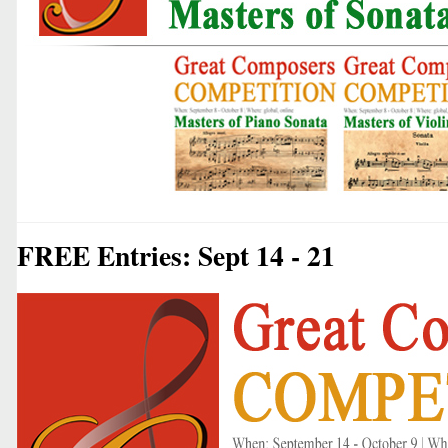
FREE Entries: Sept 14 - 21