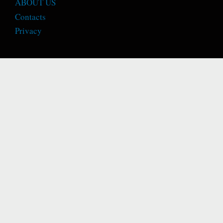
ABOUT US
Contacts
Privacy