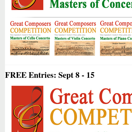
FREE Entries: Sept 8 - 15