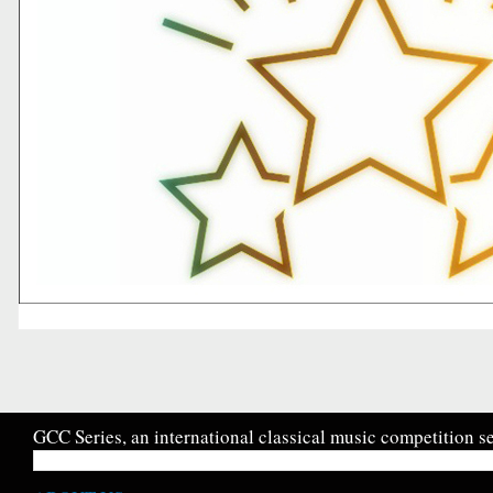
GCC Series, an international classical music competition se