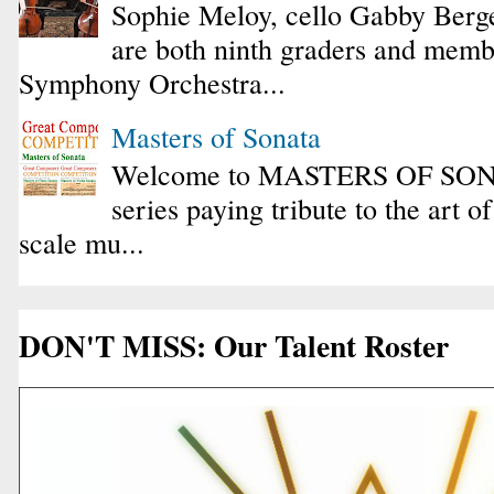
Sophie Meloy, cello Gabby Berge
are both ninth graders and membe
Symphony Orchestra...
Masters of Sonata
Welcome to MASTERS OF SONA
series paying tribute to the art o
scale mu...
DON'T MISS: Our Talent Roster