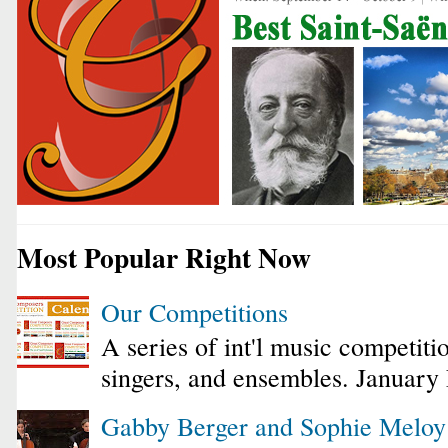
Most Popular Right Now
Our Competitions
A series of int'l music competiti
singers, and ensembles. January
Gabby Berger and Sophie Melo