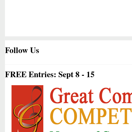
Follow Us
FREE Entries: Sept 8 - 15