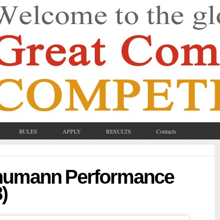
RULES
APPLY
RESULTS
Contacts
chumann Performance
)