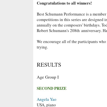
Congratulations to all winners!
Best Schumann Performance is a member
competitions in this series are designed 
annually on the composers' birthdays. To
Robert Schumann's 208th
anniversary. H
We encourage all of the participants who d
trying.
RESULTS
Age Group I
SECOND PRIZE
Angela Yao
USA, piano