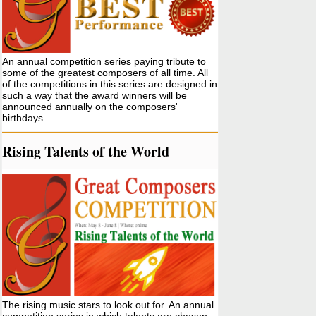
An annual competition series paying tribute to
some of the greatest composers of all time. All
of the competitions in this series are designed in
such a way that the award winners will be
announced annually on the composers'
birthdays.
Rising Talents of the World
The rising music stars to look out for. An annual