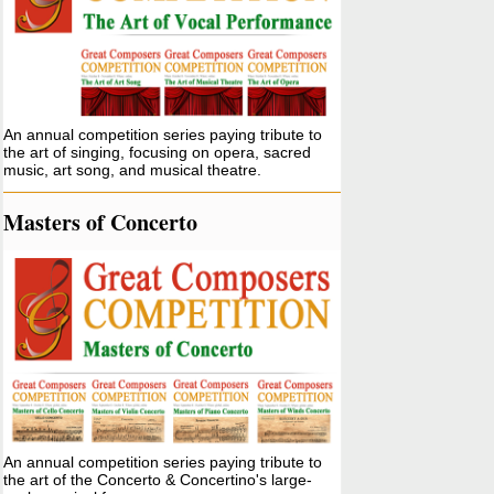
An annual competition series paying tribute to
the art of singing, focusing on opera, sacred
music, art song, and musical theatre.
Masters of Concerto
An annual competition series paying tribute to
the art of the Concerto & Concertino's large-