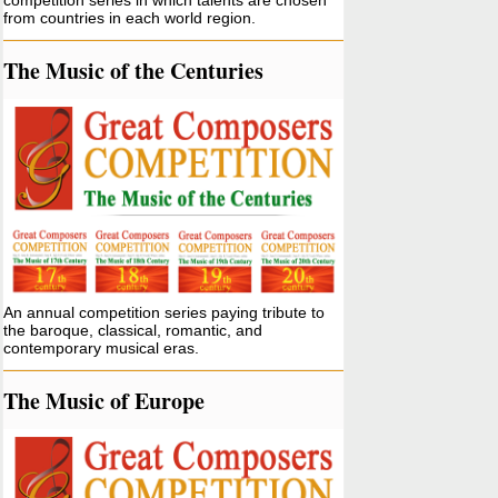
competition series in which talents are chosen
from countries in each world region.
The Music of the Centuries
An annual competition series paying tribute to
the baroque, classical, romantic, and
contemporary musical eras.
The Music of Europe