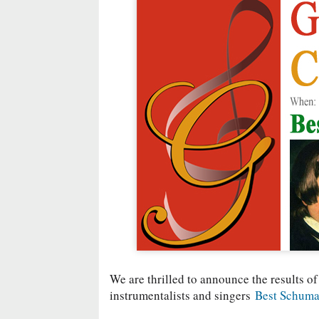
We are thrilled to announce the results of
instrumentalists and singers
Best Schuma