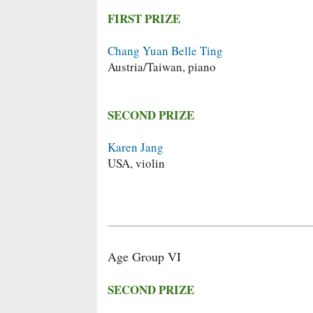
FIRST PRIZE
Chang Yuan Belle Ting
Austria/Taiwan, piano
SECOND PRIZE
Karen Jang
USA, violin
Age Group VI
SECOND PRIZE