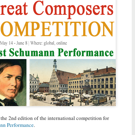
 the 2nd edition of the international competition for
nn Performance
.