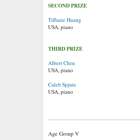
SECOND PRIZE
Tiffanie Huang
USA, piano
THIRD PRIZE
Albert Chen
USA, piano
Caleb Spjute
USA, piano
Age Group V