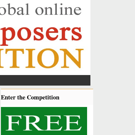
Enter the Competition