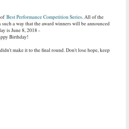
 of
Best Performance Competition Series
. All of the
in such a way that the award winners will be announced
day is June 8, 2018 -
appy Birthday!
idn't make it to the final round. Don't lose hope, keep