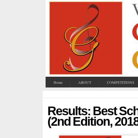
Home
ABOUT
COMPETITIONS
Results: Best S
(2nd Edition, 2018