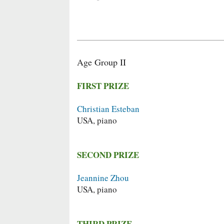
Age Group II
FIRST PRIZE
Christian Esteban
USA, piano
SECOND PRIZE
Jeannine Zhou
USA, piano
THIRD PRIZE