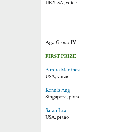
UK/USA, voice
Age Group IV
FIRST PRIZE
Aurora Martinez
USA, voice
Kennis Ang
Singapore, piano
Sarah Lao
USA, piano