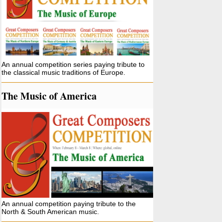
An annual competition series paying tribute to
the classical music traditions of Europe.
The Music of America
An annual competition paying tribute to the
North & South American music.