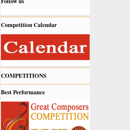
Follow us
Competition Calendar
COMPETITIONS
Best Performance