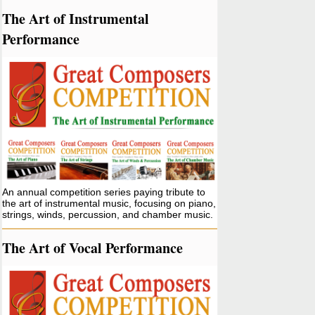
The Art of Instrumental
Performance
An annual competition series paying tribute to
the art of instrumental music, focusing on piano,
strings, winds, percussion, and chamber music.
The Art of Vocal Performance