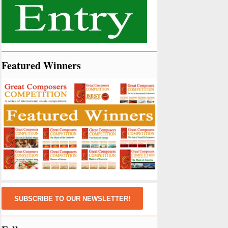
Featured Winners
SUBSCRIBE TO OUR NEWSLETTER!