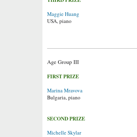
Maggie Huang
USA, piano
Age Group III
FIRST PRIZE
Marina Mravova
Bulgaria, piano
SECOND PRIZE
Michelle Skylar