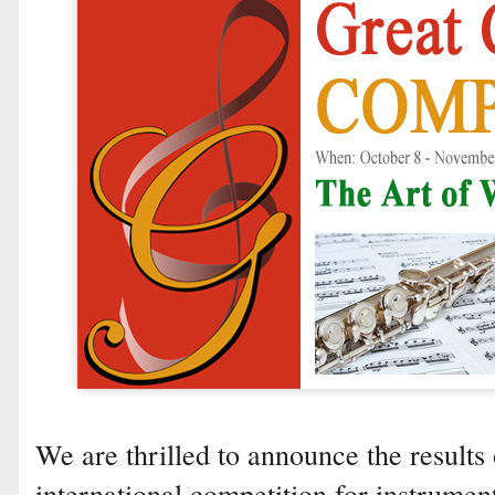
We are thrilled to announce the results 
international competition for instrumen