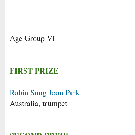
Age Group VI
FIRST PRIZE
Robin Sung Joon Park
Australia, trumpet