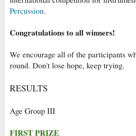
Percussion
.
Congratulations to all winners!
We encourage all of the participants who
round. Don't lose hope, keep trying.
RESULTS
Age Group III
FIRST PRIZE