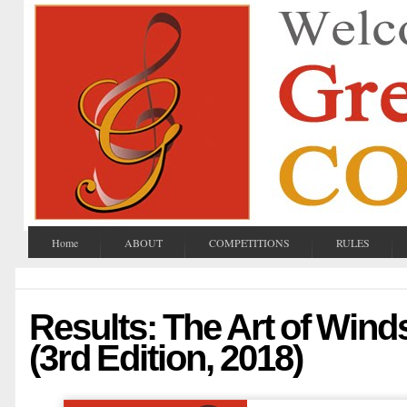
Home
ABOUT
COMPETITIONS
RULES
Results: The Art of Win
(3rd Edition, 2018)