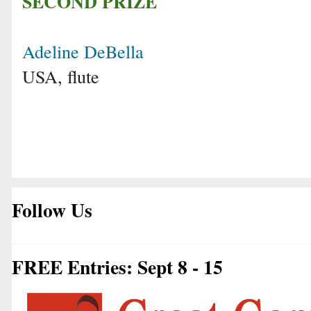
SECOND PRIZE
Adeline DeBella
USA, flute
Follow Us
FREE Entries: Sept 8 - 15