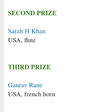
SECOND PRIZE
Sarah H Khan
USA, flute
THIRD PRIZE
Gaurav Rane
USA, french horn