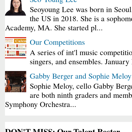
Seoyoung Lee was born in Seoul
the US in 2018. She is a sophomo
Academy, MA. She started pl...
Our Competitions
A series of int'l music competiti
singers, and ensembles. January
Gabby Berger and Sophie Melo
Sophie Meloy, cello Gabby Berge
are both ninth graders and membe
Symphony Orchestra...
DON'T MISS: Our Talent Roster