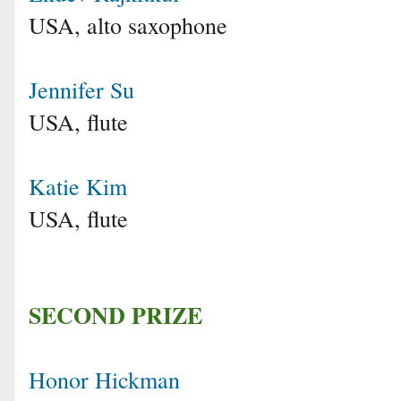
USA, alto saxophone
Jennifer Su
USA, flute
Katie Kim
USA, flute
SECOND PRIZE
Honor Hickman