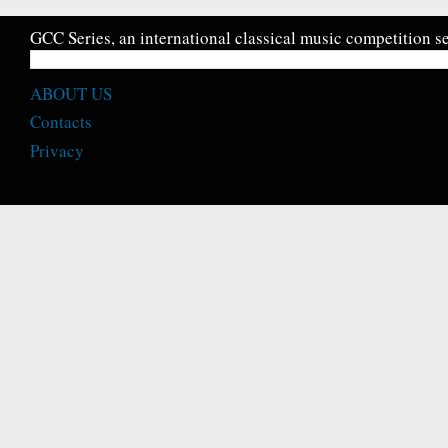
GCC Series, an international classical music competition se
ABOUT US
Contacts
Privacy