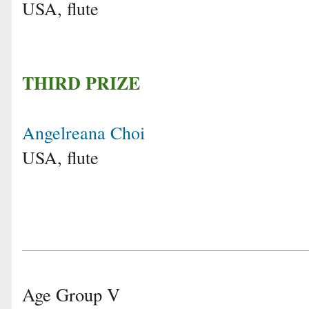
USA, flute
THIRD PRIZE
Angelreana Choi
USA, flute
Age Group V