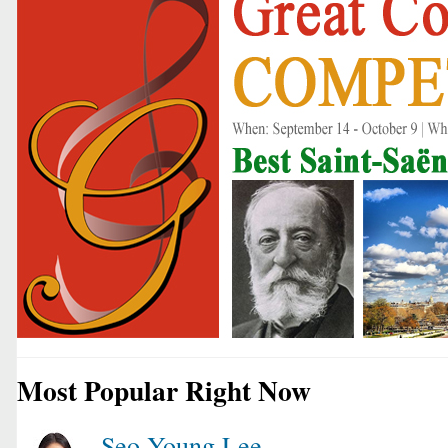
Most Popular Right Now
Seo Young Lee