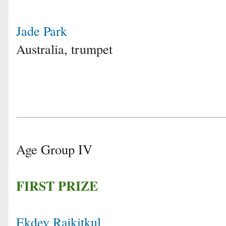
Jade Park
Australia, trumpet
Age Group IV
FIRST PRIZE
Ekdev Rajkitkul