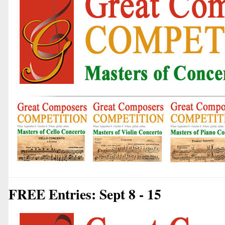
FREE Entries: Sept 8 - 15