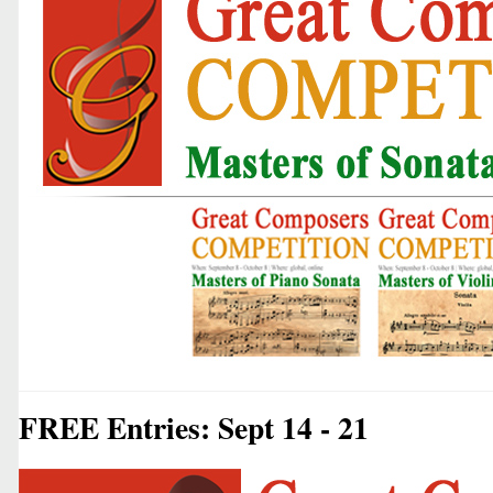
FREE Entries: Sept 14 - 21