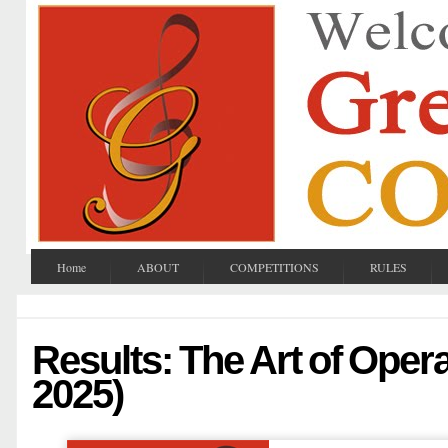
Home
ABOUT
COMPETITIONS
RULES
Results: The Art of Opera
2025)