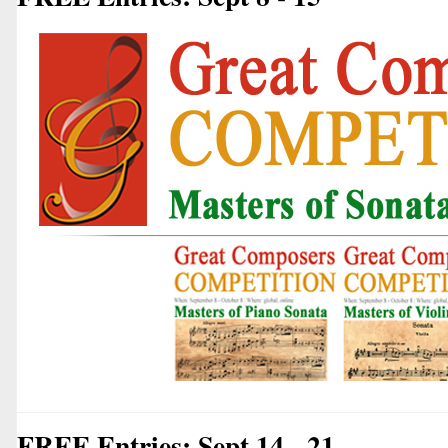
FREE Entries: Sept 14 - 21