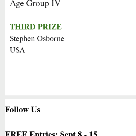
Age Group IV
THIRD PRIZE
Stephen Osborne
USA
Follow Us
FREE Entries: Sept 8 - 15