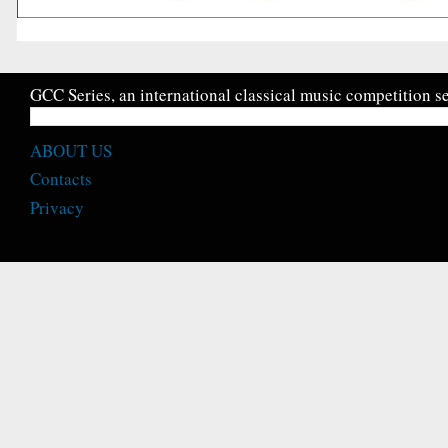
GCC Series, an international classical music competition se
ABOUT US
Contacts
Privacy