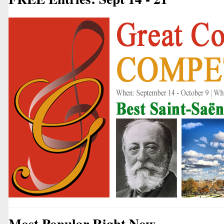
Most Popular Right Now