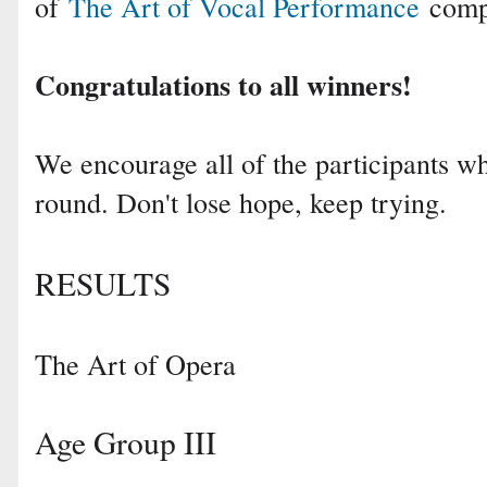
of
The Art of Vocal Performance
compe
Congratulations to all winners!
We encourage all of the participants who
round. Don't lose hope, keep trying.
RESULTS
The Art of Opera
Age Group III