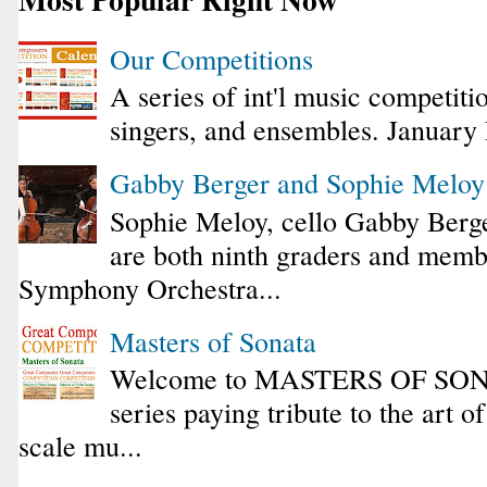
Our Competitions
A series of int'l music competiti
singers, and ensembles. January
Gabby Berger and Sophie Melo
Sophie Meloy, cello Gabby Berge
are both ninth graders and membe
Symphony Orchestra...
Masters of Sonata
Welcome to MASTERS OF SONA
series paying tribute to the art o
scale mu...