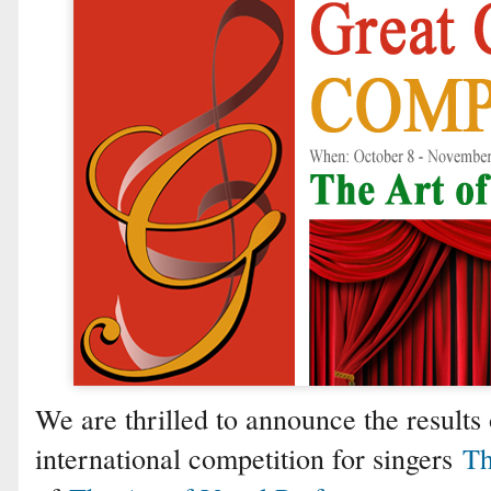
We are thrilled to announce the results 
international competition for singers
Th