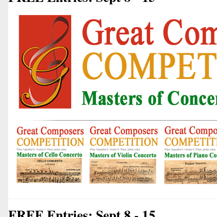
FREE Entries: Sept 8 - 15