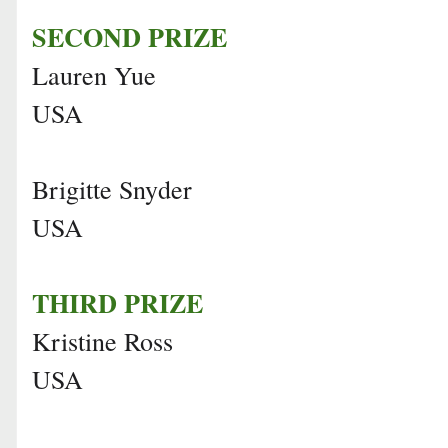
SECOND PRIZE
Lauren Yue
USA
Brigitte Snyder
USA
THIRD PRIZE
Kristine Ross
USA