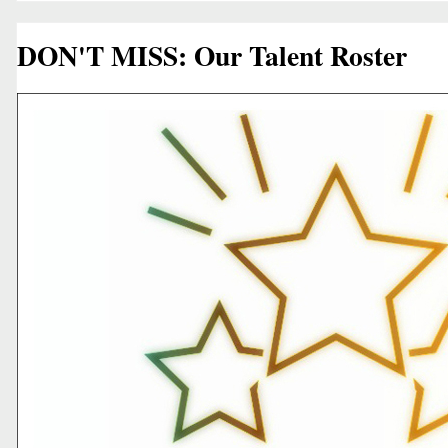
DON'T MISS: Our Talent Roster