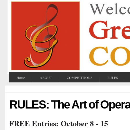
Home
ABOUT
COMPETITIONS
RULES
RULES: The Art of Oper
FREE Entries: October 8 - 15