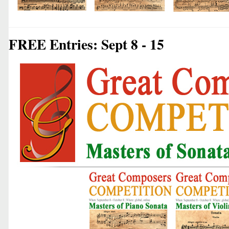
FREE Entries: Sept 8 - 15