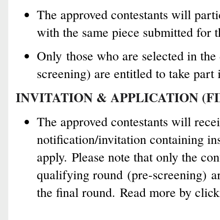
The approved contestants will parti
with the same piece submitted for t
Only those who are selected in the 
screening) are entitled to take part 
INVITATION & APPLICATION (F
The approved contestants will rece
notification/invitation containing i
apply.
Please note that o
nly t
he con
qualifying round
(pre-screening)
ar
the final round.
Read more by clic