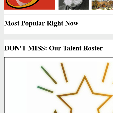
Most Popular Right Now
DON'T MISS: Our Talent Roster