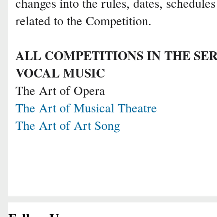
changes into the rules, dates, schedule
related to the Competition.
ALL COMPETITIONS IN THE SER
VOCAL MUSIC
The Art of Opera
The Art of Musical Theatre
The Art of Art Song