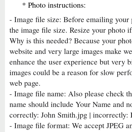
* Photo instructions:
- Image file size: Before emailing your
the image file size. Resize your photo i
Why is this needed? Because your photo
website and very large images make we
enhance the user experience but very b
images could be a reason for slow perf
web page.
- Image file name: Also please check th
name should include Your Name and no
correctly: John Smith.jpg | incorrectl
- Image file format: We accept JPEG an