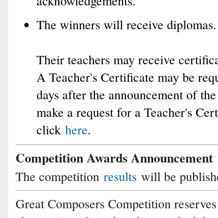
acknowledgements.
The winners will receive diplomas.
Their teachers may receive certifica
A Teacher's Certificate may be requ
days after the announcement of the 
make a request for a Teacher's Certi
click
here
.
Competition Awards Announcement
The competition
results
will be publis
Great Composers Competition reserves 