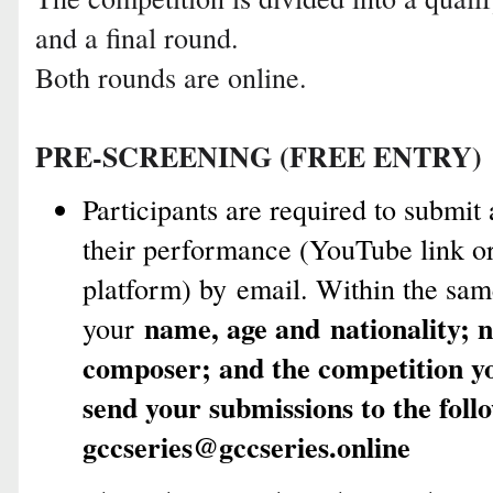
and a final round.
Both rounds are online.
PRE-SCREENING (FREE ENTRY)
Participants are required to submit
their performance (YouTube link or
platform) by email. Within the sam
name, age and
nationality; 
your
composer; and the competition yo
send your submissions to the foll
gccseries@gccseries.online