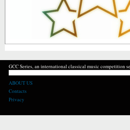
GCC Series, an international classical music competition se
ABOUT US
Contacts
Privacy