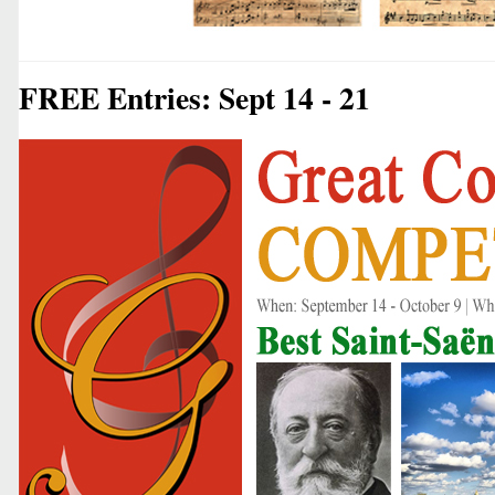
FREE Entries: Sept 14 - 21