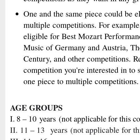
One and the same piece could be el
multiple competitions. For example
eligible for Best Mozart Performan
Music of Germany and Austria, Th
Century, and other competitions. R
competition you're interested in to 
one piece to multiple competitions.
AGE GROUPS
I. 8 – 10
years
(not applicable for this c
II. 11 – 13
years
(not applicable for t