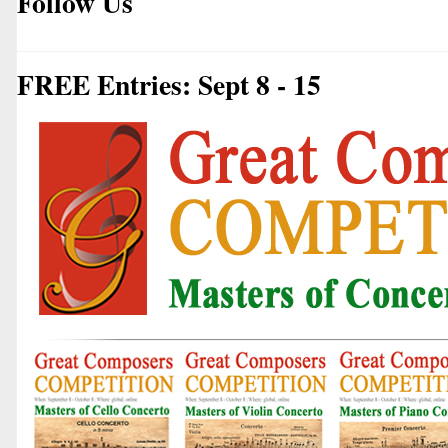
Follow Us
FREE Entries: Sept 8 - 15