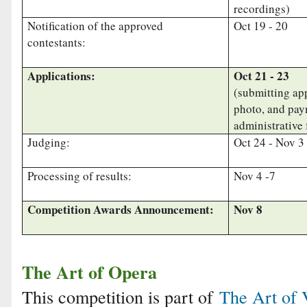
recordings)
Notification of the approved
Oct 19 - 20
contestants:
Applications:
Oct 21 - 23
(submitting app
photo, and pay
administrative 
Judging:
Oct 24 - Nov 3
Processing of results:
Nov 4 -7
Competition Awards Announcement:
Nov 8
The Art of Opera
This competition is part of
The Art of 