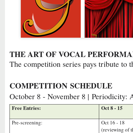
THE ART OF VOCAL PERFORM
The competition series pays tribute to t
COMPETITION
SCHEDULE
October 8 - November 8 |
Periodicity: 
Free Entries:
Oct 8 - 15
Pre-screening:
Oct 16 - 18
(reviewing of 