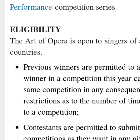
Performance
competition series.
ELIGIBILITY
The Art of Opera is open to
of 
singers
countries.
Previous winners are permitted to 
winner in a competition this year c
same competition in any consequent
restrictions as to the number of tim
to a competition;
Contestants are permitted to submit
competitions as they want in any gi