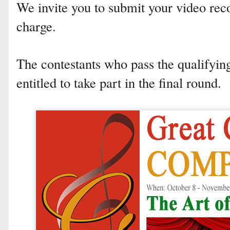
We invite you to submit your video rec
charge.
The contestants who pass the qualifyi
entitled to take part in the final round.