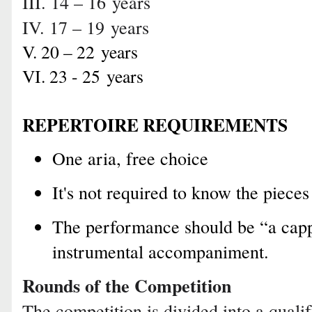
III. 14 – 16
years
IV. 17 – 19
years
V. 20 – 22
years
VI. 23 - 25
years
REPERTOIRE REQUIREMENTS
One aria, free choice
It's not required to know the pieces
The performance should be “a capp
instrumental accompaniment.
Rounds of the Competition
The competition is divided into a quali