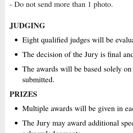
- Do not send more than 1 photo.
JUDGING
Eight qualified judges will be evalu
The decision of the Jury is final a
The awards will be based solely on
submitted.
PRIZES
Multiple awards will be given in ea
The Jury may award additional spec