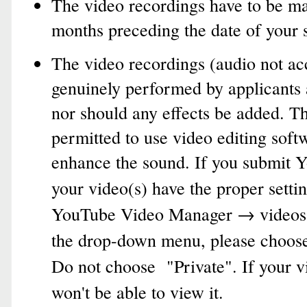
The video recordings have to be ma
months preceding the date of your 
The video recordings (audio not ac
genuinely performed by applicants 
nor should any effects be added. T
permitted to use video editing softw
enhance the sound.
If you submit Y
your video(s) have the proper settin
YouTube Video Manager → videos
the drop-down menu, please choose 
Do not choose "Private". If your v
won't be able to view it.