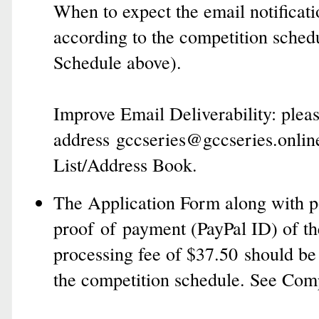
When to expect the email notificati
according to the competition sched
Schedule above).
Improve Email Deliverability: p
lea
address
gccseries@gccseries.onlin
List/Address Book
.
The Application Form along with po
proof of payment (PayPal ID) of th
processing fee of $37.50 should be
the competition schedule. See Com