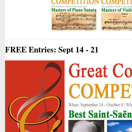
FREE Entries: Sept 14 - 21