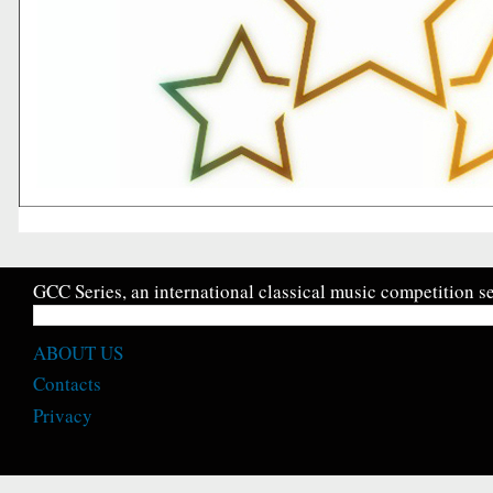
GCC Series, an international classical music competition se
ABOUT US
Contacts
Privacy