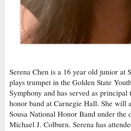
Serena Chen is a 16 year old junior at 
plays trumpet in the Golden State Yout
Symphony and has served as principal 
honor band at Carnegie Hall. She will a
Sousa National Honor Band under the d
Michael J. Colburn. Serena has attende