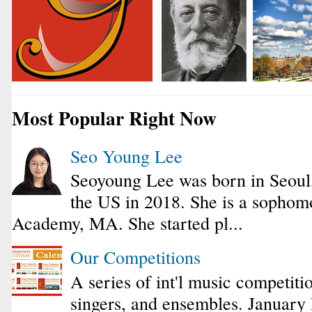
Most Popular Right Now
Seo Young Lee
Seoyoung Lee was born in Seoul
the US in 2018. She is a sophomo
Academy, MA. She started pl...
Our Competitions
A series of int'l music competiti
singers, and ensembles. January