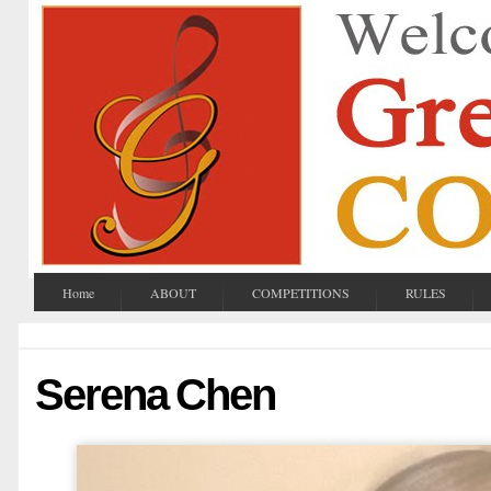
Home
ABOUT
COMPETITIONS
RULES
Serena Chen