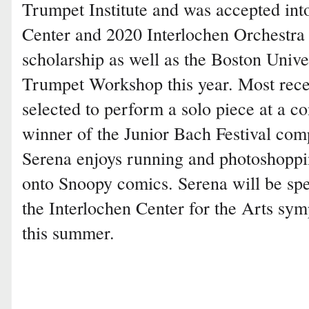
Trumpet Institute and was accepted in
Center and 2020 Interlochen Orchestra
scholarship as well as the Boston Unive
Trumpet Workshop this year. Most rece
selected to perform a solo piece at a c
winner of the Junior Bach Festival com
Serena enjoys running and photoshoppin
onto Snoopy comics. Serena will be sp
the Interlochen Center for the Arts sy
this summer.