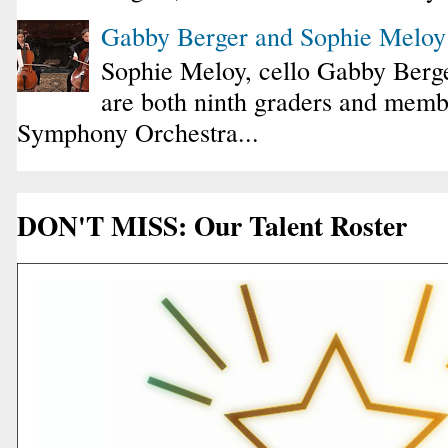
Gabby Berger and Sophie Melo
Sophie Meloy, cello Gabby Berge
are both ninth graders and membe
Symphony Orchestra...
DON'T MISS: Our Talent Roster