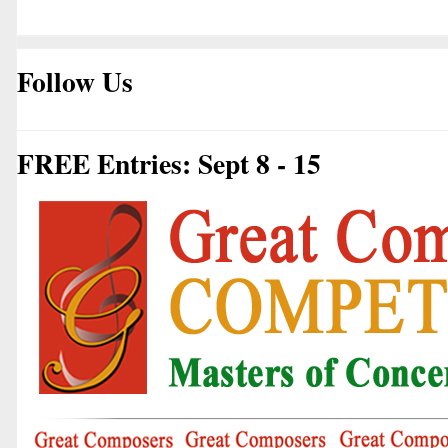
Follow Us
FREE Entries: Sept 8 - 15