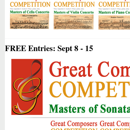
FREE Entries: Sept 8 - 15