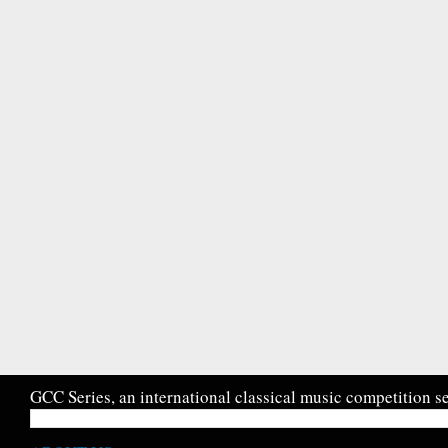
GCC Series, an international classical music competition se