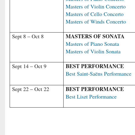
Masters of Violin Concerto
Masters of Cello Concerto
Masters of Winds Concerto
MASTERS OF SONATA
Sept 8 – Oct 8
Masters of Piano Sonata
Masters of Violin Sonata
BEST PERFORMANCE
Sept 14 – Oct 9
Best Saint-Saëns Performance
BEST PERFORMANCE
Sept 22 – Oct 22
Best Liszt Performance