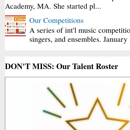
Academy, MA. She started pl...
Our Competitions
A series of int'l music competiti
singers, and ensembles. January
DON'T MISS: Our Talent Roster