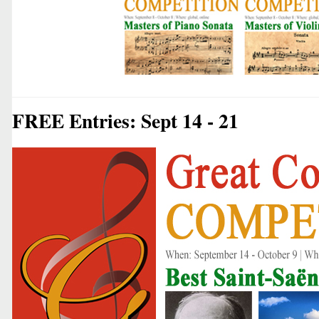
FREE Entries: Sept 14 - 21