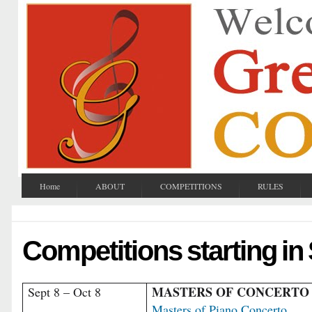
Home
ABOUT
COMPETITIONS
RULES
Competitions starting i
MASTERS OF CONCERTO
Sept 8 – Oct 8
Masters of Piano Concerto