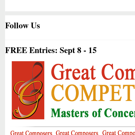
Follow Us
FREE Entries: Sept 8 - 15