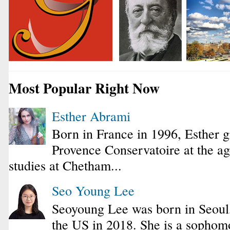
Most Popular Right Now
Esther Abrami
Born in France in 1996, Esther 
Provence Conservatoire at the ag
studies at Chetham...
Seo Young Lee
Seoyoung Lee was born in Seoul
the US in 2018. She is a sophomo