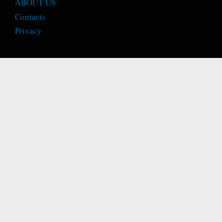
ABOUT US
Contacts
Privacy