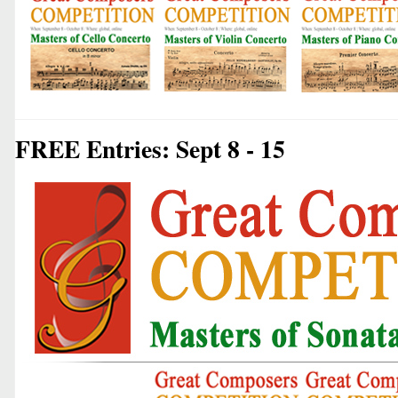
FREE Entries: Sept 8 - 15