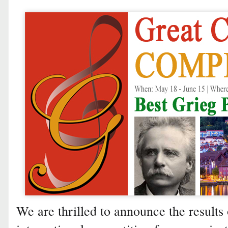
We are thrilled to announce the results 