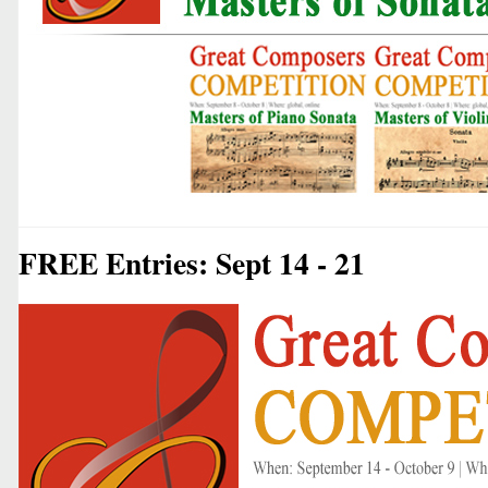
FREE Entries: Sept 14 - 21