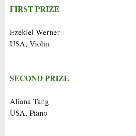
FIRST PRIZE
Ezekiel Werner
USA, Violin
SECOND PRIZE
Aliana Tang
USA, Piano