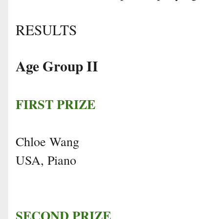
RESULTS
Age Group II
FIRST PRIZE
Chloe Wang
USA, Piano
SECOND PRIZE