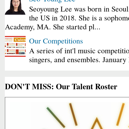
Seoyoung Lee was born in Seoul
the US in 2018. She is a sophomo
Academy, MA. She started pl...
Our Competitions
A series of int'l music competiti
singers, and ensembles. January
DON'T MISS: Our Talent Roster