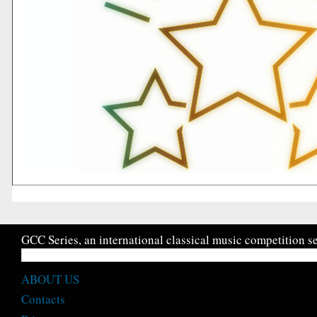
GCC Series, an international classical music competition se
ABOUT US
Contacts