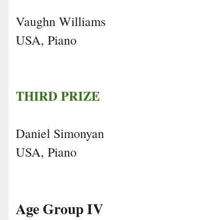
Vaughn Williams
USA, Piano
THIRD PRIZE
Daniel Simonyan
USA, Piano
Age Group IV