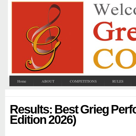
Home
ABOUT
COMPETITIONS
RULES
Results: Best Grieg Per
Edition 2026)