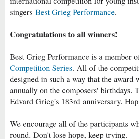
international competition for young ins
singers
Best Grieg Performance
.
Congratulations to all winners!
Best Grieg Performance is a member 
Competition Series
. All of the competit
designed in such a way that the award 
annually on the composers' birthdays. T
Edvard Grieg's 183rd
anniversary. Hap
We encourage all of the participants who
round. Don't lose hope, keep trying.