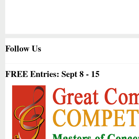
Follow Us
FREE Entries: Sept 8 - 15