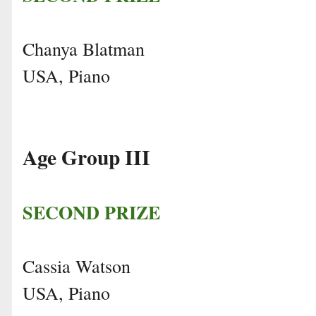
Chanya Blatman
USA, Piano
Age Group III
SECOND PRIZE
Cassia Watson
USA, Piano