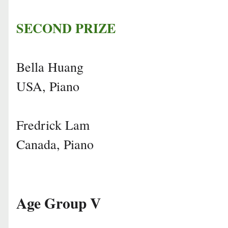
SECOND PRIZE
Bella Huang
USA, Piano
Fredrick Lam
Canada, Piano
Age Group V