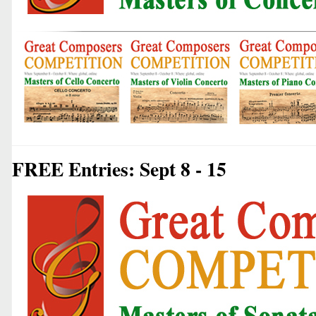
FREE Entries: Sept 8 - 15