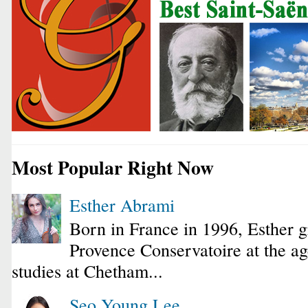
Most Popular Right Now
Esther Abrami
Born in France in 1996, Esther 
Provence Conservatoire at the ag
studies at Chetham...
Seo Young Lee