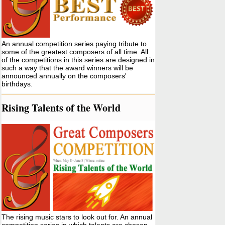
An annual competition series paying tribute to
some of the greatest composers of all time. All
of the competitions in this series are designed in
such a way that the award winners will be
announced annually on the composers'
birthdays.
Rising Talents of the World
The rising music stars to look out for. An annual