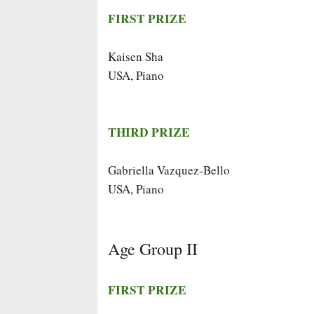
FIRST PRIZE
Kaisen Sha
USA, Piano
THIRD PRIZE
Gabriella Vazquez-Bello
USA, Piano
Age Group II
FIRST PRIZE