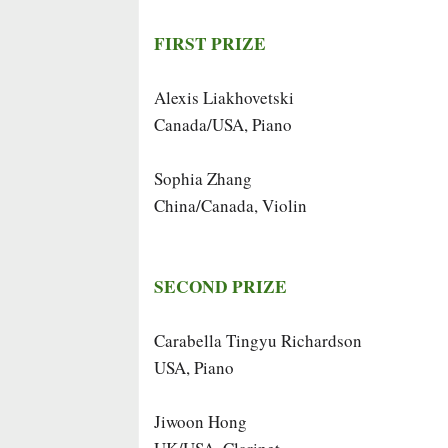
FIRST PRIZE
Alexis Liakhovetski
Canada/USA, Piano
Sophia Zhang
China/Canada, Violin
SECOND PRIZE
Carabella Tingyu Richardson
USA, Piano
Jiwoon Hong