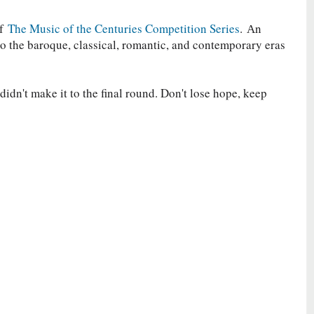
of
The Music of the Centuries Competition Series
.
Аn
to the baroque, classical, romantic, and contemporary eras
idn't make it to the final round. Don't lose hope, keep