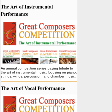
The Art of Instrumental
Performance
An annual competition series paying tribute to
the art of instrumental music, focusing on piano,
strings, winds, percussion, and chamber music.
The Art of Vocal Performance