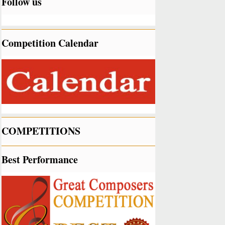
Follow us
Competition Calendar
COMPETITIONS
Best Performance