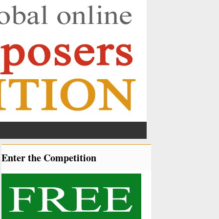
Enter the Competition