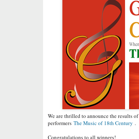
We are thrilled to announce the results of
performers
The Music of 18th Century
.
Congratulations to all winners!