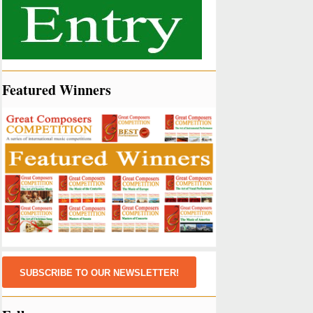
Featured Winners
SUBSCRIBE TO OUR NEWSLETTER!