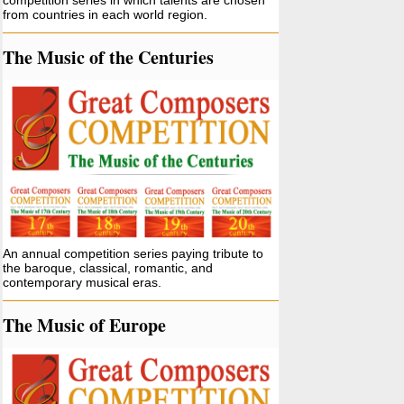
competition series in which talents are chosen
from countries in each world region.
The Music of the Centuries
An annual competition series paying tribute to
the baroque, classical, romantic, and
contemporary musical eras.
The Music of Europe