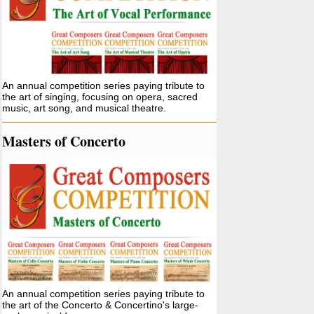
An annual competition series paying tribute to
the art of singing, focusing on opera, sacred
music, art song, and musical theatre.
Masters of Concerto
An annual competition series paying tribute to
the art of the Concerto & Concertino's large-