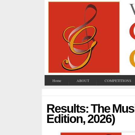
Home
ABOUT
COMPETITIONS
Results: The Musi
Edition, 2026)