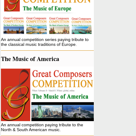
An annual competition series paying tribute to
the classical music traditions of Europe.
The Music of America
An annual competition paying tribute to the
North & South American music.