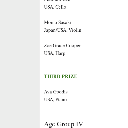
USA, Cello
Momo Sasaki
Japan/USA, Violin
Zoe Grace Cooper
USA, Harp
THIRD PRIZE
Ava Goodis
USA, Piano
Age Group IV