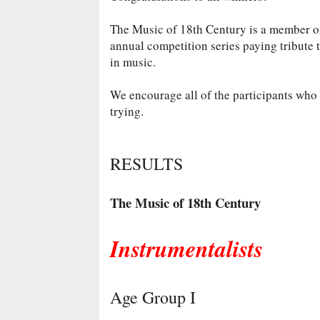
The Music of 18th Century is a member 
annual competition series paying tribute 
in music.
We encourage all of the participants who d
trying.
RESULTS
The Music of 18th Century
Instrumentalists
Age Group I