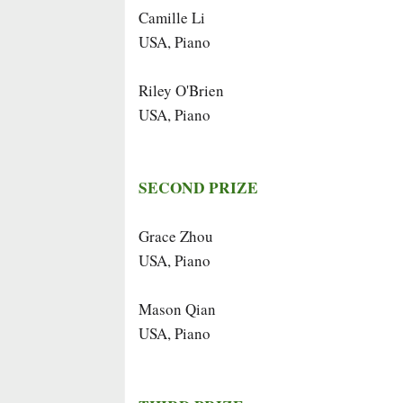
Camille Li
USA, Piano
Riley O'Brien
USA, Piano
SECOND PRIZE
Grace Zhou
USA, Piano
Mason Qian
USA, Piano