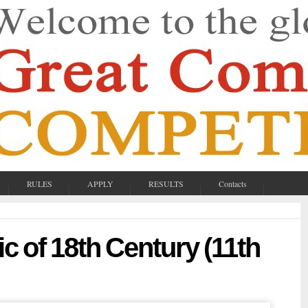
RULES
APPLY
RESULTS
Contacts
c of 18th Century (11th