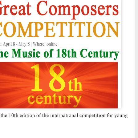
 the 10th edition of the international competition for young