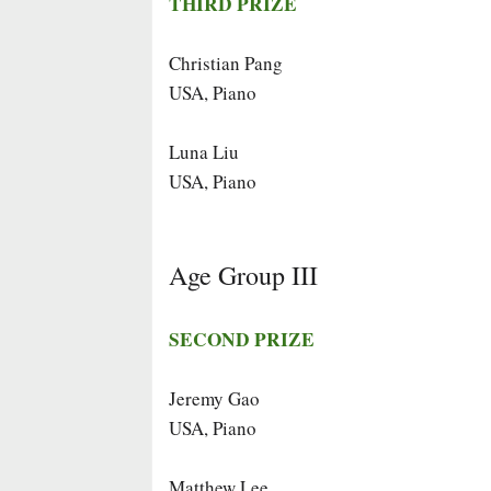
THIRD PRIZE
Christian Pang
USA, Piano
Luna Liu
USA, Piano
Age Group III
SECOND PRIZE
Jeremy Gao
USA, Piano
Matthew Lee