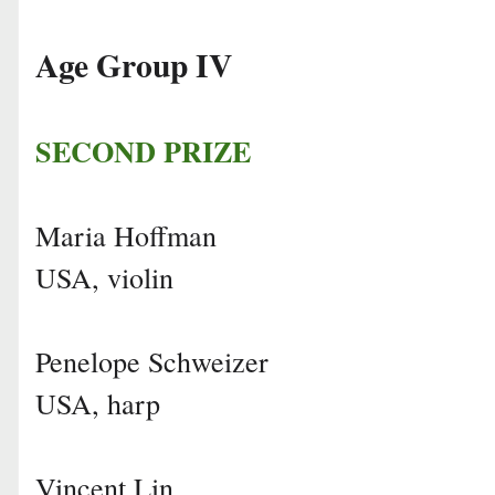
Age Group IV
SECOND PRIZE
Maria Hoffman
USA, violin
Penelope Schweizer
USA, harp
Vincent Lin