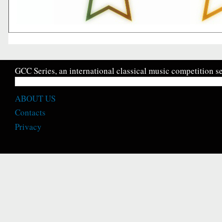
GCC Series, an international classical music competition se
ABOUT US
Contacts
Privacy