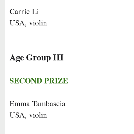
Carrie Li
USA, violin
Age Group III
SECOND PRIZE
Emma Tambascia
USA, violin