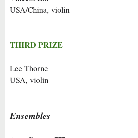
USA/China, violin
THIRD PRIZE
Lee Thorne
USA, violin
Ensembles