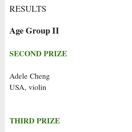
RESULTS
Age Group II
SECOND PRIZE
Adele Cheng
USA, violin
THIRD PRIZE