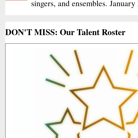
singers, and ensembles. January
DON'T MISS: Our Talent Roster