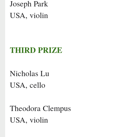
Joseph Park
USA, violin
THIRD PRIZE
Nicholas Lu
USA, cello
Theodora Clempus
USA, violin