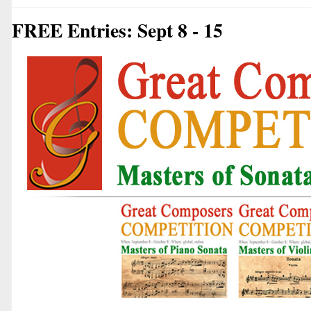
FREE Entries: Sept 8 - 15