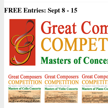
FREE Entries: Sept 8 - 15