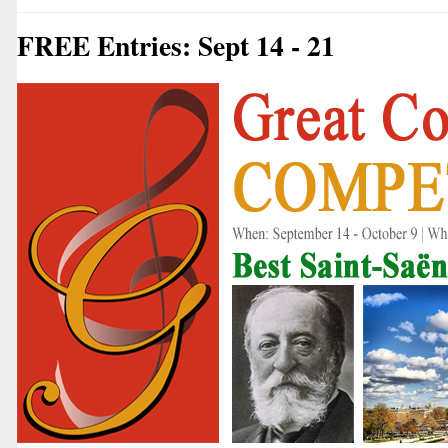
FREE Entries: Sept 14 - 21