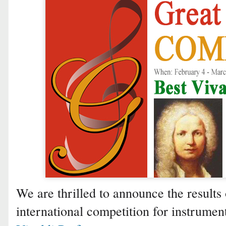
We are thrilled to announce the results 
international competition for instrumen