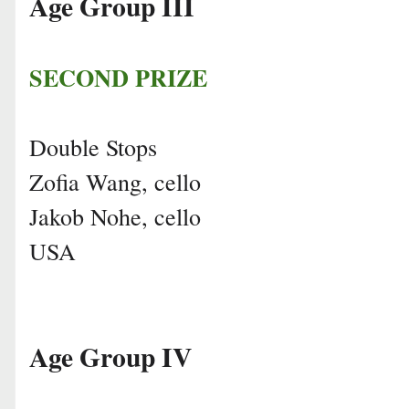
Age Group III
SECOND PRIZE
Double Stops
Zofia Wang, cello
Jakob Nohe, cello
USA
Age Group IV