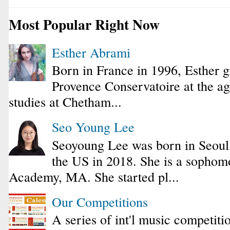
Most Popular Right Now
Esther Abrami
Born in France in 1996, Esther 
Provence Conservatoire at the ag
studies at Chetham...
Seo Young Lee
Seoyoung Lee was born in Seoul
the US in 2018. She is a sophomo
Academy, MA. She started pl...
Our Competitions
A series of int'l music competiti