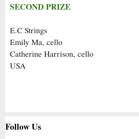
SECOND PRIZE
E.C Strings
Emily Ma, cello
Catherine Harrison, cello
USA
Follow Us