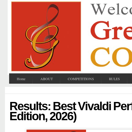
Home
ABOUT
COMPETITIONS
RULES
Results: Best Vivaldi Pe
Edition, 2026)