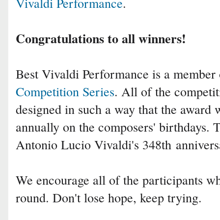
Vivaldi Performance
.
Congratulations to all winners!
Best Vivaldi Performance is a member
Competition Series
. All of the competit
designed in such a way that the award 
annually on the composers' birthdays.
Antonio Lucio Vivaldi
's 348th
annivers
We encourage all of the participants who
round. Don't lose hope, keep trying.