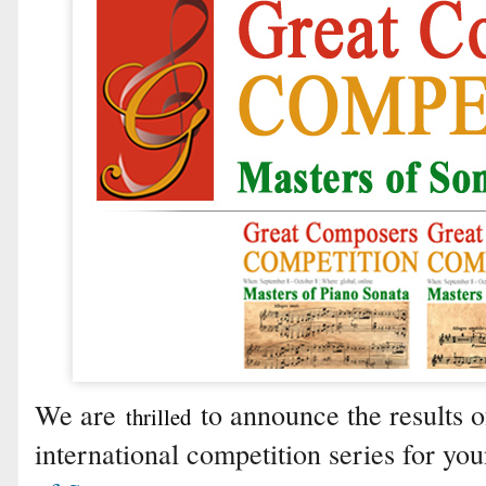
We are
to announce the results of
thrilled
international competition series for yo