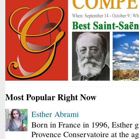
Most Popular Right Now
Esther Abrami
Born in France in 1996, Esther 
Provence Conservatoire at the ag