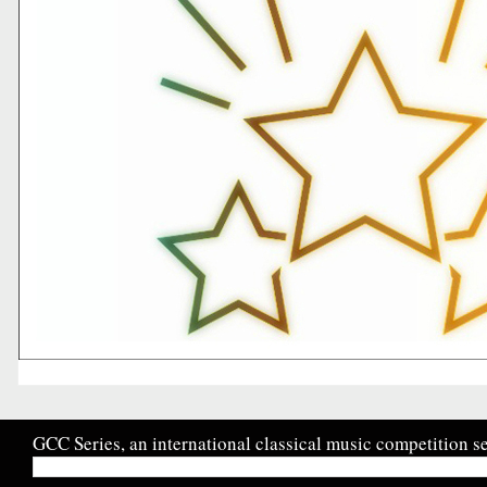
GCC Series, an international classical music competition se