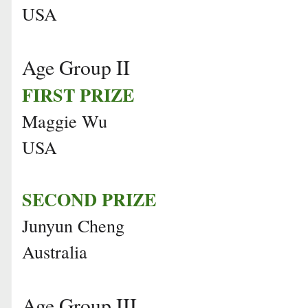
USA
Age Group II
FIRST PRIZE
Maggie Wu
USA
SECOND PRIZE
Junyun Cheng
Australia
Age Group III