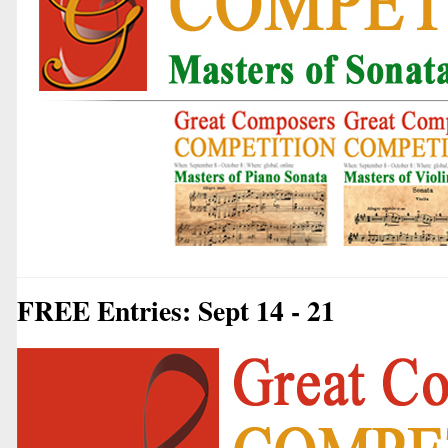
FREE Entries: Sept 14 - 21