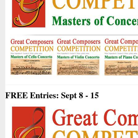
FREE Entries: Sept 8 - 15