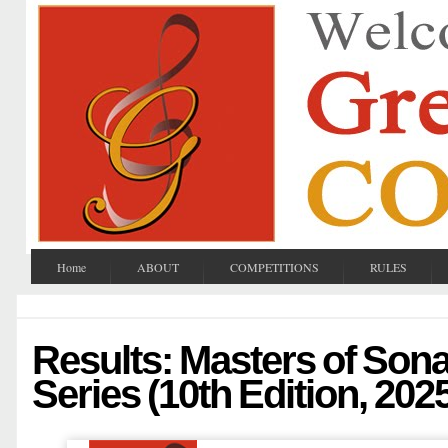
Home
ABOUT
COMPETITIONS
RULES
Results: Masters of Son
Series (10th Edition, 202