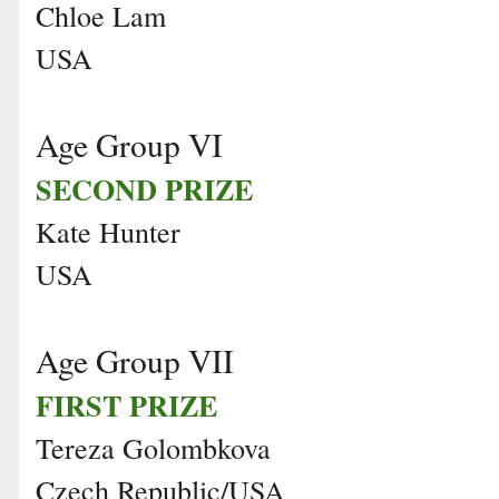
Chloe Lam
USA
Age Group VI
SECOND PRIZE
Kate Hunter
USA
Age Group VII
FIRST PRIZE
Tereza Golombkova
Czech Republic/USA