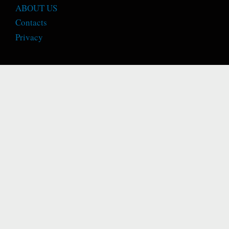
ABOUT US
Contacts
Privacy