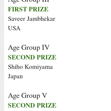
FIRST PRIZE
Saveer Jambhekar
USA
Age Group IV
SECOND PRIZE
Shiho Komiyama
Japan
Age Group V
SECOND PRIZE