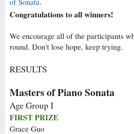
of Sonata
.
Congratulations to all winners!
We encourage all of the participants who
round. Don't lose hope, keep trying.
RESULTS
Masters of Piano Sonata
Age Group I
FIRST PRIZE
Grace Guo