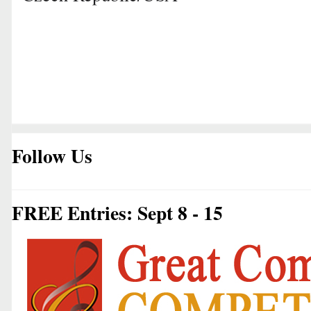
Follow Us
FREE Entries: Sept 8 - 15