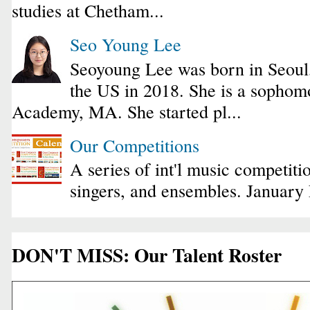
studies at Chetham...
Seo Young Lee
Seoyoung Lee was born in Seoul
the US in 2018. She is a sophomo
Academy, MA. She started pl...
Our Competitions
A series of int'l music competiti
singers, and ensembles. January
DON'T MISS: Our Talent Roster