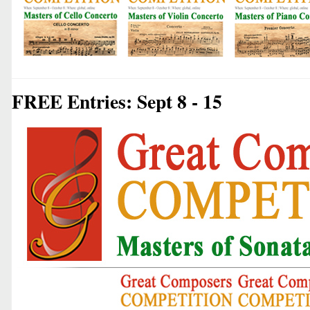
FREE Entries: Sept 8 - 15