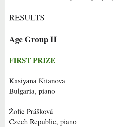
RESULTS
Age Group II
FIRST PRIZE
Kasiyana Kitanova
Bulgaria, piano
Žofie Prášková
Czech Republic, piano