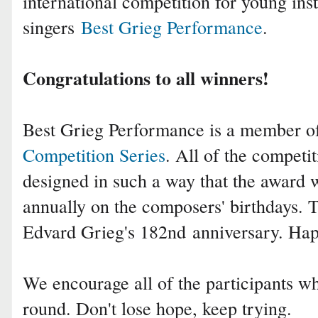
international competition for young ins
singers
Best Grieg Performance
.
Congratulations to all winners!
Best Grieg Performance is a member 
Competition Series
. All of the competit
designed in such a way that the award 
annually on the composers' birthdays. T
Edvard Grieg's 182nd
anniversary. Ha
We encourage all of the participants who
round. Don't lose hope, keep trying.