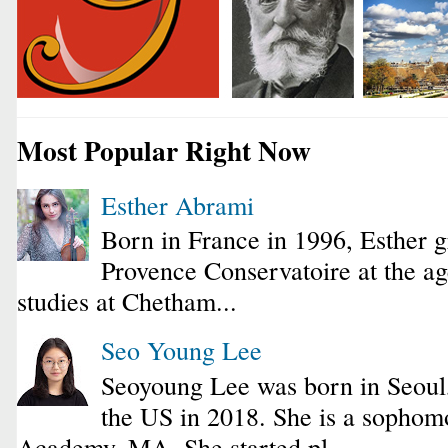
Most Popular Right Now
Esther Abrami
Born in France in 1996, Esther 
Provence Conservatoire at the ag
studies at Chetham...
Seo Young Lee
Seoyoung Lee was born in Seoul
the US in 2018. She is a sophomo
Academy, MA. She started pl...