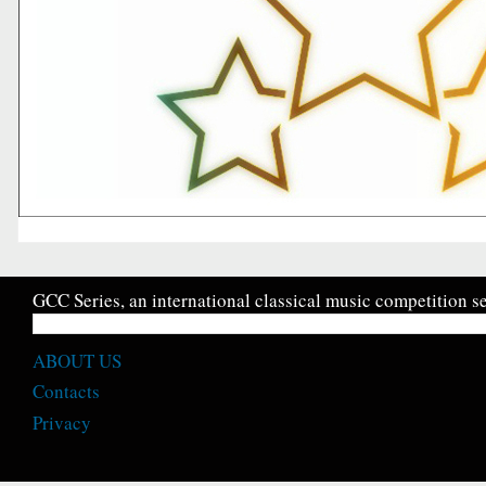
GCC Series, an international classical music competition se
ABOUT US
Contacts
Privacy