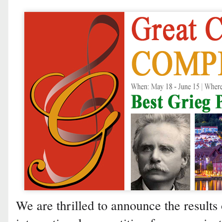
We are thrilled to announce the results 