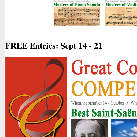
FREE Entries: Sept 14 - 21