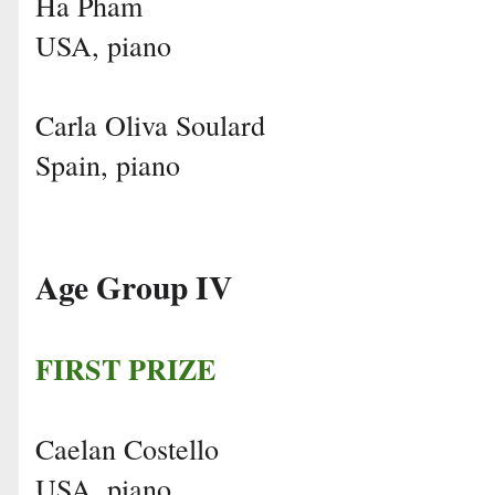
Ha Pham
USA, piano
Carla Oliva Soulard
Spain, piano
Age Group IV
FIRST PRIZE
Caelan Costello
USA, piano