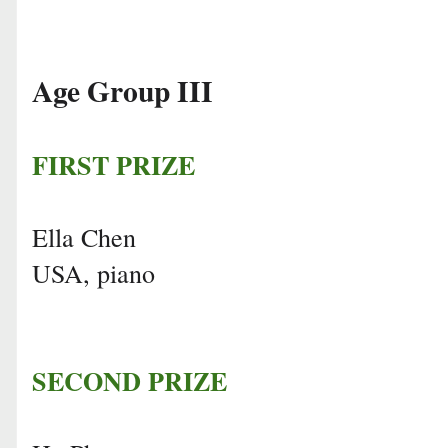
Age Group III
FIRST PRIZE
Ella Chen
USA, piano
SECOND PRIZE