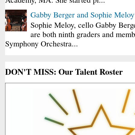
Gabby Berger and Sophie Melo
Sophie Meloy, cello Gabby Berge
are both ninth graders and membe
Symphony Orchestra...
DON'T MISS: Our Talent Roster