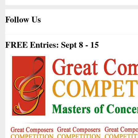
Follow Us
FREE Entries: Sept 8 - 15