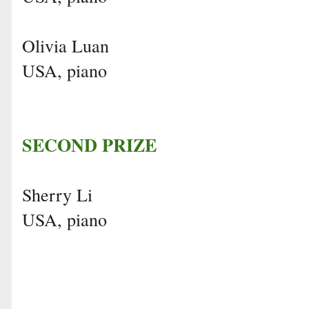
Olivia Luan
USA, piano
SECOND PRIZE
Sherry Li
USA, piano