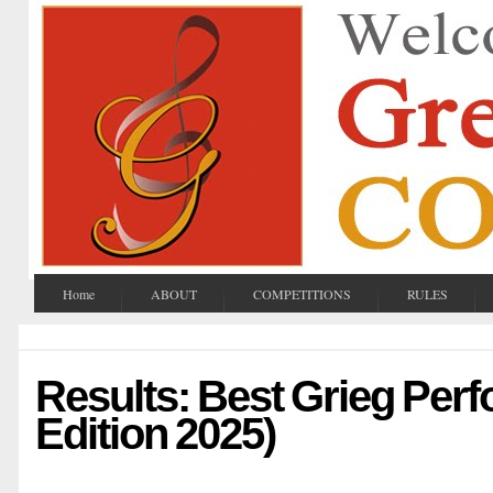
Home
ABOUT
COMPETITIONS
RULES
Results: Best Grieg Per
Edition 2025)