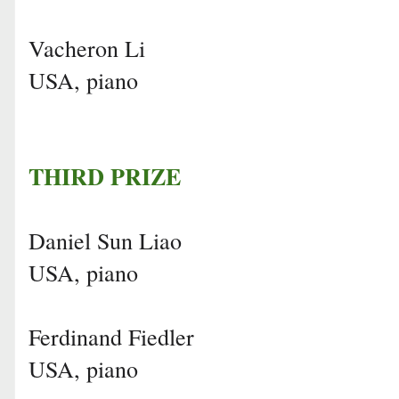
Vacheron Li
USA, piano
THIRD PRIZE
Daniel Sun Liao
USA, piano
Ferdinand Fiedler
USA, piano