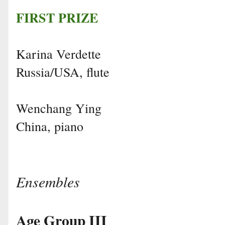
FIRST PRIZE
Karina Verdette
Russia/USA, flute
Wenchang Ying
China, piano
Ensembles
Age Group III