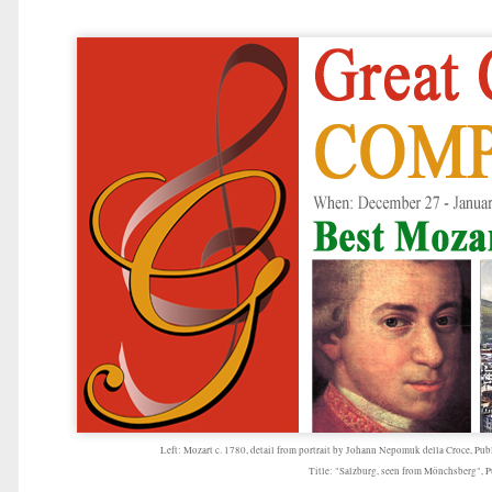
Left: Mozart c. 1780, detail from portrait by Johann Nepomuk della Croce, Pub
Title: "Salzburg, seen from Mönchsberg", 