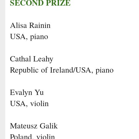
SECOND PRIZE
Alisa Rainin
USA, piano
Cathal Leahy
Republic of Ireland/USA, piano
Evalyn Yu
USA, violin
Mateusz Galik
Poland, violin