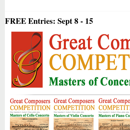
FREE Entries: Sept 8 - 15