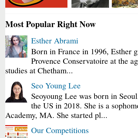
Most Popular Right Now
Esther Abrami
Born in France in 1996, Esther 
Provence Conservatoire at the ag
studies at Chetham...
Seo Young Lee
Seoyoung Lee was born in Seoul
the US in 2018. She is a sophomo
Academy, MA. She started pl...
Our Competitions