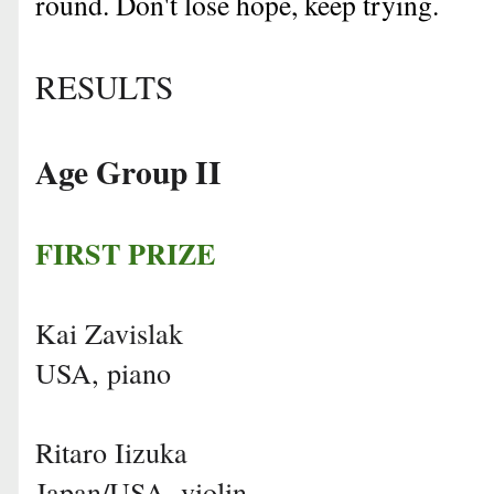
round. Don't lose hope, keep trying.
RESULTS
Age Group II
FIRST PRIZE
Kai Zavislak
USA, piano
Ritaro Iizuka
Japan/USA, violin