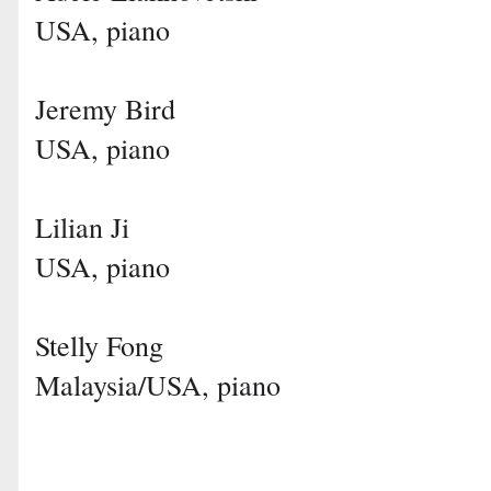
USA, piano
Jeremy Bird
USA, piano
Lilian Ji
USA, piano
Stelly Fong
Malaysia/USA, piano