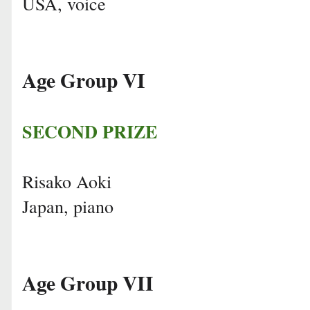
USA, voice
Age Group VI
SECOND PRIZE
Risako Aoki
Japan, piano
Age Group VII