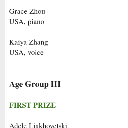
Grace Zhou
USA, piano
Kaiya Zhang
USA, voice
Age Group III
FIRST PRIZE
Adele Liakhovetski