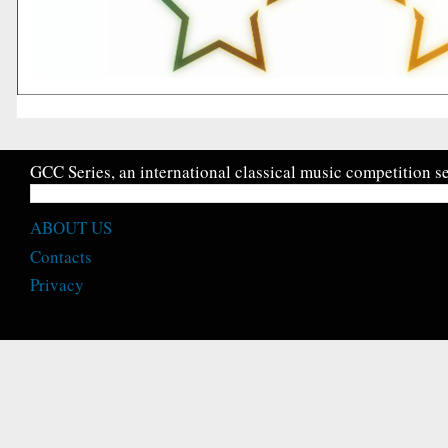
GCC Series, an international classical music competition se
ABOUT US
Contacts
Privacy