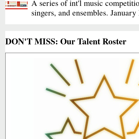
A series of int'l music competiti
singers, and ensembles. January
DON'T MISS: Our Talent Roster