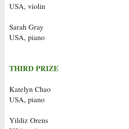
USA, violin
Sarah Gray
USA, piano
THIRD PRIZE
Katelyn Chao
USA, piano
Yildiz Orens