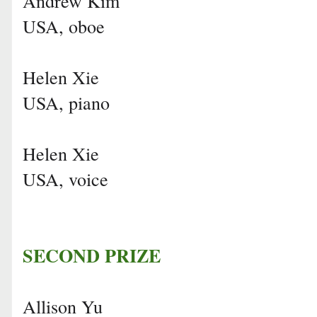
Andrew Kim
USA, oboe
Helen Xie
USA, piano
Helen Xie
USA, voice
SECOND PRIZE
Allison Yu