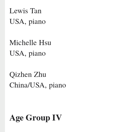
Lewis Tan
USA, piano
Michelle Hsu
USA, piano
Qizhen Zhu
China/USA, piano
Age Group IV