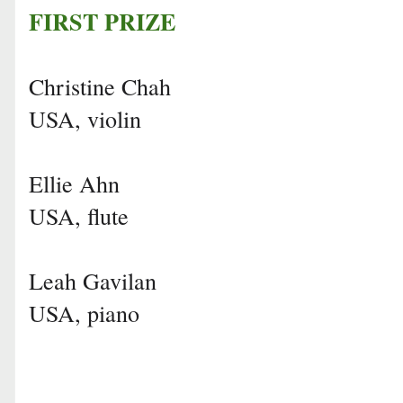
FIRST PRIZE
Christine Chah
USA, violin
Ellie Ahn
USA, flute
Leah Gavilan
USA, piano