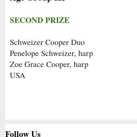
SECOND PRIZE
Schweizer Cooper Duo
Penelope Schweizer, harp
Zoe Grace Cooper, harp
USA
Follow Us