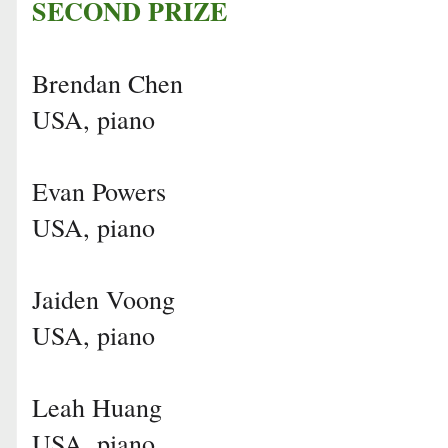
SECOND PRIZE
Brendan Chen
USA, piano
Evan Powers
USA, piano
Jaiden Voong
USA, piano
Leah Huang
USA, piano