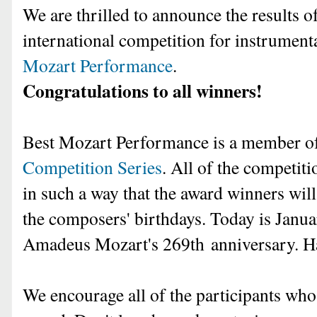
We are thrilled to announce the results of
international competition for instrument
Mozart Performance
.
Congratulations to all winners!
Best Mozart Performance is a member 
Competition Series
. All of the competiti
in such a way that the award winners wi
the composers' birthdays. Today is Janu
Amadeus Mozart's 269th
anniversary. 
We encourage all of the participants who d