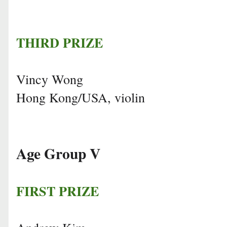
THIRD PRIZE
Vincy Wong
Hong Kong/USA, violin
Age Group V
FIRST PRIZE