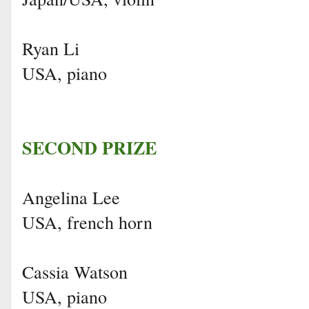
Ryan Li
USA, piano
SECOND PRIZE
Angelina Lee
USA, french horn
Cassia Watson
USA, piano