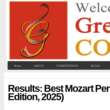
Home
ABOUT
COMPETITIONS
RULES
Results: Best Mozart Pe
Edition, 2025)