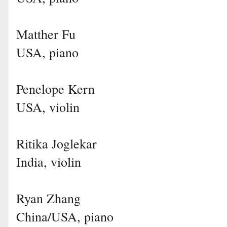
Matther Fu
USA, piano
Penelope Kern
USA, violin
Ritika Joglekar
India, violin
Ryan Zhang
China/USA, piano