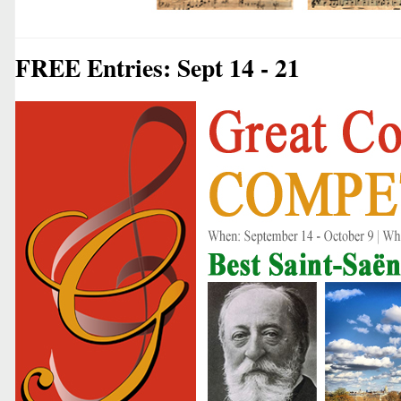
FREE Entries: Sept 14 - 21