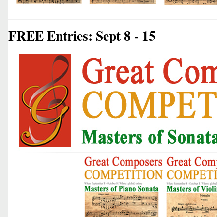
FREE Entries: Sept 8 - 15