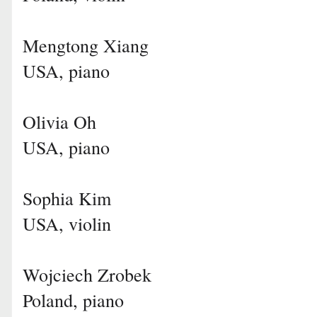
Mengtong Xiang
USA, piano
Olivia Oh
USA, piano
Sophia Kim
USA, violin
Wojciech Zrobek
Poland, piano