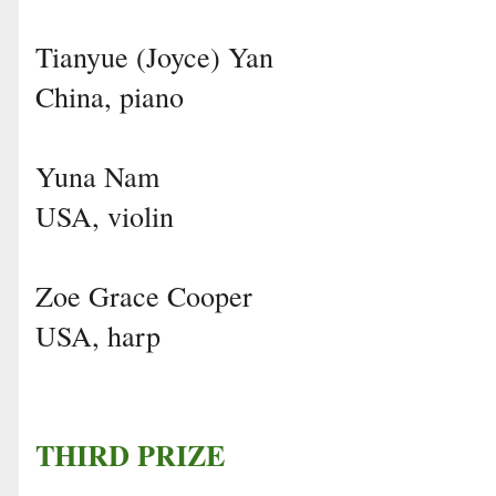
Tianyue (Joyce) Yan
China, piano
Yuna Nam
USA, violin
Zoe Grace Cooper
USA, harp
THIRD PRIZE