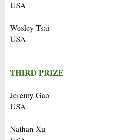
USA
Wesley Tsai
USA
THIRD PRIZE
Jeremy Gao
USA
Nathan Xu
USA