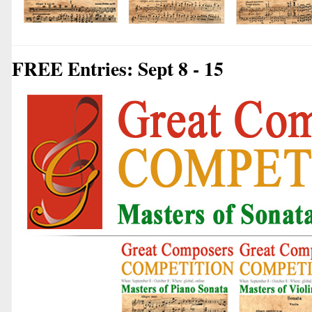
FREE Entries: Sept 8 - 15