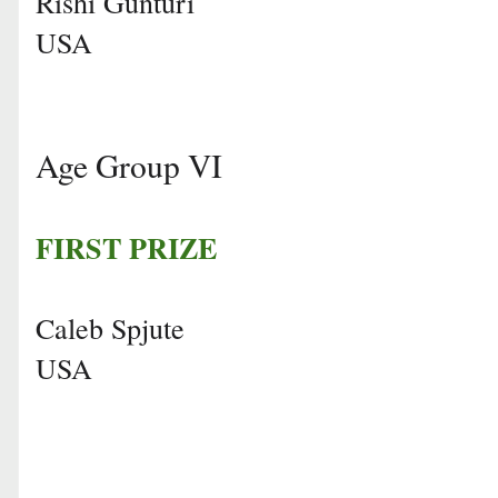
Rishi Gunturi
USA
Age Group VI
FIRST PRIZE
Caleb Spjute
USA