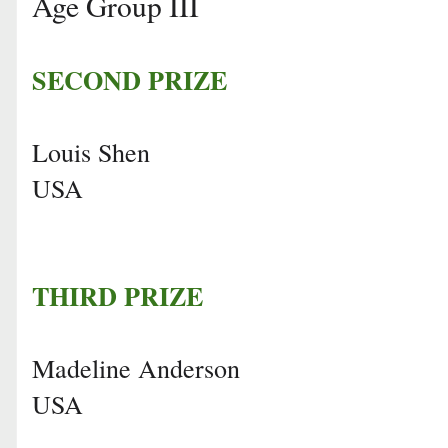
Age Group III
SECOND PRIZE
Louis Shen
USA
THIRD PRIZE
Madeline Anderson
USA