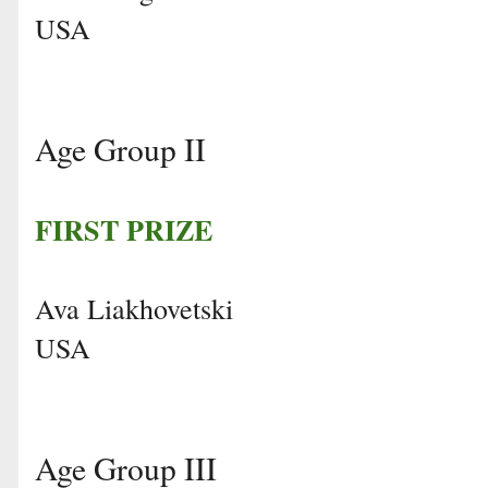
USA
Age Group II
FIRST PRIZE
Ava Liakhovetski
USA
Age Group III