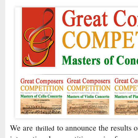
We are
to announce the results of
thrilled