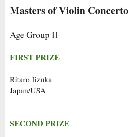
Masters of Violin Concerto
Age Group II
FIRST PRIZE
Ritaro Iizuka
Japan/USA
SECOND PRIZE