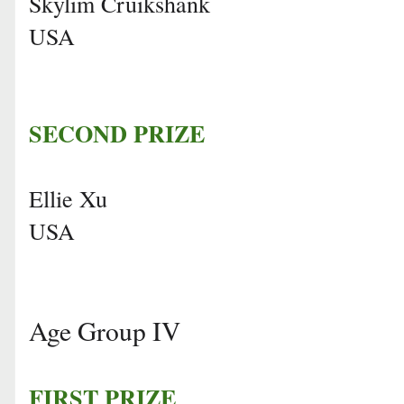
Skylim Cruikshank
USA
SECOND PRIZE
Ellie Xu
USA
Age Group IV
FIRST PRIZE