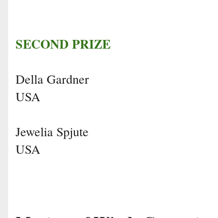
SECOND PRIZE
Della Gardner
USA
Jewelia Spjute
USA