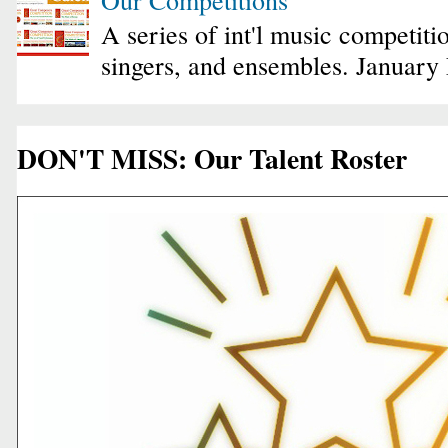
A series of int'l music competiti
singers, and ensembles. January
DON'T MISS: Our Talent Roster