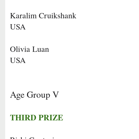
Karalim Cruikshank
USA
Olivia Luan
USA
Age Group V
THIRD PRIZE