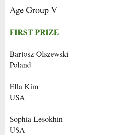
Age Group V
FIRST PRIZE
Bartosz Olszewski
Poland
Ella Kim
USA
Sophia Lesokhin
USA