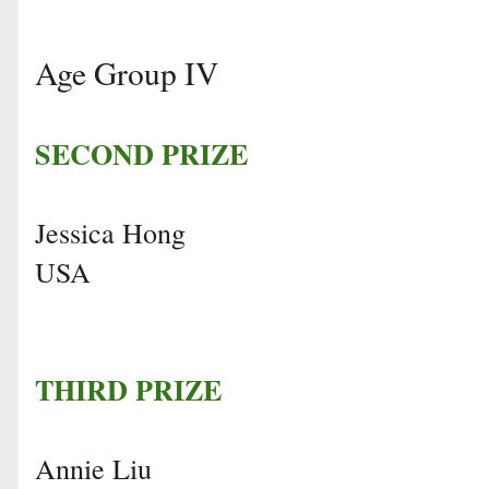
Age Group IV
SECOND PRIZE
Jessica Hong
USA
THIRD PRIZE
Annie Liu