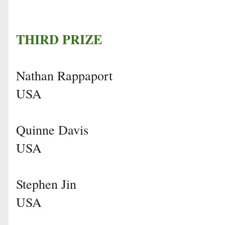
THIRD PRIZE
Nathan Rappaport
USA
Quinne Davis
USA
Stephen Jin
USA