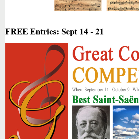
FREE Entries: Sept 14 - 21