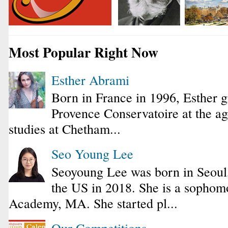
Most Popular Right Now
Esther Abrami
Born in France in 1996, Esther 
Provence Conservatoire at the ag
studies at Chetham...
Seo Young Lee
Seoyoung Lee was born in Seoul
the US in 2018. She is a sophomo
Academy, MA. She started pl...
Our Competitions