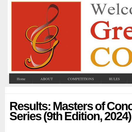
Home
ABOUT
COMPETITIONS
RULES
Results: Masters of Con
Series (9th Edition, 2024)