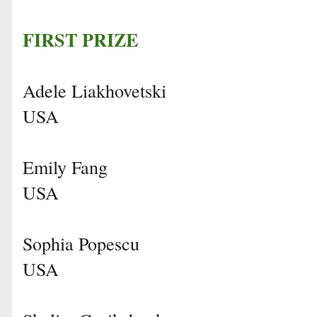
FIRST PRIZE
Adele Liakhovetski
USA
Emily Fang
USA
Sophia Popescu
USA