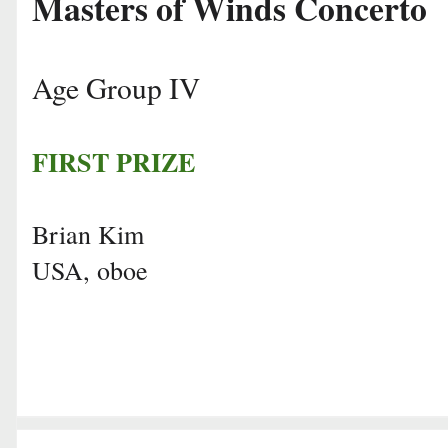
Masters of Winds Concerto
Age Group IV
FIRST PRIZE
Brian Kim
USA, oboe