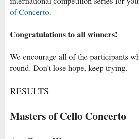
international competition series for yo
of Concerto
.
Congratulations to all winners!
We encourage all of the participants who
round. Don't lose hope, keep trying.
RESULTS
Masters of Cello Concerto