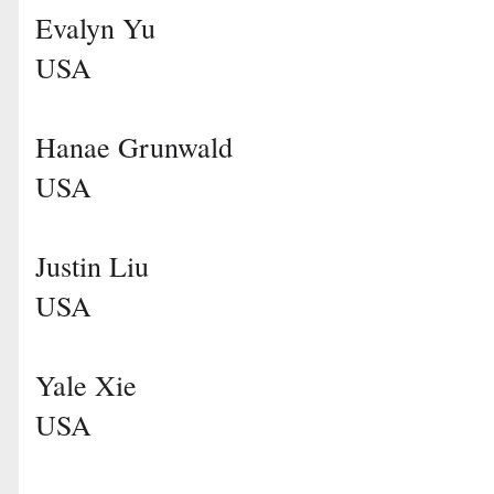
Evalyn Yu
USA
Hanae Grunwald
USA
Justin Liu
USA
Yale Xie
USA