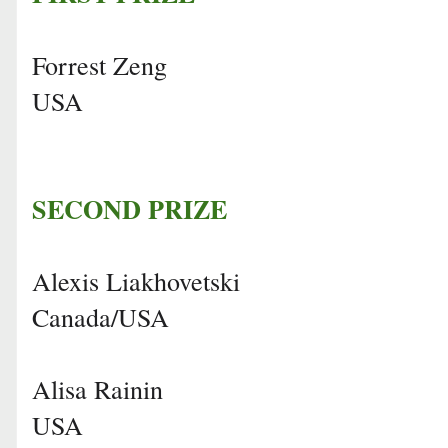
Forrest Zeng
USA
SECOND PRIZE
Alexis Liakhovetski
Canada/USA
Alisa Rainin
USA