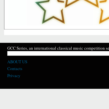
GCC Series, an international classical music competition se
ABOUT US
Contacts
Privacy