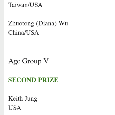
Taiwan/USA
Zhuotong (Diana) Wu
China/USA
Age Group V
SECOND PRIZE
Keith Jung
USA