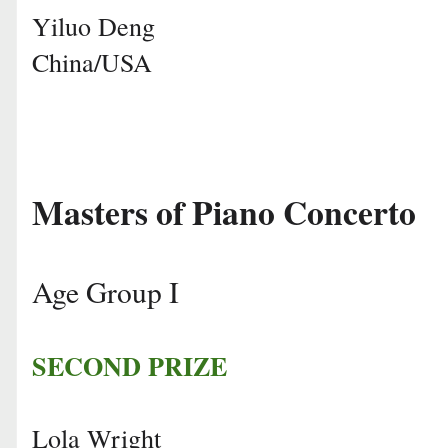
Yiluo Deng
China/USA
Masters of Piano Concerto
Age Group I
SECOND PRIZE
Lola Wright