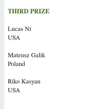
THIRD PRIZE
Lucas Ni
USA
Mateusz Galik
Poland
Riko Kasyan
USA