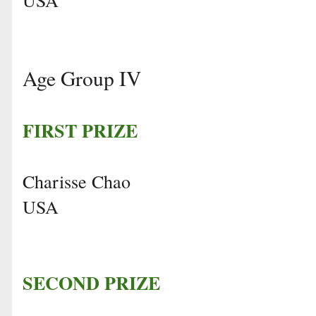
Age Group IV
FIRST PRIZE
Charisse Chao
USA
SECOND PRIZE