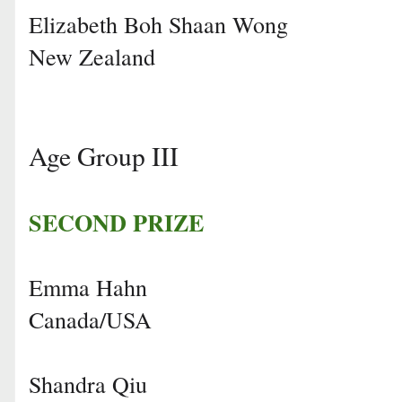
Elizabeth Boh Shaan Wong
New Zealand
Age Group III
SECOND PRIZE
Emma Hahn
Canada/USA
Shandra Qiu