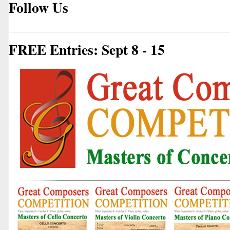
Follow Us
FREE Entries: Sept 8 - 15