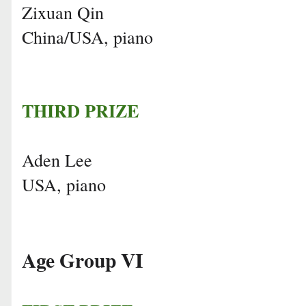
Zixuan Qin
China/USA, piano
THIRD PRIZE
Aden Lee
USA, piano
Age Group VI