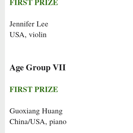
FIRST PRIZE
Jennifer Lee
USA, violin
Age Group VII
FIRST PRIZE
Guoxiang Huang
China/USA, piano