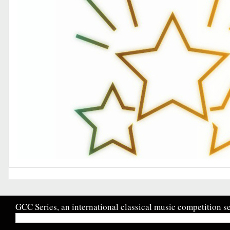
GCC Series, an international classical music competition se