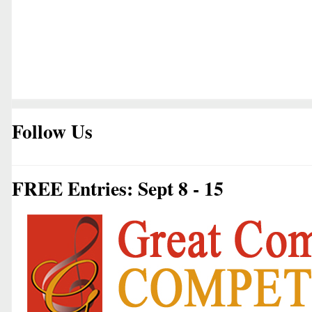
Follow Us
FREE Entries: Sept 8 - 15