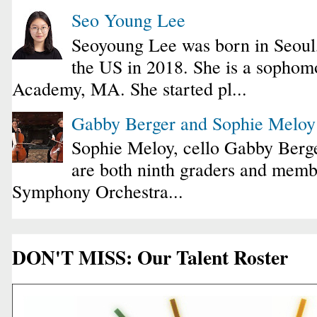
Seo Young Lee
Seoyoung Lee was born in Seoul
the US in 2018. She is a sophomo
Academy, MA. She started pl...
Gabby Berger and Sophie Melo
Sophie Meloy, cello Gabby Berge
are both ninth graders and membe
Symphony Orchestra...
DON'T MISS: Our Talent Roster