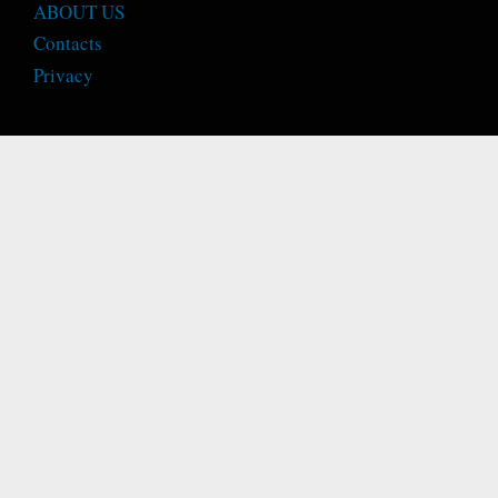
ABOUT US
Contacts
Privacy