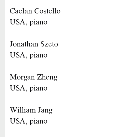
Caelan Costello
USA, piano
Jonathan Szeto
USA, piano
Morgan Zheng
USA, piano
William Jang
USA, piano