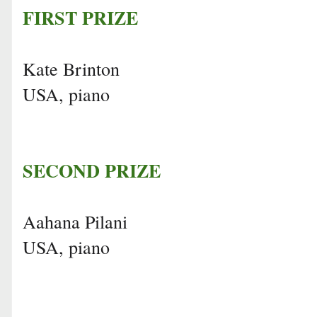
FIRST PRIZE
Kate Brinton
USA, piano
SECOND PRIZE
Aahana Pilani
USA, piano