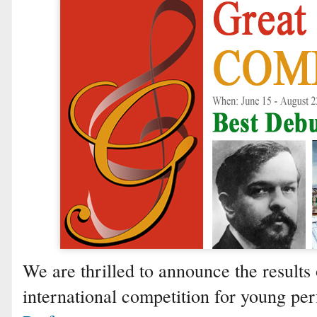
We are thrilled to announce the results 
international competition for young p