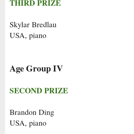
THIRD PRIZE
Skylar Bredlau
USA, piano
Age Group IV
SECOND PRIZE
Brandon Ding
USA, piano