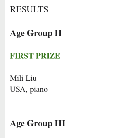
RESULTS
Age Group II
FIRST PRIZE
Mili Liu
USA, piano
Age Group III