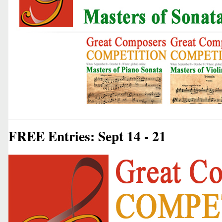
FREE Entries: Sept 14 - 21