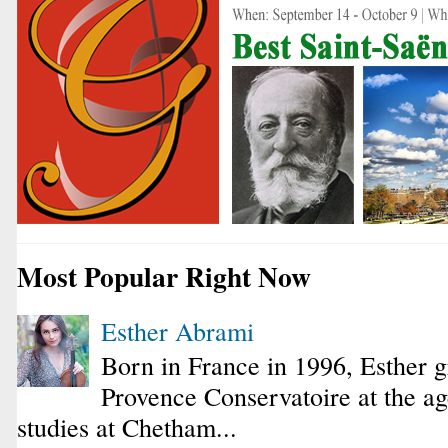
Most Popular Right Now
Esther Abrami
Born in France in 1996, Esther 
Provence Conservatoire at the ag
studies at Chetham...