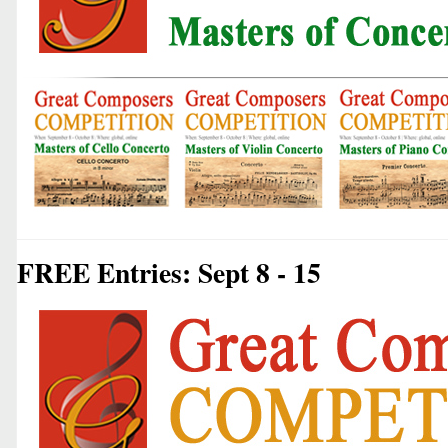
FREE Entries: Sept 8 - 15