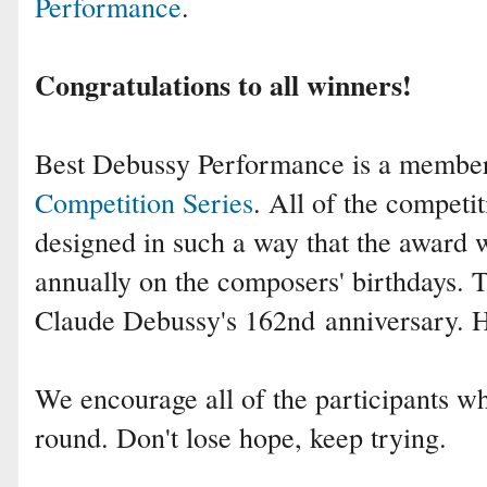
Performance
.
Congratulations to all winners!
Best Debussy Performance is a membe
Competition Series
. All of the competit
designed in such a way that the award 
annually on the composers' birthdays. 
Claude Debussy's 162nd
anniversary. 
We encourage all of the participants who
round. Don't lose hope, keep trying.