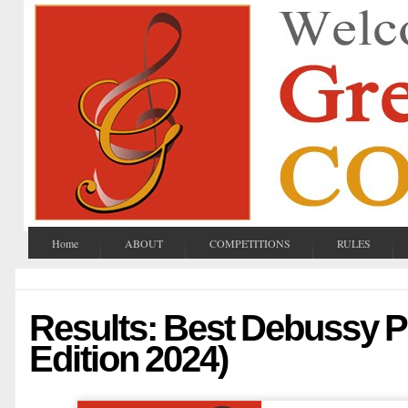
Home
ABOUT
COMPETITIONS
RULES
Results: Best Debussy P
Edition 2024)