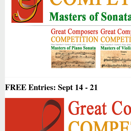
FREE Entries: Sept 14 - 21