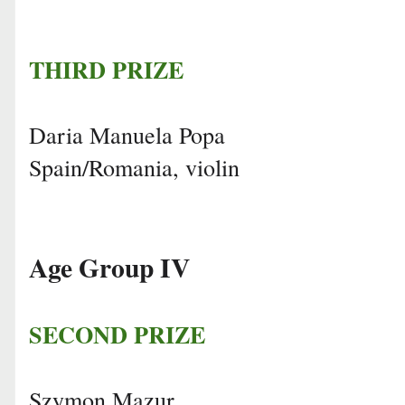
THIRD PRIZE
Daria Manuela Popa
Spain/Romania, violin
Age Group IV
SECOND PRIZE
Szymon Mazur