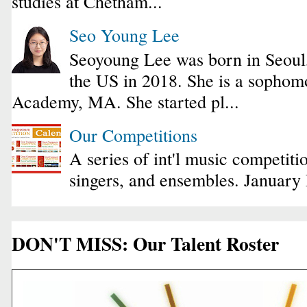
studies at Chetham...
Seo Young Lee
Seoyoung Lee was born in Seoul
the US in 2018. She is a sophomo
Academy, MA. She started pl...
Our Competitions
A series of int'l music competiti
singers, and ensembles. January
DON'T MISS: Our Talent Roster