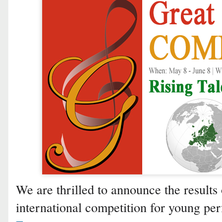
We are thrilled to announce the results 
international competition for young p