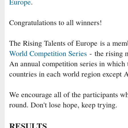
Europe
.
Congratulations to all winners!
The Rising Talents of Europe is a me
World Competition Series
- the rising m
An annual competition series in which 
countries in each world region except
We encourage all of the participants who
round. Don't lose hope, keep trying.
RESULTS