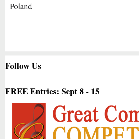
Poland
Follow Us
FREE Entries: Sept 8 - 15