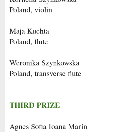
Poland, violin
Maja Kuchta
Poland, flute
Weronika Szynkowska
Poland, transverse flute
THIRD PRIZE
Agnes Sofia Ioana Marin