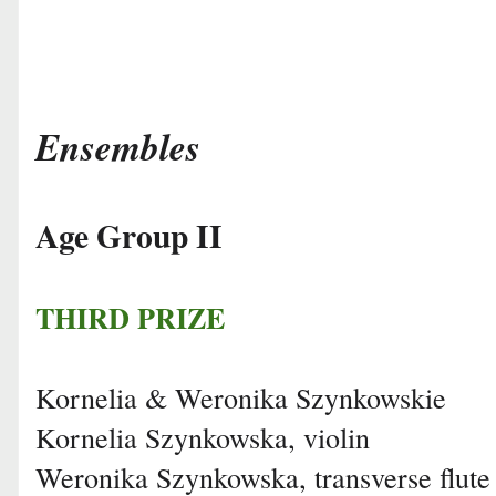
Ensembles
Age Group II
THIRD PRIZE
Kornelia & Weronika Szynkowskie
Kornelia Szynkowska, violin
Weronika Szynkowska, transverse flute