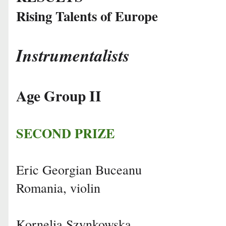
Rising Talents of Europe
Instrumentalists
Age Group II
SECOND PRIZE
Eric Georgian Buceanu
Romania, violin
Kornelia Szynkowska