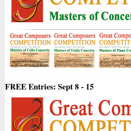
FREE Entries: Sept 8 - 15