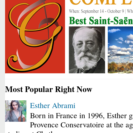
Most Popular Right Now
Esther Abrami
Born in France in 1996, Esther 
Provence Conservatoire at the ag