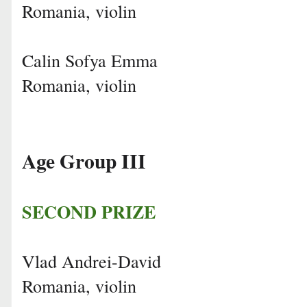
Romania, violin
Calin Sofya Emma
Romania, violin
Age Group III
SECOND PRIZE
Vlad Andrei-David
Romania, violin