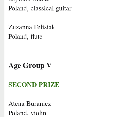
Poland, classical guitar
Zuzanna Felisiak
Poland, flute
Age Group V
SECOND PRIZE
Atena Buranicz
Poland, violin