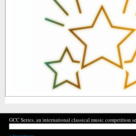
GCC Series, an international classical music competition se