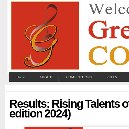
Home
ABOUT
COMPETITIONS
RULES
Results: Rising Talents o
edition 2024)