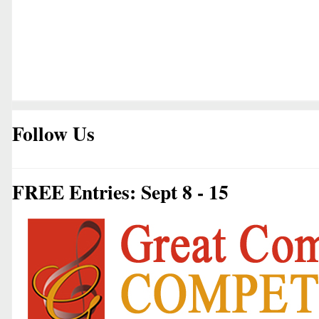
Follow Us
FREE Entries: Sept 8 - 15