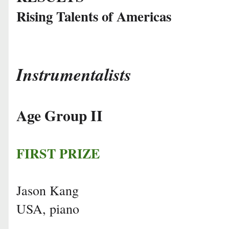
Rising Talents of Americas
Instrumentalists
Age Group II
FIRST PRIZE
Jason Kang
USA, piano