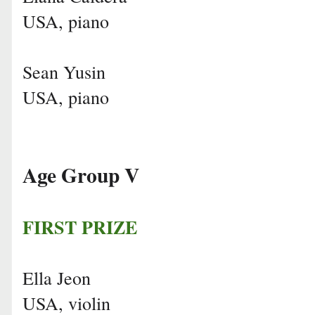
USA, piano
Sean Yusin
USA, piano
Age Group V
FIRST PRIZE
Ella Jeon
USA, violin