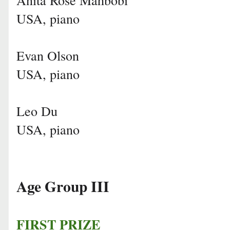
USA, piano
Evan Olson
USA, piano
Leo Du
USA, piano
Age Group III
FIRST PRIZE