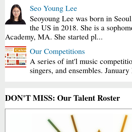
Seo Young Lee
Seoyoung Lee was born in Seoul
the US in 2018. She is a sophomo
Academy, MA. She started pl...
Our Competitions
A series of int'l music competiti
singers, and ensembles. January
DON'T MISS: Our Talent Roster