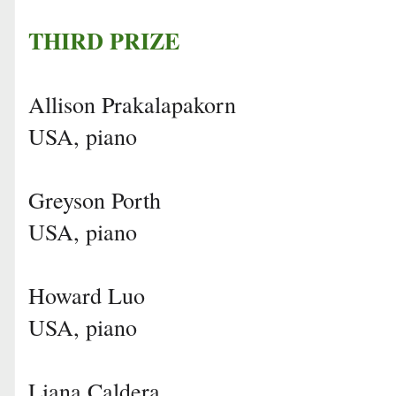
THIRD PRIZE
Allison Prakalapakorn
USA, piano
Greyson Porth
USA, piano
Howard Luo
USA, piano
Liana Caldera