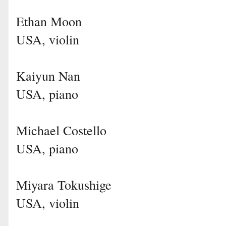
Ethan Moon
USA, violin
Kaiyun Nan
USA, piano
Michael Costello
USA, piano
Miyara Tokushige
USA, violin