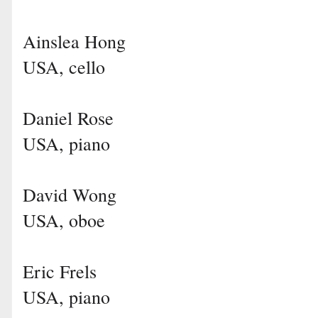
Ainslea Hong
USA, cello
Daniel Rose
USA, piano
David Wong
USA, oboe
Eric Frels
USA, piano