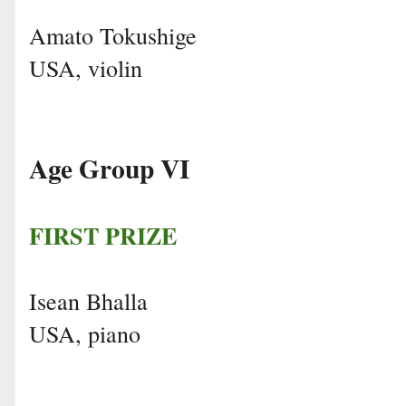
Amato Tokushige
USA, violin
Age Group VI
FIRST PRIZE
Isean Bhalla
USA, piano