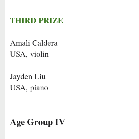
THIRD PRIZE
Amali Caldera
USA, violin
Jayden Liu
USA, piano
Age Group IV