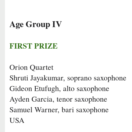
Age Group IV
FIRST PRIZE
Orion Quartet
Shruti Jayakumar, soprano saxophone
Gideon Etufugh, alto saxophone
Ayden Garcia, tenor saxophone
Samuel Warner, bari saxophone
USA