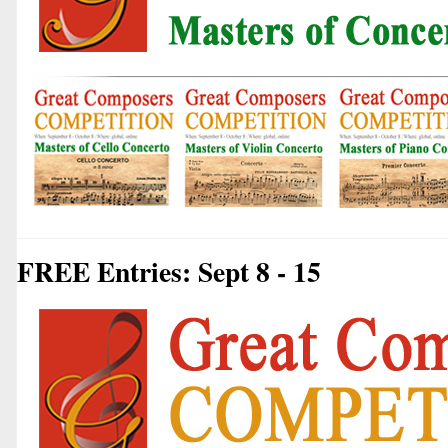
FREE Entries: Sept 8 - 15