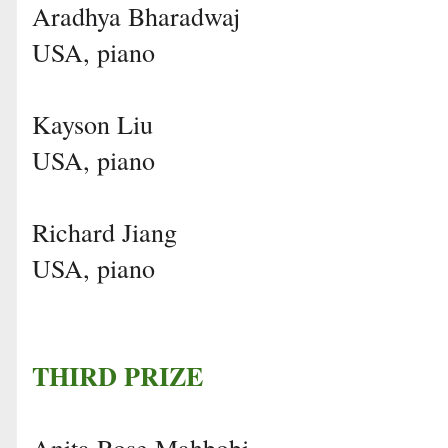
Aradhya Bharadwaj
USA, piano
Kayson Liu
USA, piano
Richard Jiang
USA, piano
THIRD PRIZE
Anita Rose Mahbobi