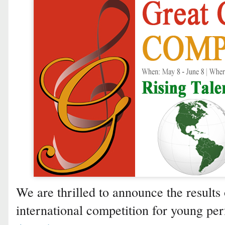
We are thrilled to announce the results 
international competition for young p