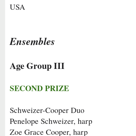
USA
Ensembles
Age Group III
SECOND PRIZE
Schweizer-Cooper Duo
Penelope Schweizer, harp
Zoe Grace Cooper, harp