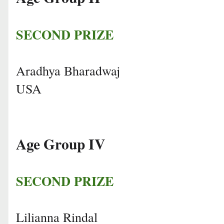
SECOND PRIZE
Aradhya Bharadwaj
USA
Age Group IV
SECOND PRIZE
Lilianna Rindal