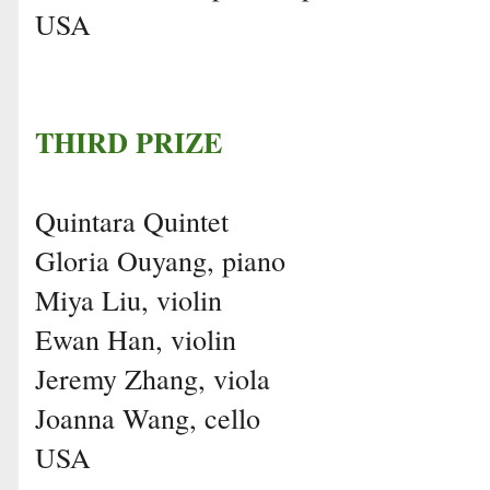
USA
THIRD PRIZE
Quintara Quintet
Gloria Ouyang, piano
Miya Liu, violin
Ewan Han, violin
Jeremy Zhang, viola
Joanna Wang, cello
USA