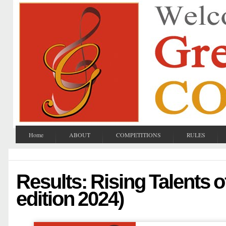
Home
ABOUT
COMPETITIONS
RULES
Results: Rising Talents o
edition 2024)