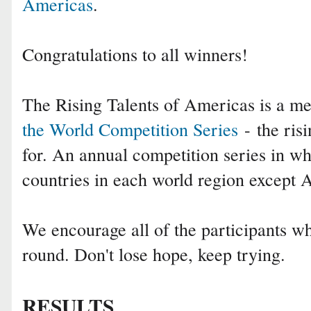
Americas
.
Congratulations to all winners!
The Rising Talents of Americas is a 
the World Competition Series
- the risi
for. An annual competition series in wh
countries in each world region except
We encourage all of the participants who
round. Don't lose hope, keep trying.
RESULTS