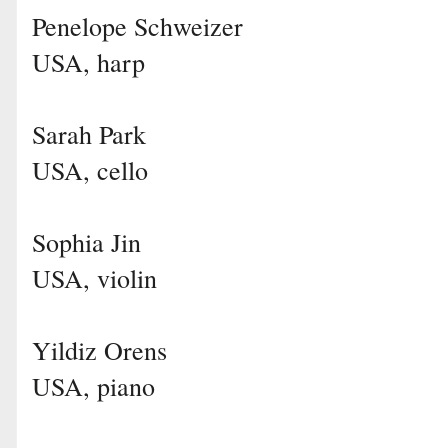
Penelope Schweizer
USA, harp
Sarah Park
USA, cello
Sophia Jin
USA, violin
Yildiz Orens
USA, piano