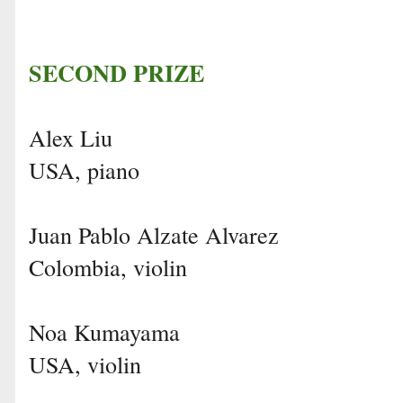
SECOND PRIZE
Alex Liu
USA, piano
Juan Pablo Alzate Alvarez
Colombia, violin
Noa Kumayama
USA, violin