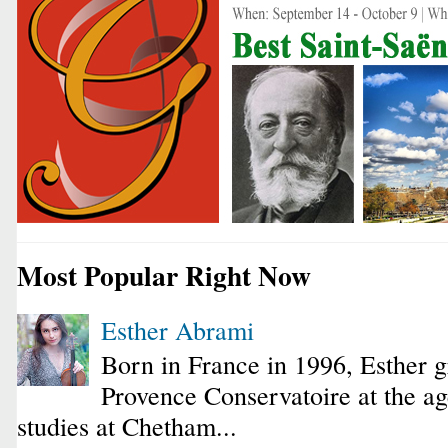
Most Popular Right Now
Esther Abrami
Born in France in 1996, Esther 
Provence Conservatoire at the ag
studies at Chetham...