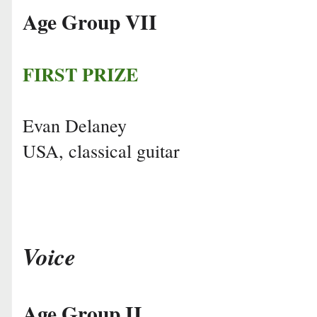
Age Group VII
FIRST PRIZE
Evan Delaney
USA, classical guitar
Voice
Age Group II