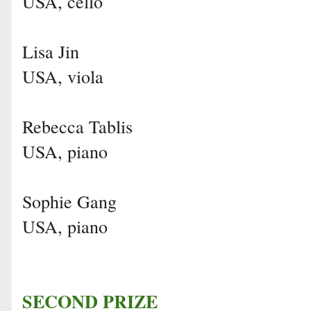
USA, cello
Lisa Jin
USA, viola
Rebecca Tablis
USA, piano
Sophie Gang
USA, piano
SECOND PRIZE