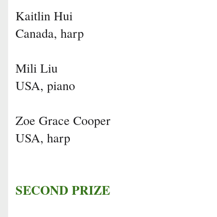
Kaitlin Hui
Canada, harp
Mili Liu
USA, piano
Zoe Grace Cooper
USA, harp
SECOND PRIZE