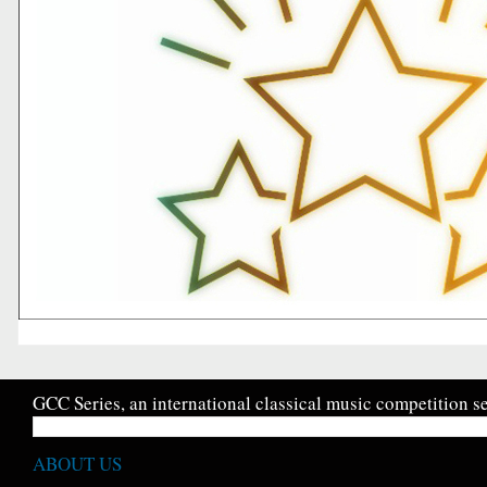
GCC Series, an international classical music competition se
ABOUT US