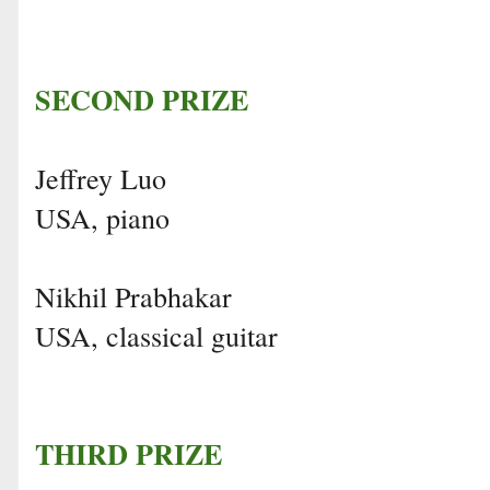
SECOND PRIZE
Jeffrey Luo
USA, piano
Nikhil Prabhakar
USA, classical guitar
THIRD PRIZE