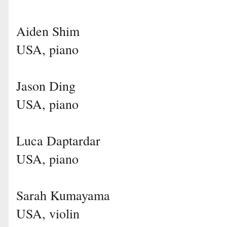
Aiden Shim
USA, piano
Jason Ding
USA, piano
Luca Daptardar
USA, piano
Sarah Kumayama
USA, violin