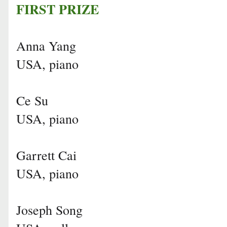
FIRST PRIZE
Anna Yang
USA, piano
Ce Su
USA, piano
Garrett Cai
USA, piano
Joseph Song