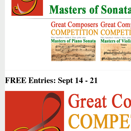
FREE Entries: Sept 14 - 21