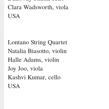
Clara Wadsworth, viola
USA
Lontano String Quartet
Natalia Biasotto, violin
Halle Adams, violin
Joy Joo, viola
Kashvi Kumar, cello
USA