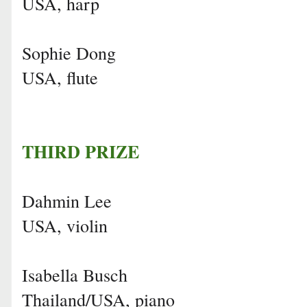
USA, harp
Sophie Dong
USA, flute
THIRD PRIZE
Dahmin Lee
USA, violin
Isabella Busch
Thailand/USA, piano