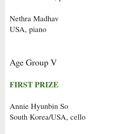
Nethra Madhav
USA, piano
Age Group V
FIRST PRIZE
Annie Hyunbin So
South Korea/USA, cello