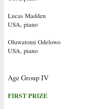
Lucas Madden
USA, piano
Oluwatomi Odelowo
USA, piano
Age Group IV
FIRST PRIZE