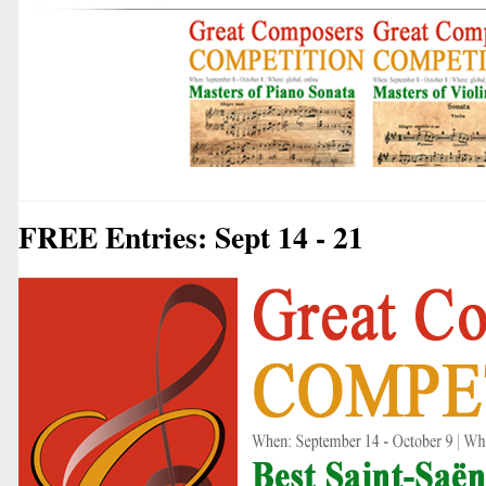
FREE Entries: Sept 14 - 21