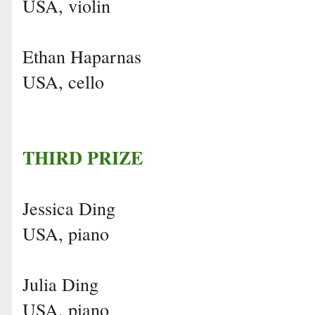
USA, violin
Ethan Haparnas
USA, cello
THIRD PRIZE
Jessica Ding
USA, piano
Julia Ding
USA, piano