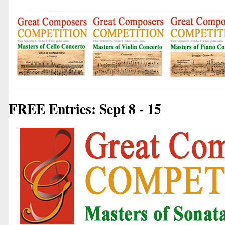
FREE Entries: Sept 8 - 15