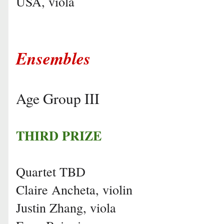
USA, viola
Ensembles
Age Group III
THIRD PRIZE
Quartet TBD
Claire Ancheta, violin
Justin Zhang, viola