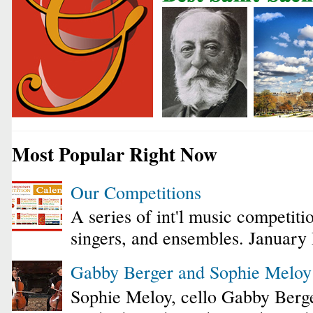
Most Popular Right Now
Our Competitions
A series of int'l music competiti
singers, and ensembles. January
Gabby Berger and Sophie Melo
Sophie Meloy, cello Gabby Berge