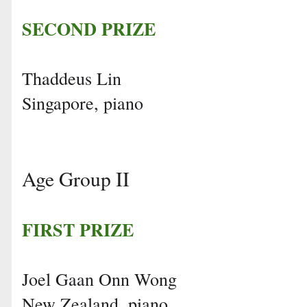
SECOND PRIZE
Thaddeus Lin
Singapore, piano
Age Group II
FIRST PRIZE
Joel Gaan Onn Wong
New Zealand, piano