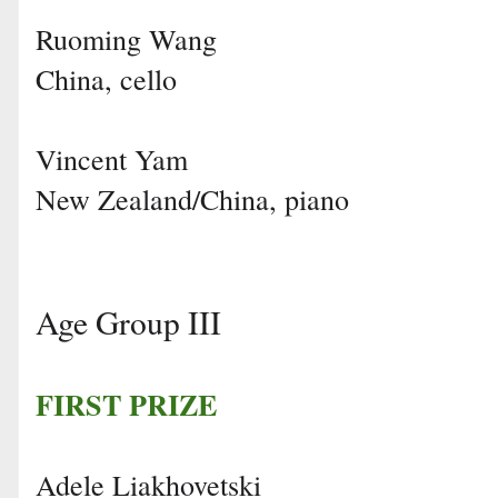
Ruoming Wang
China, cello
Vincent Yam
New Zealand/China, piano
Age Group III
FIRST PRIZE
Adele Liakhovetski