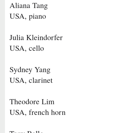
Aliana Tang
USA, piano
Julia Kleindorfer
USA, cello
Sydney Yang
USA, clarinet
Theodore Lim
USA, french horn