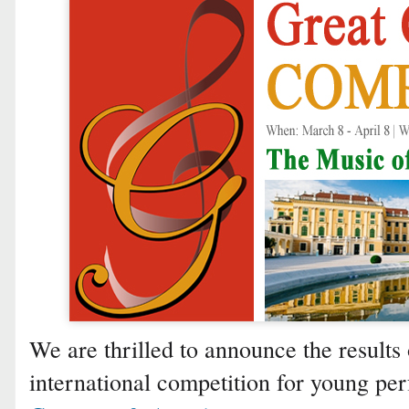
We are thrilled to announce the results 
international competition for young p