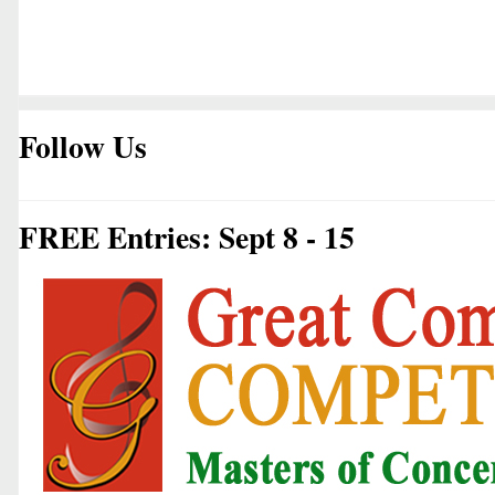
Follow Us
FREE Entries: Sept 8 - 15