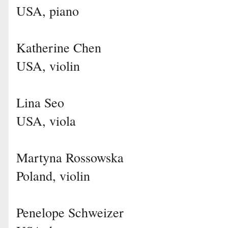
USA, piano
Katherine Chen
USA, violin
Lina Seo
USA, viola
Martyna Rossowska
Poland, violin
Penelope Schweizer