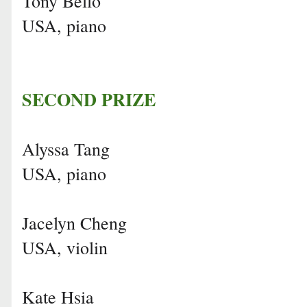
Tony Bello
USA, piano
SECOND PRIZE
Alyssa Tang
USA, piano
Jacelyn Cheng
USA, violin
Kate Hsia