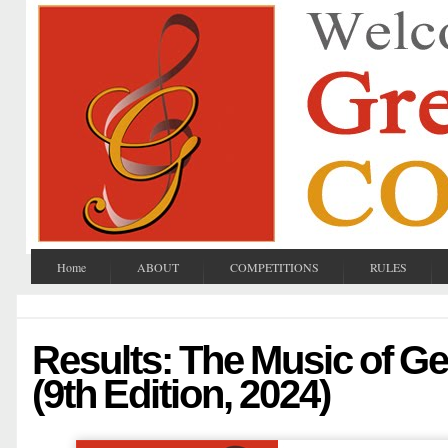
Home
ABOUT
COMPETITIONS
RULES
Results: The Music of G
(9th Edition, 2024)