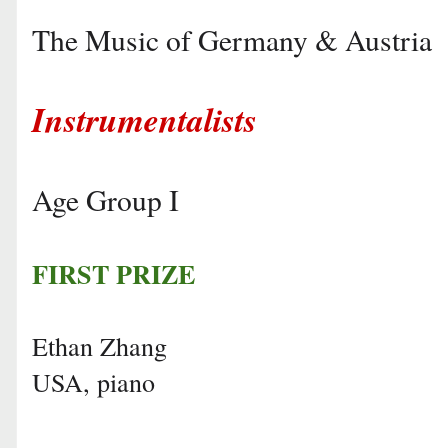
The Music of Germany & Austria
Instrumentalists
Age Group I
FIRST PRIZE
Ethan Zhang
USA, piano