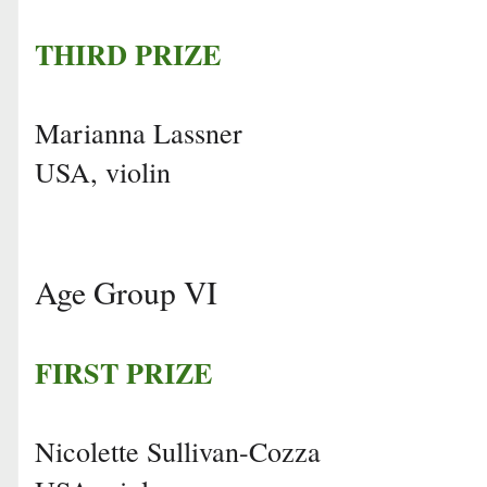
THIRD PRIZE
Marianna Lassner
USA, violin
Age Group VI
FIRST PRIZE
Nicolette Sullivan-Cozza