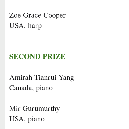
Zoe Grace Cooper
USA, harp
SECOND PRIZE
Amirah Tianrui Yang
Canada, piano
Mir Gurumurthy
USA, piano