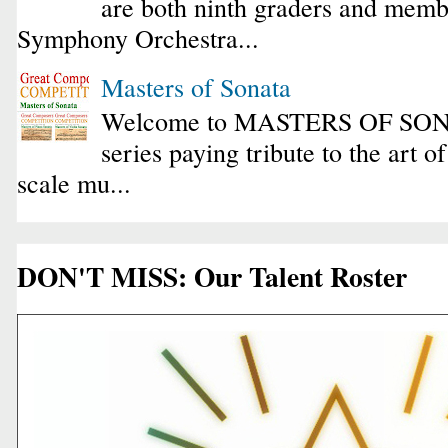
are both ninth graders and membe
Symphony Orchestra...
Masters of Sonata
Welcome to MASTERS OF SONA
series paying tribute to the art o
scale mu...
DON'T MISS: Our Talent Roster