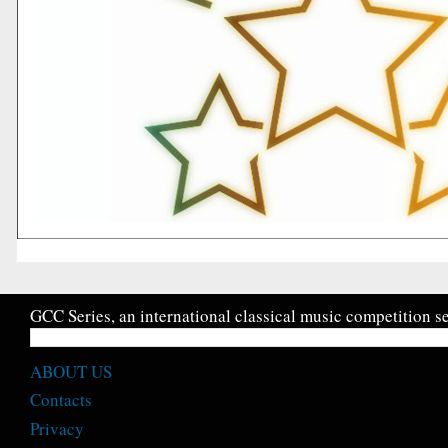
GCC Series, an international classical music competition se
ABOUT US
Contacts
Privacy