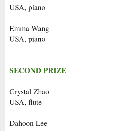
USA, piano
Emma Wang
USA, piano
SECOND PRIZE
Crystal Zhao
USA, flute
Dahoon Lee