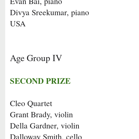
Evan Bai, piano
Divya Sreekumar, piano
USA
Age Group IV
SECOND PRIZE
Cleo Quartet
Grant Brady, violin
Della Gardner, violin
Dalloway Smith, cello