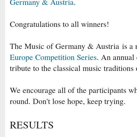
Germany & Austria
.
Congratulations to all winners!
The Music of Germany & Austria is a
Europe Competition Series
. An annual 
tribute to the classical music traditions
We encourage all of the participants who
round. Don't lose hope, keep trying.
RESULTS