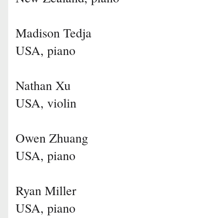
Madison Tedja
USA, piano
Nathan Xu
USA, violin
Owen Zhuang
USA, piano
Ryan Miller
USA, piano