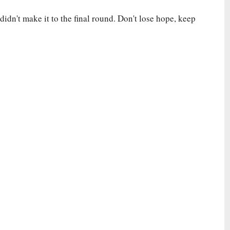
idn't make it to the final round. Don't lose hope, keep