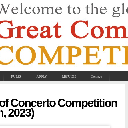
RULES
APPLY
RESULTS
Contacts
 of Concerto Competition
n, 2023)