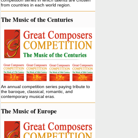
competition series in which talents are chosen
from countries in each world region.
The Music of the Centuries
An annual competition series paying tribute to
the baroque, classical, romantic, and
contemporary musical eras.
The Music of Europe