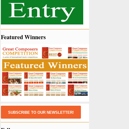
Featured Winners
SUBSCRIBE TO OUR NEWSLETTER!