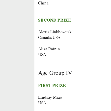
China
SECOND PRIZE
Alexis Liakhovetski
Canada/USA
Alisa Rainin
USA
Age Group IV
FIRST PRIZE
Lindsay Miao
USA