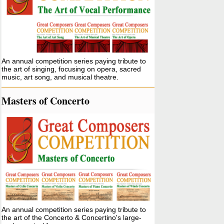
An annual competition series paying tribute to
the art of singing, focusing on opera, sacred
music, art song, and musical theatre.
Masters of Concerto
An annual competition series paying tribute to
the art of the Concerto & Concertino's large-