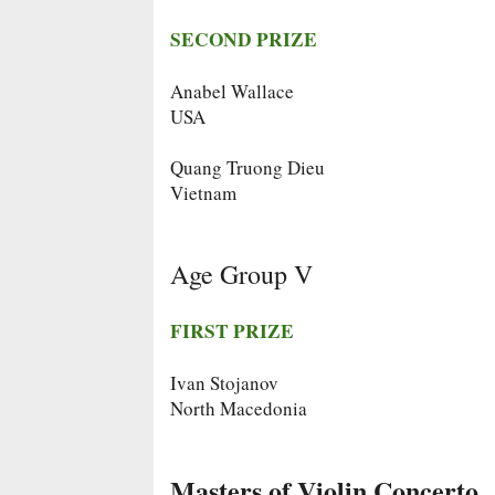
SECOND PRIZE
Anabel Wallace
USA
Quang Truong Dieu
Vietnam
Age Group V
FIRST PRIZE
Ivan Stojanov
North Macedonia
Masters of Violin Concerto