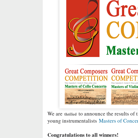
We are
to announce the results of t
thrilled
young instrumentalists
Masters of Conce
Congratulations to all winners!