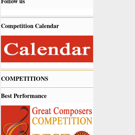
Follow us
Competition Calendar
COMPETITIONS
Best Performance