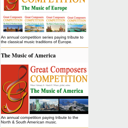
An annual competition series paying tribute to
the classical music traditions of Europe.
The Music of America
An annual competition paying tribute to the
North & South American music.