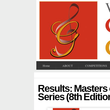
Home
ABOUT
COMPETITIONS
Results: Masters
Series (8th Editio