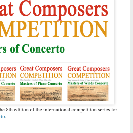
he 8th edition of the international competition series for
rto
.