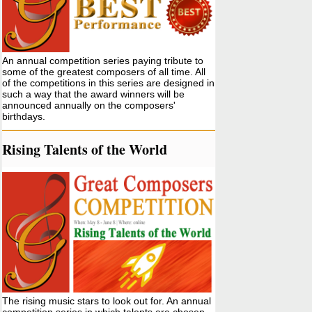
An annual competition series paying tribute to
some of the greatest composers of all time. All
of the competitions in this series are designed in
such a way that the award winners will be
announced annually on the composers'
birthdays.
Rising Talents of the World
The rising music stars to look out for. An annual