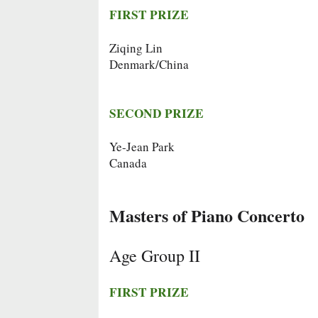
FIRST PRIZE
Ziqing Lin
Denmark/China
SECOND PRIZE
Ye-Jean Park
Canada
Masters of Piano Concerto
Age Group II
FIRST PRIZE