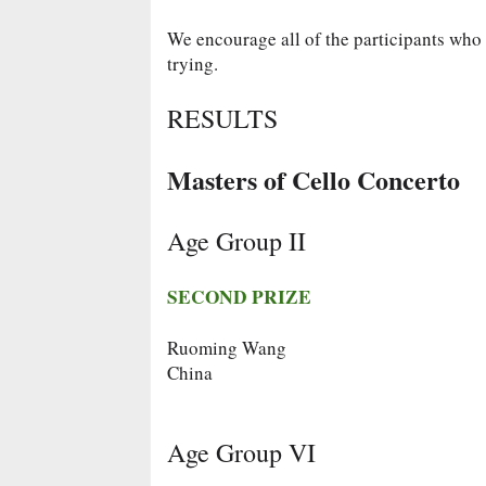
We encourage all of the participants who d
trying.
RESULTS
Masters of Cello Concerto
Age Group II
SECOND PRIZE
Ruoming Wang
China
Age Group VI