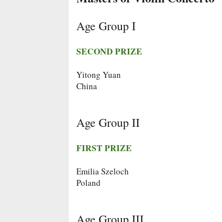
Age Group I
SECOND PRIZE
Yitong Yuan
China
Age Group II
FIRST PRIZE
Emilia Szeloch
Poland
Age Group III