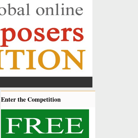
Enter the Competition