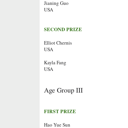
Jianing Guo
USA
SECOND PRIZE
Elliot Chernis
USA
Kayla Fang
USA
Age Group III
FIRST PRIZE
Hao Yue Sun