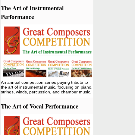
The Art of Instrumental
Performance
An annual competition series paying tribute to
the art of instrumental music, focusing on piano,
strings, winds, percussion, and chamber music.
The Art of Vocal Performance