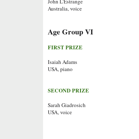
John L'Estrange
Australia, voice
Age Group VI
FIRST PRIZE
Isaiah Adams
USA, piano
SECOND PRIZE
Sarah Giadrosich
USA, voice