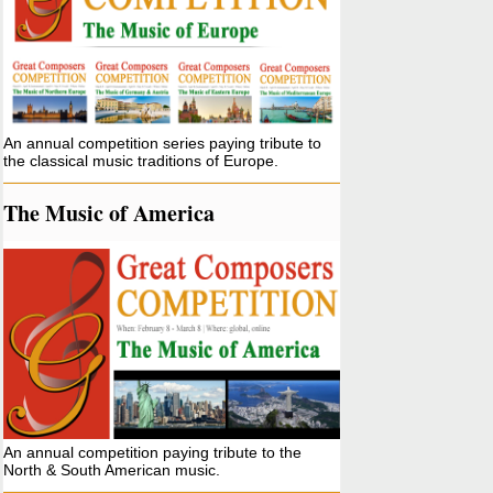
An annual competition series paying tribute to
the classical music traditions of Europe.
The Music of America
An annual competition paying tribute to the
North & South American music.