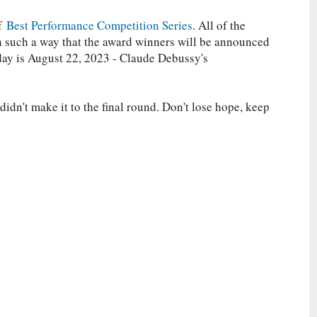
of
Best Performance Competition Series
. All of the
in such a way that the award winners will be announced
day is August 22, 2023 - Claude Debussy's
idn't make it to the final round. Don't lose hope, keep