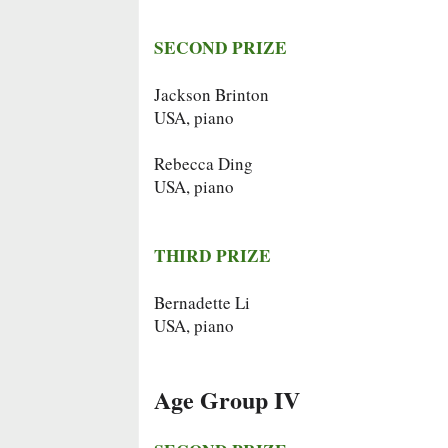
SECOND PRIZE
Jackson Brinton
USA, piano
Rebecca Ding
USA, piano
THIRD PRIZE
Bernadette Li
USA, piano
Age Group IV