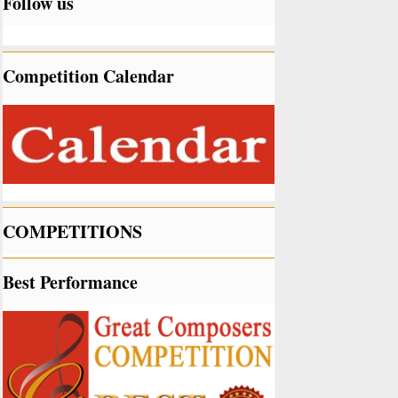
Follow us
Competition Calendar
COMPETITIONS
Best Performance