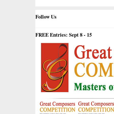
Follow Us
FREE Entries: Sept 8 - 15