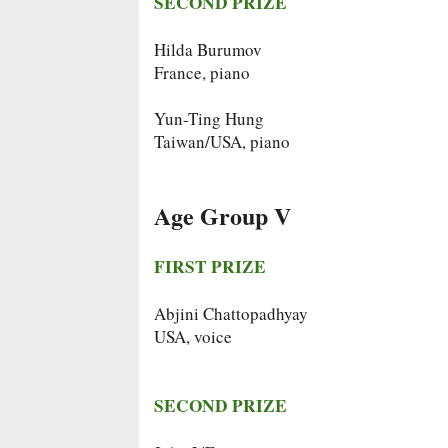
SECOND PRIZE
Hilda Burumov
France, piano
Yun-Ting Hung
Taiwan/USA, piano
Age Group V
FIRST PRIZE
Abjini Chattopadhyay
USA, voice
SECOND PRIZE