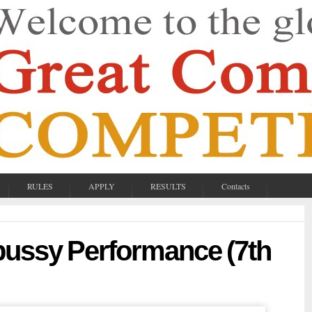
RULES
APPLY
RESULTS
Contacts
bussy Performance (7th