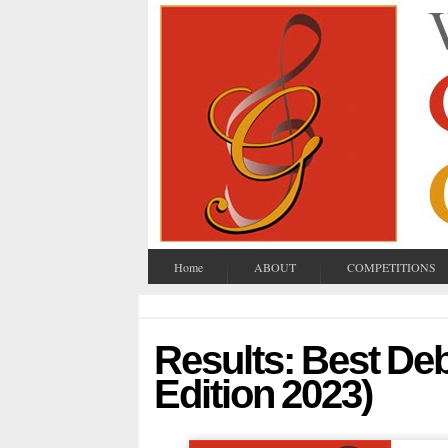
Home
ABOUT
COMPETITIONS
Results: Best De
Edition 2023)