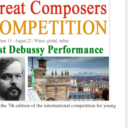
 the 7th edition of the international competition for young