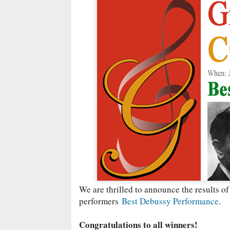
We are thrilled to announce the results of
performers
Best Debussy Performance
.
Congratulations to all winners!