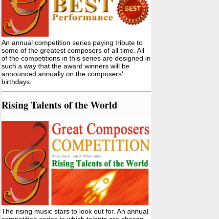
An annual competition series paying tribute to
some of the greatest composers of all time. All
of the competitions in this series are designed in
such a way that the award winners will be
announced annually on the composers'
birthdays.
Rising Talents of the World
The rising music stars to look out for. An annual