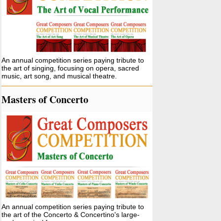
An annual competition series paying tribute to
the art of singing, focusing on opera, sacred
music, art song, and musical theatre.
Masters of Concerto
An annual competition series paying tribute to
the art of the Concerto & Concertino's large-