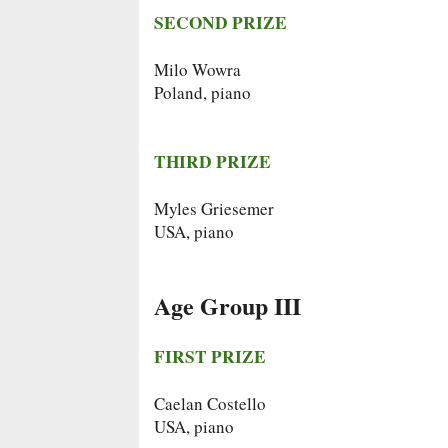
SECOND PRIZE
Milo Wowra
Poland, piano
THIRD PRIZE
Myles Griesemer
USA, piano
Age Group III
FIRST PRIZE
Caelan Costello
USA, piano