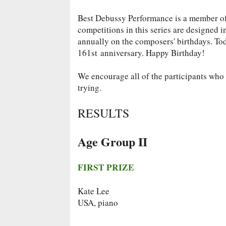
Best Debussy Performance is a member 
competitions in this series are designed 
annually on the composers' birthdays. To
161st
anniversary. Happy Birthday!
We encourage all of the participants who d
trying.
RESULTS
Age Group II
FIRST PRIZE
Kate Lee
USA, piano