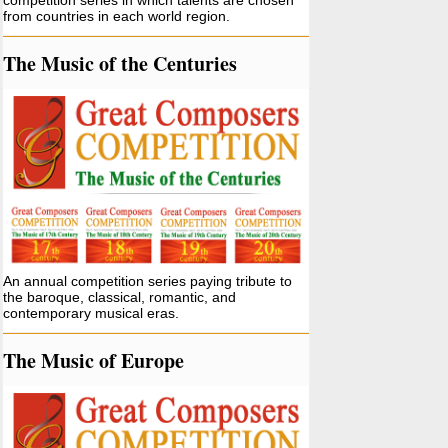
competition series in which talents are chosen
from countries in each world region.
The Music of the Centuries
An annual competition series paying tribute to
the baroque, classical, romantic, and
contemporary musical eras.
The Music of Europe