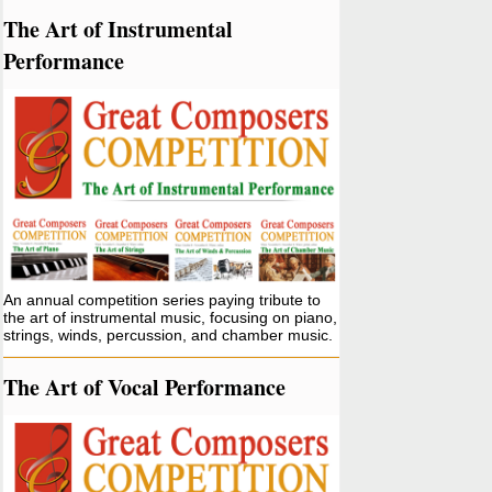
The Art of Instrumental
Performance
An annual competition series paying tribute to
the art of instrumental music, focusing on piano,
strings, winds, percussion, and chamber music.
The Art of Vocal Performance