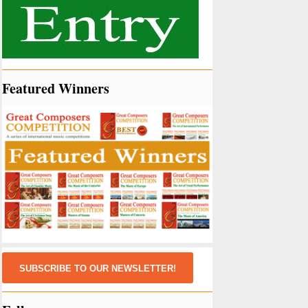
Featured Winners
SUBSCRIBE TO OUR NEWSLETTER!