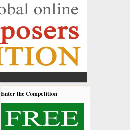
Enter the Competition