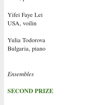
Yifei Faye Lei
USA, voilin
Yulia Todorova
Bulgaria, piano
Ensembles
SECOND PRIZE