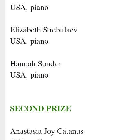
USA, piano
Elizabeth Strebulaev
USA, piano
Hannah Sundar
USA, piano
SECOND PRIZE
Anastasia Joy Catanus