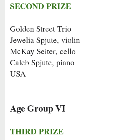
SECOND PRIZE
Golden Street Trio
Jewelia Spjute, violin
McKay Seiter, cello
Caleb Spjute, piano
USA
Age Group VI
THIRD PRIZE