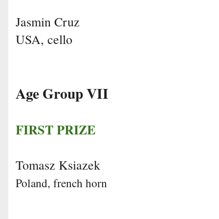
Jasmin Cruz
USA, cello
Age Group VII
FIRST PRIZE
Tomasz Ksiazek
Poland, french horn