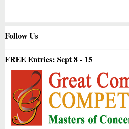
Follow Us
FREE Entries: Sept 8 - 15