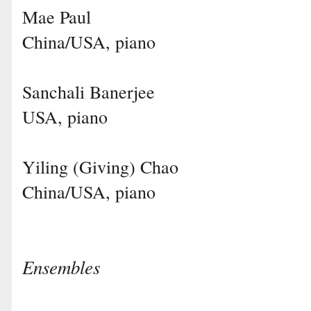
Mae Paul
China/USA, piano
Sanchali Banerjee
USA, piano
Yiling (Giving) Chao
China/USA, piano
Ensembles