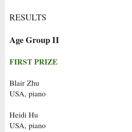
RESULTS
Age Group II
FIRST PRIZE
Blair Zhu
USA, piano
Heidi Hu
USA, piano