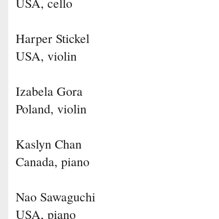
USA, cello
Harper Stickel
USA, violin
Izabela Gora
Poland, violin
Kaslyn Chan
Canada, piano
Nao Sawaguchi
USA, piano