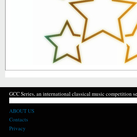
GCC Series, an international classical music competition se
ABOUT US
Contacts
Privacy