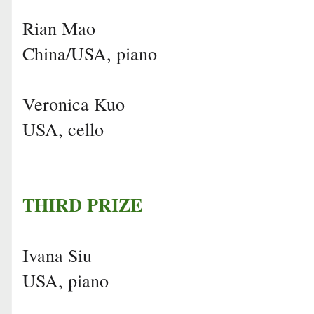
Rian Mao
China/USA, piano
Veronica Kuo
USA, cello
THIRD PRIZE
Ivana Siu
USA, piano