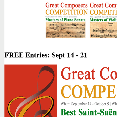
FREE Entries: Sept 14 - 21