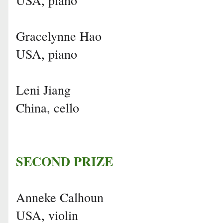
Gracelynne Hao
USA, piano
Leni Jiang
China, cello
SECOND PRIZE
Anneke Calhoun
USA, violin