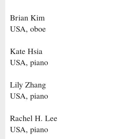
Brian Kim
USA, oboe
Kate Hsia
USA, piano
Lily Zhang
USA, piano
Rachel H. Lee
USA, piano