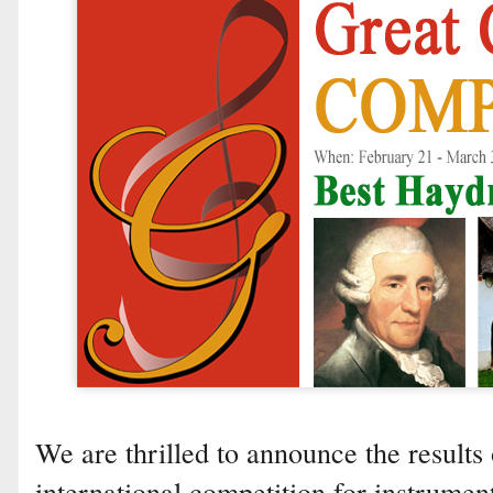
We are thrilled to announce the results 
international competition for instrumen