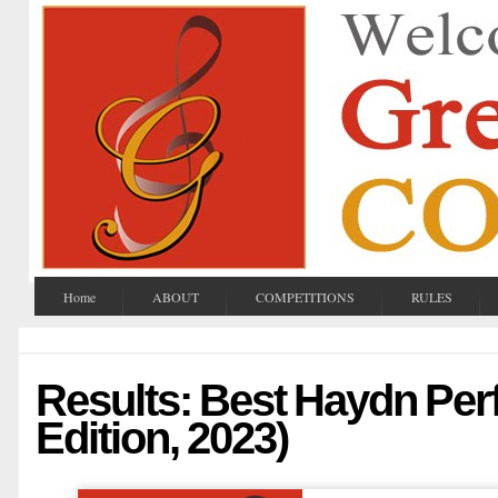
Home
ABOUT
COMPETITIONS
RULES
Results: Best Haydn Per
Edition, 2023)