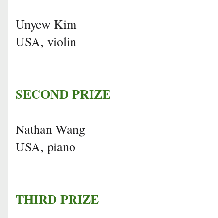
Unyew Kim
USA, violin
SECOND PRIZE
Nathan Wang
USA, piano
THIRD PRIZE