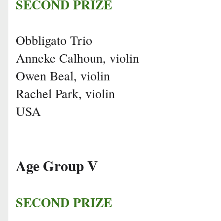
SECOND PRIZE
Obbligato Trio
Anneke Calhoun, violin
Owen Beal, violin
Rachel Park, violin
USA
Age Group V
SECOND PRIZE