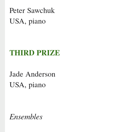
Peter Sawchuk
USA, piano
THIRD PRIZE
Jade Anderson
USA, piano
Ensembles