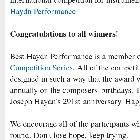
Haydn Performance
.
Congratulations to all winners!
Best Haydn Performance is a member 
Competition Series
. All of the competit
designed in such a way that the award 
annually on the composers' birthdays.
Joseph Haydn's 291st
anniversary. Hap
We encourage all of the participants who
round. Don't lose hope, keep trying.