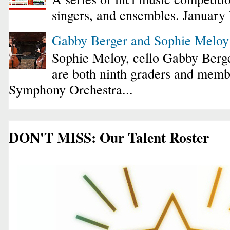
singers, and ensembles. January
Gabby Berger and Sophie Melo
Sophie Meloy, cello Gabby Berge
are both ninth graders and membe
Symphony Orchestra...
DON'T MISS: Our Talent Roster