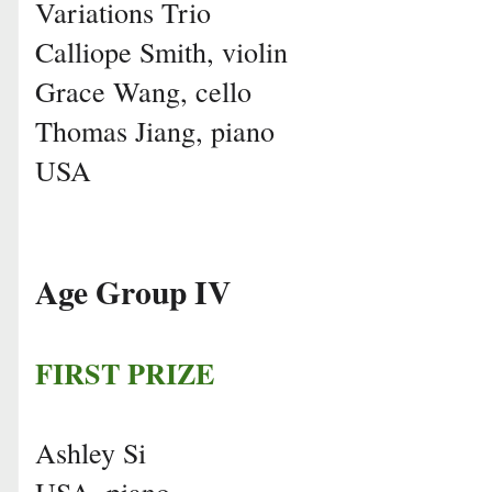
Variations Trio
Calliope Smith, violin
Grace Wang, cello
Thomas Jiang, piano
USA
Age Group IV
FIRST PRIZE
Ashley Si
USA, piano