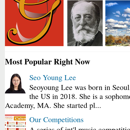
Most Popular Right Now
Seo Young Lee
Seoyoung Lee was born in Seoul
the US in 2018. She is a sophomo
Academy, MA. She started pl...
Our Competitions
A series of int'l music competiti