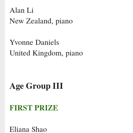
Alan Li
New Zealand, piano
Yvonne Daniels
United Kingdom, piano
Age Group III
FIRST PRIZE
Eliana Shao