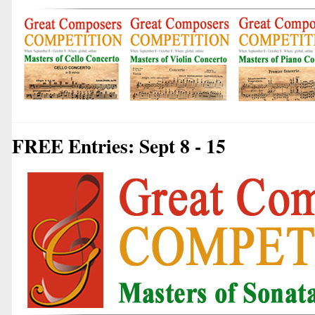
FREE Entries: Sept 8 - 15