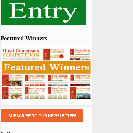
Featured Winners
SUBSCRIBE TO OUR NEWSLETTER!