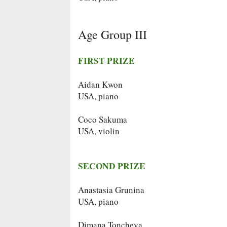
Age Group III
FIRST PRIZE
Aidan Kwon
USA, piano
Coco Sakuma
USA, violin
SECOND PRIZE
Anastasia Grunina
USA, piano
Dimana Toncheva