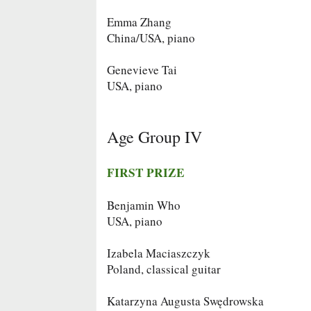
Emma Zhang
China/USA, piano
Genevieve Tai
USA, piano
Age Group IV
FIRST PRIZE
Benjamin Who
USA, piano
Izabela Maciaszczyk
Poland, classical guitar
Katarzyna Augusta Swędrowska