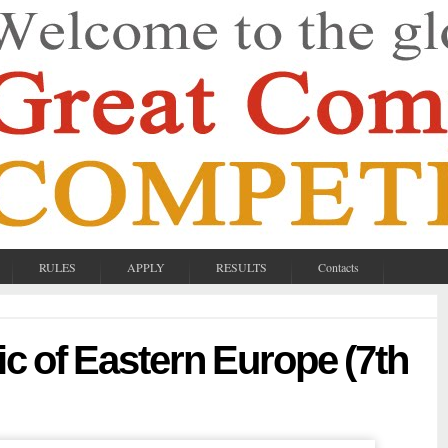
RULES
APPLY
RESULTS
Contacts
c of Eastern Europe (7th