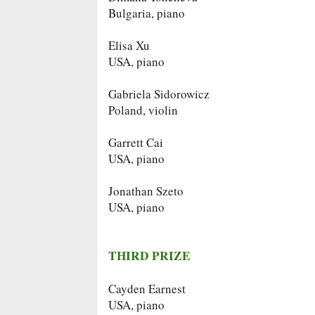
Bulgaria, piano
Elisa Xu
USA, piano
Gabriela Sidorowicz
Poland, violin
Garrett Cai
USA, piano
Jonathan Szeto
USA, piano
THIRD PRIZE
Cayden Earnest
USA, piano