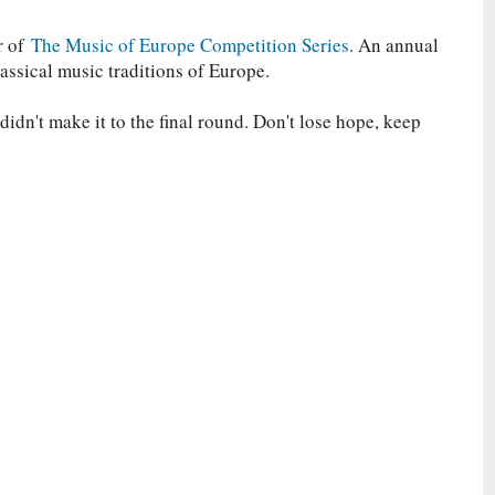
r of
The Music of Europe Competition Series
. An annual
lassical music traditions of Europe.
idn't make it to the final round. Don't lose hope, keep