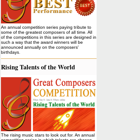
An annual competition series paying tribute to
some of the greatest composers of all time. All
of the competitions in this series are designed in
such a way that the award winners will be
announced annually on the composers'
birthdays.
Rising Talents of the World
The rising music stars to look out for. An annual