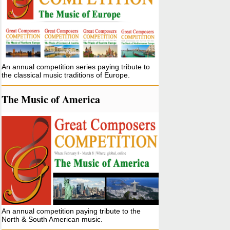
An annual competition series paying tribute to
the classical music traditions of Europe.
The Music of America
An annual competition paying tribute to the
North & South American music.