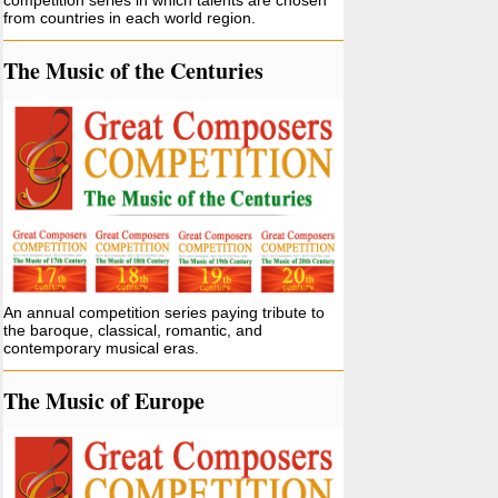
competition series in which talents are chosen
from countries in each world region.
The Music of the Centuries
An annual competition series paying tribute to
the baroque, classical, romantic, and
contemporary musical eras.
The Music of Europe