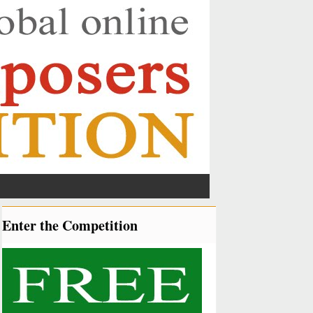
Enter the Competition