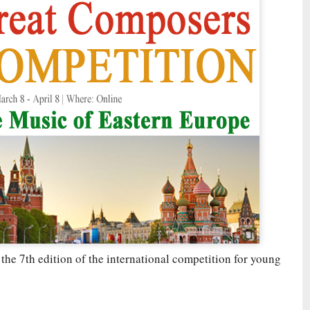
 the 7th edition of the international competition for young