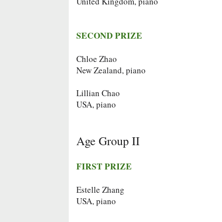
United Kingdom, piano
SECOND PRIZE
Chloe Zhao
New Zealand, piano
Lillian Chao
USA, piano
Age Group II
FIRST PRIZE
Estelle Zhang
USA, piano