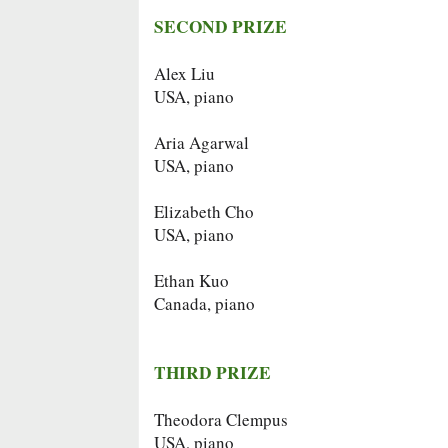
SECOND PRIZE
Alex Liu
USA, piano
Aria Agarwal
USA, piano
Elizabeth Cho
USA, piano
Ethan Kuo
Canada, piano
THIRD PRIZE
Theodora Clempus
USA, piano