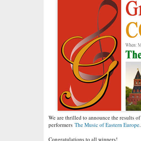
We are thrilled to announce the results of
performers
The Music of Eastern Europe
.
Congratulations to all winners!