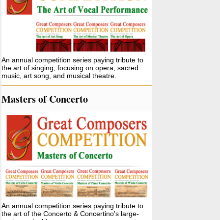
An annual competition series paying tribute to
the art of singing, focusing on opera, sacred
music, art song, and musical theatre.
Masters of Concerto
An annual competition series paying tribute to
the art of the Concerto & Concertino's large-