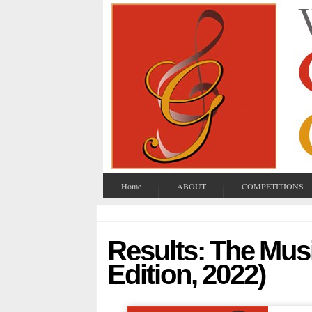
Home
ABOUT
COMPETITIONS
Results: The Musi
Edition, 2022)