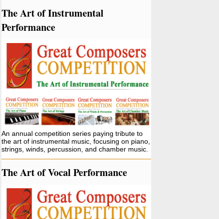
The Art of Instrumental
Performance
An annual competition series paying tribute to
the art of instrumental music, focusing on piano,
strings, winds, percussion, and chamber music.
The Art of Vocal Performance