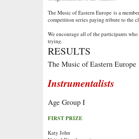
The Music of Eastern Europe is a membe
competition series paying tribute to the c
We encourage all of the participants who d
trying.
RESULTS
The Music of Eastern Europe
Instrumentalists
Age Group I
FIRST PRIZE
Katy John