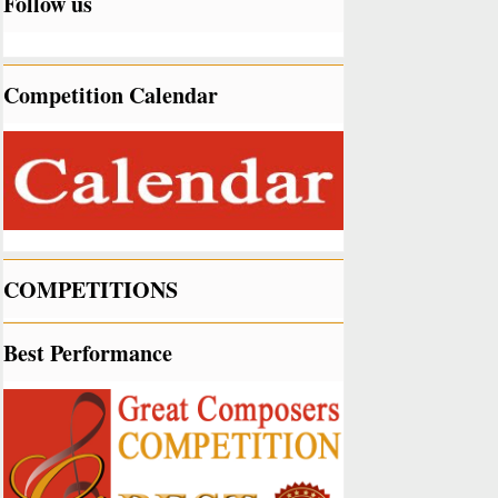
Follow us
Competition Calendar
COMPETITIONS
Best Performance