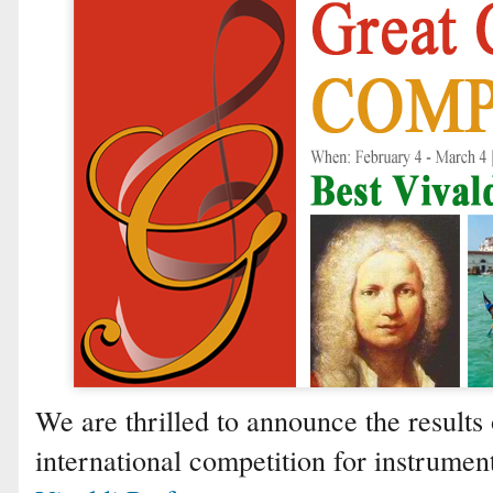
We are thrilled to announce the results 
international competition for instrumen