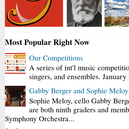
Most Popular Right Now
Our Competitions
A series of int'l music competiti
singers, and ensembles. January
Gabby Berger and Sophie Melo
Sophie Meloy, cello Gabby Berge
are both ninth graders and membe
Symphony Orchestra...