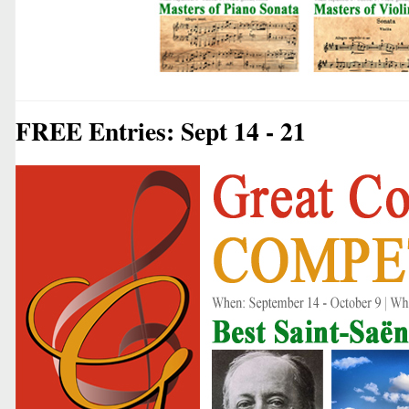
FREE Entries: Sept 14 - 21