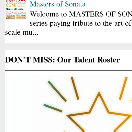
Masters of Sonata
Welcome to MASTERS OF SONA
series paying tribute to the art o
scale mu...
DON'T MISS: Our Talent Roster