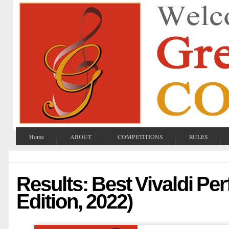
Home
ABOUT
COMPETITIONS
RULES
Results: Best Vivaldi Pe
Edition, 2022)