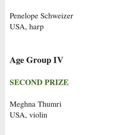
Penelope Schweizer
USA, harp
Age Group IV
SECOND PRIZE
Meghna Thumri
USA, violin