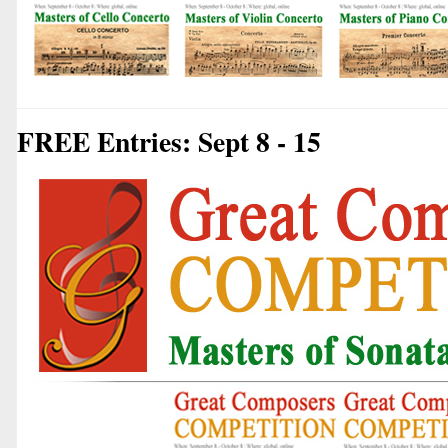
FREE Entries: Sept 8 - 15