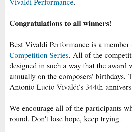
Vivaldi Performance
.
Congratulations to all winners!
Best Vivaldi Performance is a member
Competition Series
. All of the competit
designed in such a way that the award 
annually on the composers' birthdays. 
Antonio Lucio Vivaldi
's 344th
annivers
We encourage all of the participants who
round. Don't lose hope, keep trying.