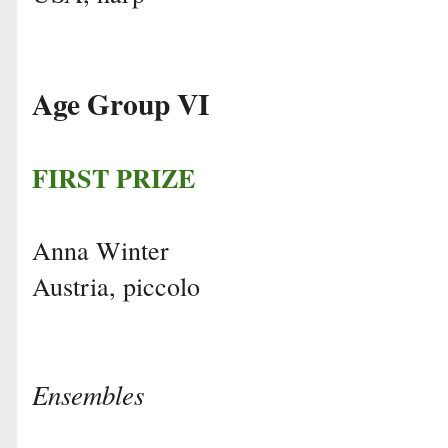
Age Group VI
FIRST PRIZE
Anna Winter
Austria, piccolo
Ensembles