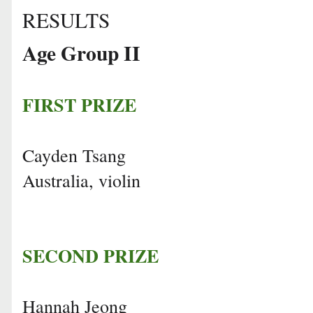
RESULTS
Age Group II
FIRST PRIZE
Cayden Tsang
Australia, violin
SECOND PRIZE
Hannah Jeong