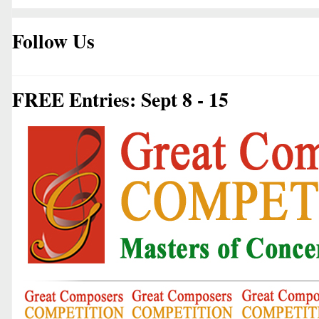
Follow Us
FREE Entries: Sept 8 - 15