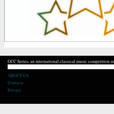
GCC Series, an international classical music competition se
ABOUT US
Contacts
Privacy