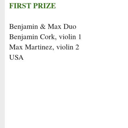
FIRST PRIZE
Benjamin & Max Duo
Benjamin Cork, violin 1
Max Martinez, violin 2
USA