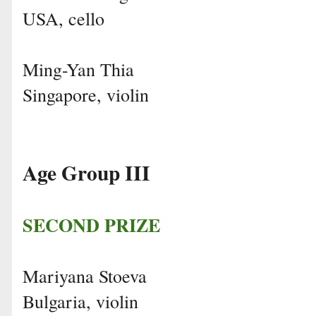
USA, cello
Ming-Yan Thia
Singapore, violin
Age Group III
SECOND PRIZE
Mariyana Stoeva
Bulgaria, violin