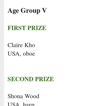
Age Group V
FIRST PRIZE
Claire Kho
USA, oboe
SECOND PRIZE
Shona Wood
USA, harp