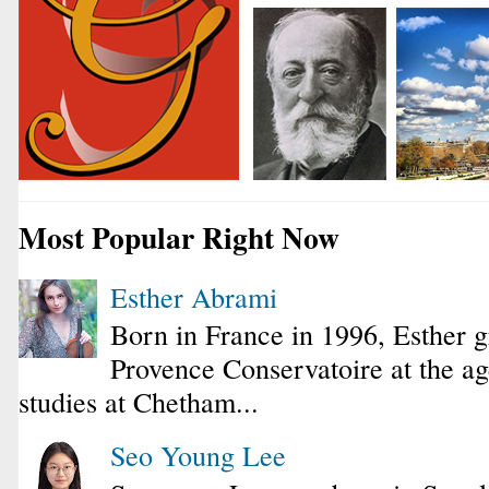
Most Popular Right Now
Esther Abrami
Born in France in 1996, Esther 
Provence Conservatoire at the ag
studies at Chetham...
Seo Young Lee