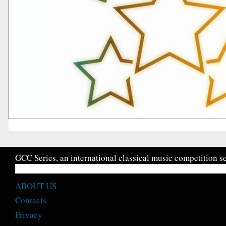
GCC Series, an international classical music competition se
ABOUT US
Contacts
Privacy