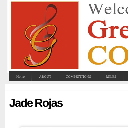
Home
ABOUT
COMPETITIONS
RULES
Jade Rojas