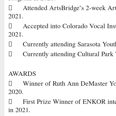

Attended ArtsBridge’s 2-week A
2021.

Accepted into Colorado Vocal In
2021.

Currently attending Sarasota You

Currently attending Cultural Park 
AWARDS

Winner of Ruth Ann DeMaster You
2020.

First Prize Winner of ENKOR inte
in 2021.