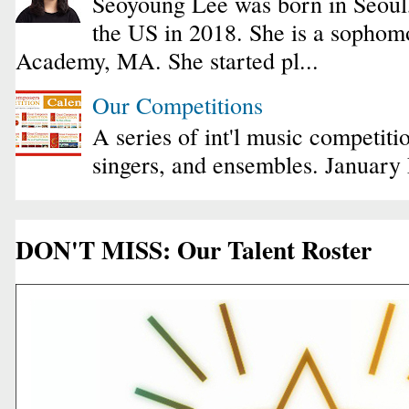
Seoyoung Lee was born in Seoul
the US in 2018. She is a sophomo
Academy, MA. She started pl...
Our Competitions
A series of int'l music competiti
singers, and ensembles. January
DON'T MISS: Our Talent Roster