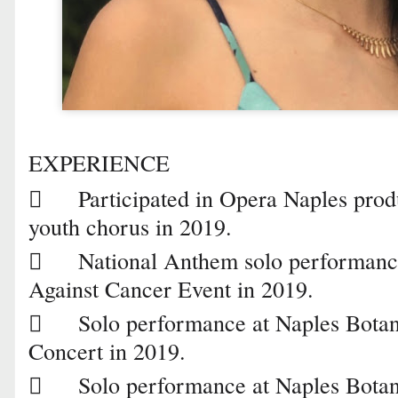
EXPERIENCE

Participated in Opera Naples prod
youth chorus in 2019.

National Anthem solo performanc
Against Cancer Event in 2019.

Solo performance at Naples Bota
Concert in 2019.

Solo performance at Naples Botan