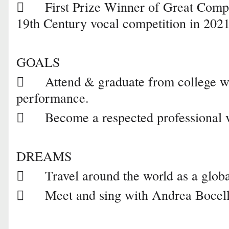

First Prize Winner of Great Com
19th Century vocal competition in 2021
GOALS

Attend & graduate from college wi
performance.

Become a respected professional 
DREAMS

Travel around the world as a glob

Meet and sing with Andrea Bocell