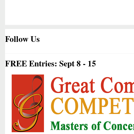
Follow Us
FREE Entries: Sept 8 - 15