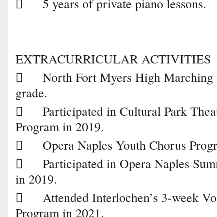

5 years of private piano lessons.
EXTRACURRICULAR ACTIVITIES

North Fort Myers High Marching B
grade.

Participated in Cultural Park Thea
Program in 2019.

Opera Naples Youth Chorus Progr

Participated in Opera Naples S
in 2019.

Attended Interlochen’s 3-week V
Program in 2021.