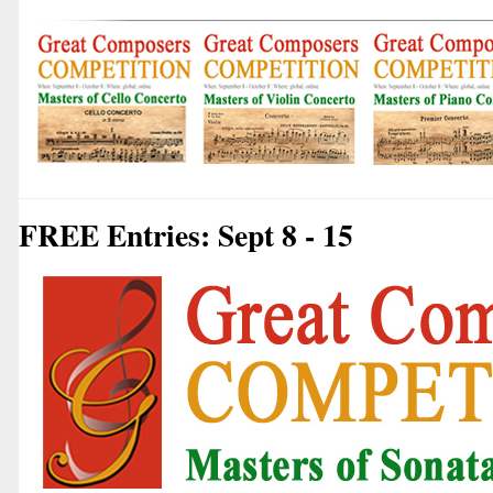
FREE Entries: Sept 8 - 15