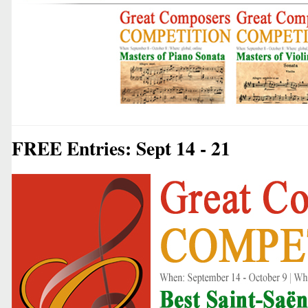
FREE Entries: Sept 14 - 21