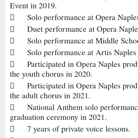
Event in 2019.

Solo performance at Opera Naples

Duet performance at Opera Naple

Solo performance at Middle Scho

Solo performance at Artis Naples 

Participated in Opera Naples pro
the youth chorus in 2020.

Participated in Opera Naples prod
the adult chorus in 2021.

National Anthem solo performanc
graduation ceremony in 2021.

7 years of private voice lessons.