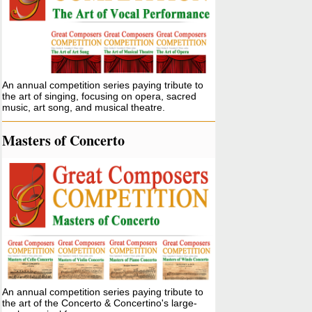
An annual competition series paying tribute to
the art of singing, focusing on opera, sacred
music, art song, and musical theatre.
Masters of Concerto
An annual competition series paying tribute to
the art of the Concerto & Concertino's large-