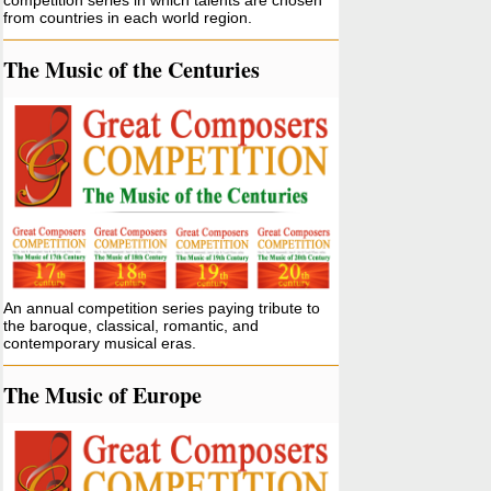
competition series in which talents are chosen
from countries in each world region.
The Music of the Centuries
An annual competition series paying tribute to
the baroque, classical, romantic, and
contemporary musical eras.
The Music of Europe