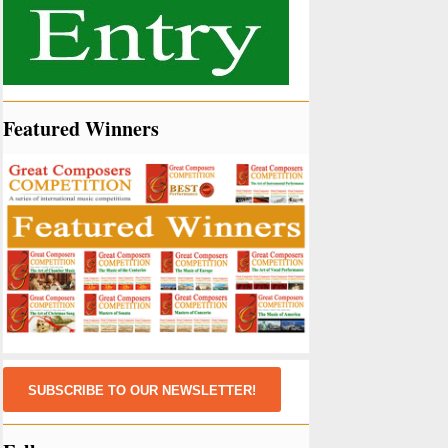
Featured Winners
SUBSCRIBE TO OUR NEWSLETTER!