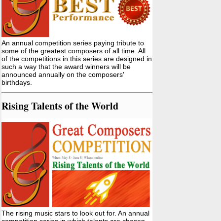
An annual competition series paying tribute to
some of the greatest composers of all time. All
of the competitions in this series are designed in
such a way that the award winners will be
announced annually on the composers'
birthdays.
Rising Talents of the World
The rising music stars to look out for. An annual