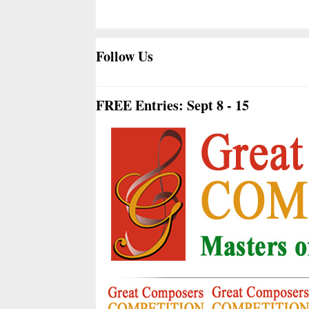
Follow Us
FREE Entries: Sept 8 - 15