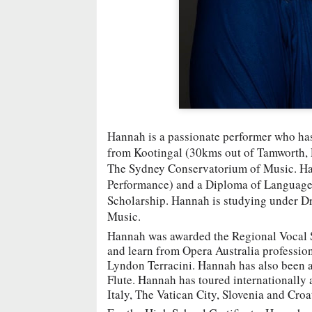
Hannah is a passionate performer who has 
from Kootingal (30kms out of Tamworth, R
The Sydney Conservatorium of Music. Han
Performance) and a Diploma of Language 
Scholarship. Hannah is studying under 
Music.
Hannah was awarded the Regional Vocal S
and learn from Opera Australia profession
Lyndon Terracini. Hannah has also been a 
Flute. Hannah has toured internationally a
Italy, The Vatican City, Slovenia and Croa