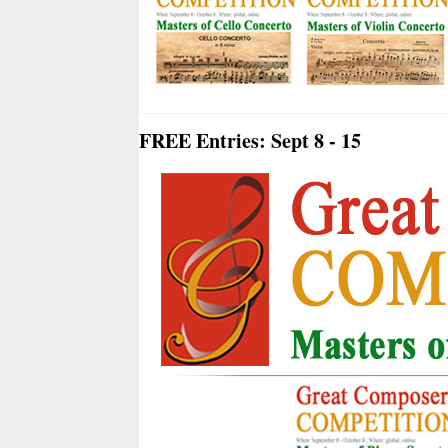
FREE Entries: Sept 8 - 15