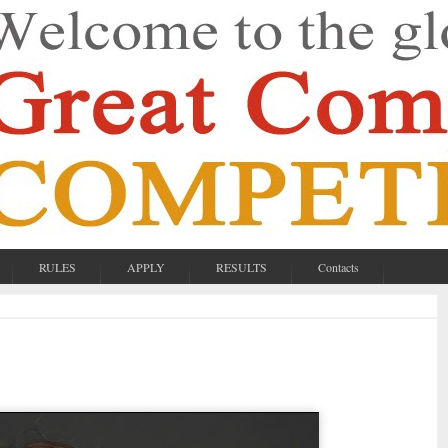
RULES
APPLY
RESULTS
Contacts