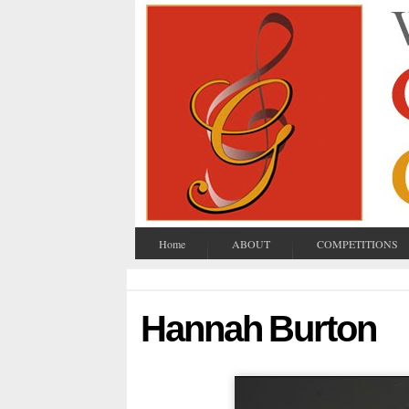
Home
ABOUT
COMPETITIONS
Hannah Burton