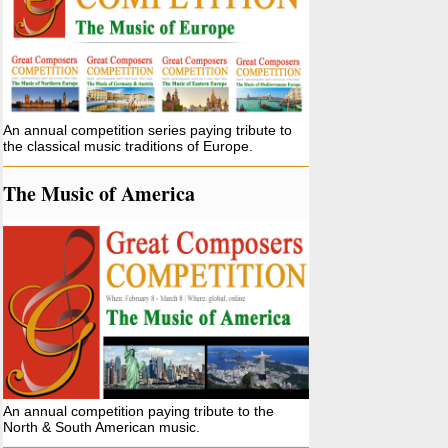
An annual competition series paying tribute to
the classical music traditions of Europe.
The Music of America
An annual competition paying tribute to the
North & South American music.