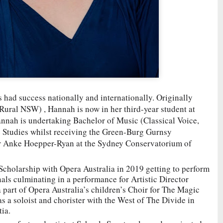
had success nationally and internationally. Originally
ural NSW) , Hannah is now in her third-year student at
nah is undertaking Bachelor of Music (Classical Voice,
Studies whilst receiving the Green-Burg Gurnsy
Dr Anke Hoepper-Ryan at the Sydney Conservatorium of
cholarship with Opera Australia in 2019 getting to perform
als culminating in a performance for Artistic Director
part of Opera Australia’s children’s Choir for The Magic
s a soloist and chorister with the West of The Divide in
tia.