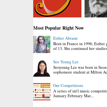
Most Popular Right Now
Esther Abrami
Born in France in 1996, Esther 
of 13. She continued her studies
Seo Young Lee
Seoyoung Lee was born in Seoul
sophomore student at Milton Ac
Our Competitions
A series of int'l music competit
January February Mar...