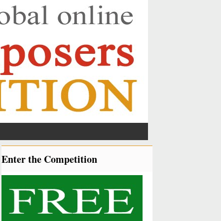
Enter the Competition