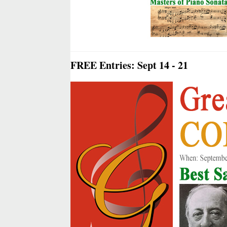
FREE Entries: Sept 14 - 21