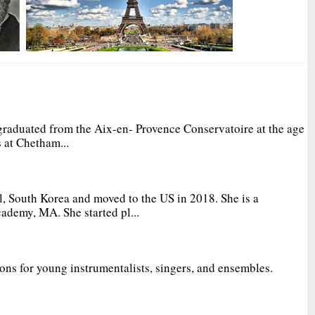
graduated from the Aix-en- Provence Conservatoire at the age
 at Chetham...
, South Korea and moved to the US in 2018. She is a
ademy, MA. She started pl...
ions for young instrumentalists, singers, and ensembles.