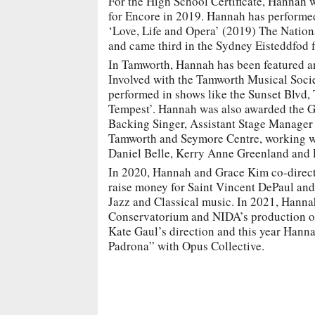
For the High School Certificate, Hannah w
for Encore in 2019. Hannah has performed 
‘Love, Life and Opera’ (2019) The Nati
and came third in the Sydney Eisteddfod 
In Tamworth, Hannah has been featured a
Involved with the Tamworth Musical Soci
performed in shows like the Sunset Blvd
Tempest’. Hannah was also awarded the G
Backing Singer, Assistant Stage Manager 
Tamworth and Seymore Centre, working wit
Daniel Belle, Kerry Anne Greenland and
In 2020, Hannah and Grace Kim co-directe
raise money for Saint Vincent DePaul and
Jazz and Classical music. In 2021, Hanna
Conservatorium and NIDA’s production o
Kate Gaul’s direction and this year Hanna
Padrona” with Opus Collective.