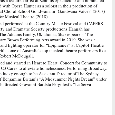
as a featured artist at Schools Spectacular and nominated
with Opera Hunter as a soloist in their production of
onal Choral School Gondwana in ‘Gondwana Voices’ (2017)
for Musical Theatre (2018).
nd performed at the Country Music Festival and CAPERS.
ety and Dramatic Society productions Hannah has
, The Addams Family, Oklahoma, Shakespeare’s ‘The
ary Brown Performing Arts award in 2019. She was a
and lighting operator for “Epiphanies” at Capitol Theatre
h some of Australia’s top musical theatre performers like
 Robert McDougall.
d and starred in Heart to Heart: Concert for Community to
 C3 Cares to alleviate homelessness: Performing Broadway,
h lucky enough to be Assistant Director of The Sydney
f Benjamins Britain’s “A Midsummer Nights Dream” under
h directed Giovanni Battista Pergolesi’s “La Serva