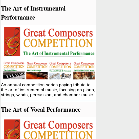
The Art of Instrumental
Performance
An annual competition series paying tribute to
the art of instrumental music, focusing on piano,
strings, winds, percussion, and chamber music.
The Art of Vocal Performance