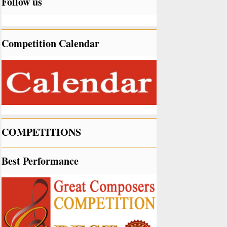
Follow us
Competition Calendar
COMPETITIONS
Best Performance