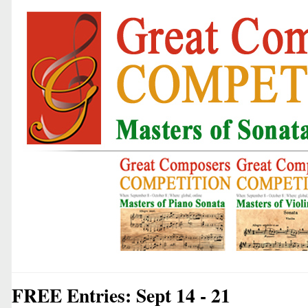
FREE Entries: Sept 14 - 21