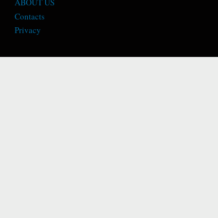
ABOUT US
Contacts
Privacy