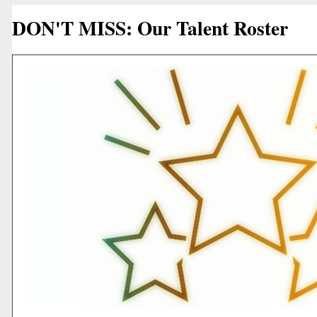
DON'T MISS: Our Talent Roster