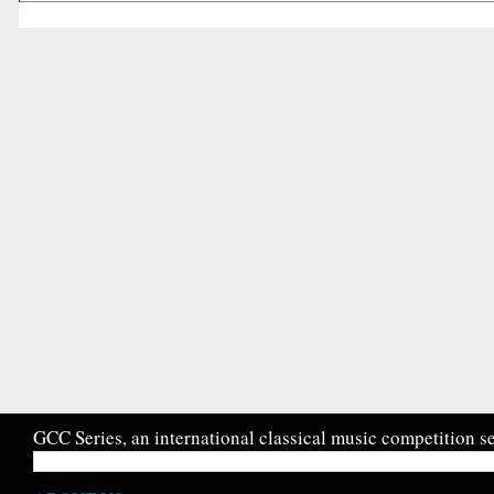
GCC Series, an international classical music competition se