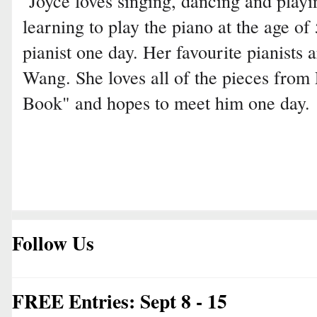
Joyce loves singing, dancing and playin
learning to play the piano at the age of
pianist one day. Her favourite pianists
Wang. She loves all of the pieces fro
Book" and hopes to meet him one day.
Follow Us
FREE Entries: Sept 8 - 15