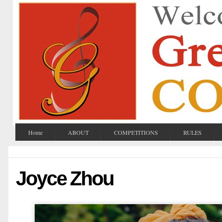
Home
ABOUT
COMPETITIONS
RULES
Joyce Zhou