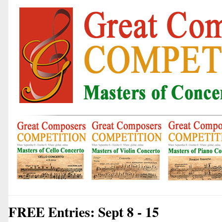
FREE Entries: Sept 8 - 15