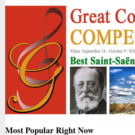
Most Popular Right Now