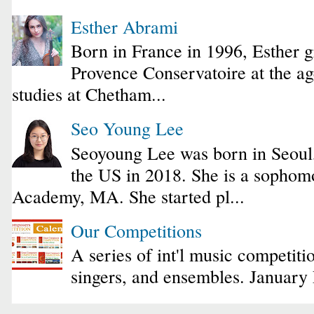
Esther Abrami
Born in France in 1996, Esther 
Provence Conservatoire at the ag
studies at Chetham...
Seo Young Lee
Seoyoung Lee was born in Seoul
the US in 2018. She is a sophomo
Academy, MA. She started pl...
Our Competitions
A series of int'l music competiti
singers, and ensembles. January