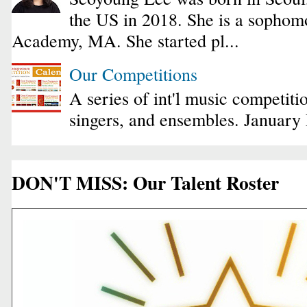
the US in 2018. She is a sophomo
Academy, MA. She started pl...
Our Competitions
A series of int'l music competiti
singers, and ensembles. January
DON'T MISS: Our Talent Roster