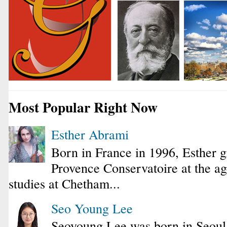
Most Popular Right Now
Esther Abrami
Born in France in 1996, Esther 
Provence Conservatoire at the ag
studies at Chetham...
Seo Young Lee
Seoyoung Lee was born in Seoul