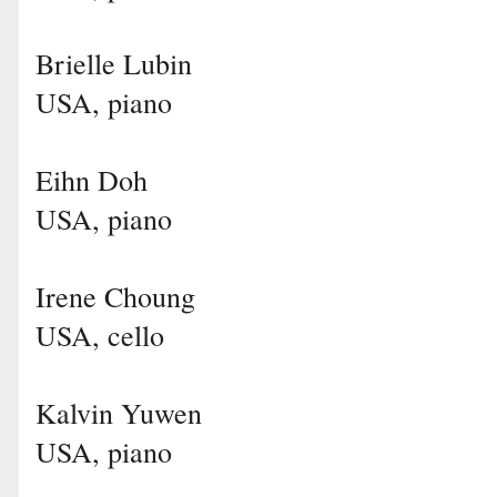
Brielle Lubin
USA, piano
Eihn Doh
USA, piano
Irene Choung
USA, cello
Kalvin Yuwen
USA, piano