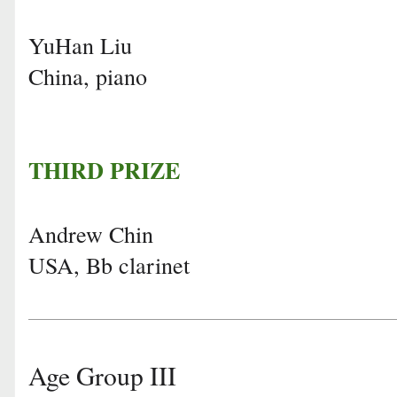
YuHan Liu
China, piano
THIRD PRIZE
Andrew Chin
USA, Bb clarinet
Age Group III