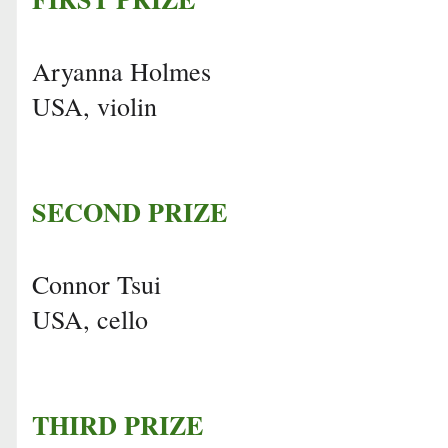
Aryanna Holmes
USA, violin
SECOND PRIZE
Connor Tsui
USA, cello
THIRD PRIZE