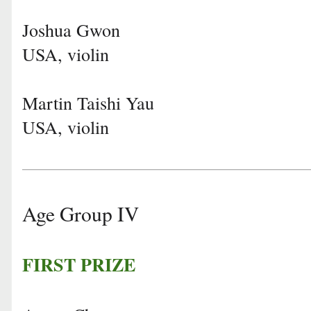
Joshua Gwon
USA, violin
Martin Taishi Yau
USA, violin
Age Group IV
FIRST PRIZE