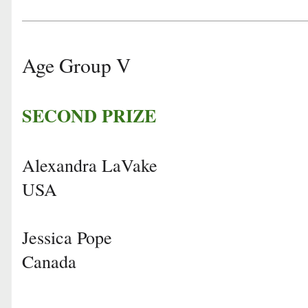
Age Group V
SECOND PRIZE
Alexandra LaVake
USA
Jessica Pope
Canada