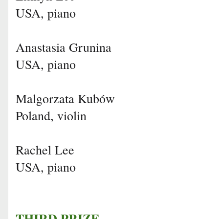
USA, piano
Anastasia Grunina
USA, piano
Malgorzata Kubów
Poland, violin
Rachel Lee
USA, piano
THIRD PRIZE