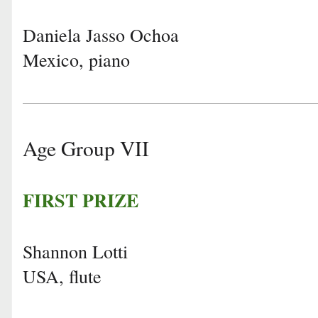
Daniela Jasso Ochoa
Mexico, piano
Age Group VII
FIRST PRIZE
Shannon Lotti
USA, flute