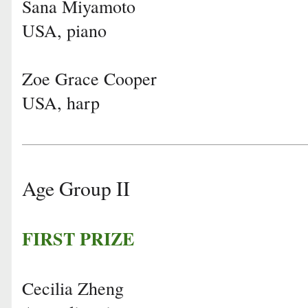
Sana Miyamoto
USA, piano
Zoe Grace Cooper
USA, harp
Age Group II
FIRST PRIZE
Cecilia Zheng