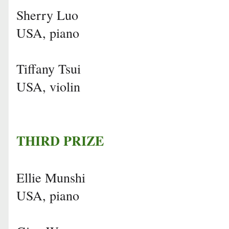
Sherry Luo
USA, piano
Tiffany Tsui
USA, violin
THIRD PRIZE
Ellie Munshi
USA, piano