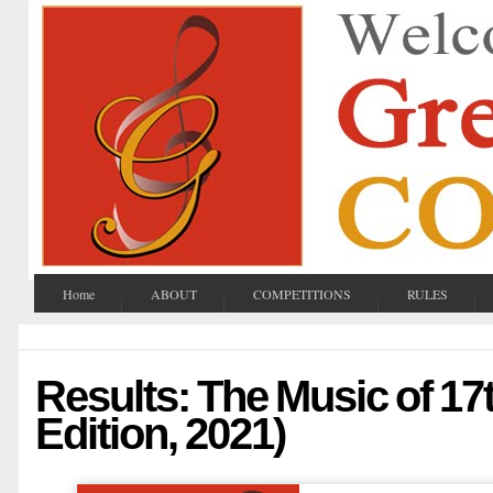
Home
ABOUT
COMPETITIONS
RULES
Results: The Music of 17
Edition, 2021)