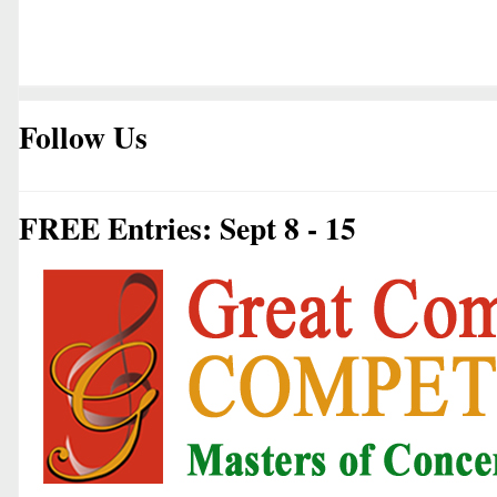
Follow Us
FREE Entries: Sept 8 - 15