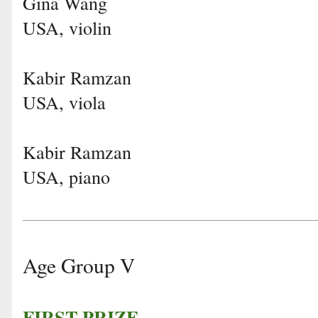
Gina Wang
USA, violin
Kabir Ramzan
USA, viola
Kabir Ramzan
USA, piano
Age Group V
FIRST PRIZE