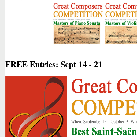
FREE Entries: Sept 14 - 21