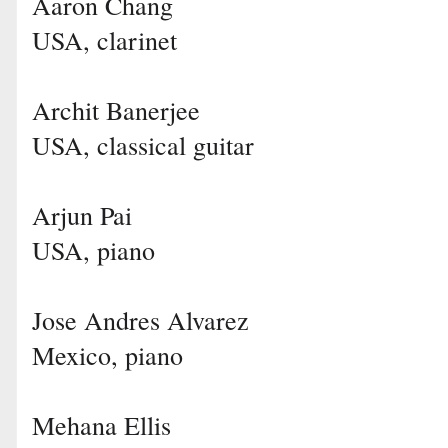
Aaron Chang
USA, clarinet
Archit Banerjee
USA, classical guitar
Arjun Pai
USA, piano
Jose Andres Alvarez
Mexico, piano
Mehana Ellis