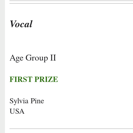
Vocal
Age Group II
FIRST PRIZE
Sylvia Pine
USA