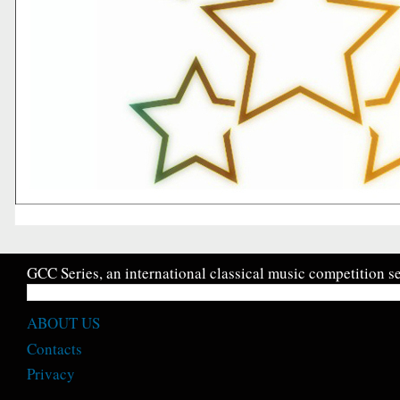
GCC Series, an international classical music competition se
ABOUT US
Contacts
Privacy