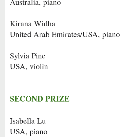
Australia, piano
Kirana Widha
United Arab Emirates/USA, piano
Sylvia Pine
USA, violin
SECOND PRIZE
Isabella Lu
USA, piano