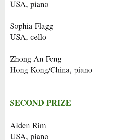
USA, piano
Sophia Flagg
USA, cello
Zhong An Feng
Hong Kong/China, piano
SECOND PRIZE
Aiden Rim
USA, piano