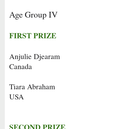
Age Group IV
FIRST PRIZE
Anjulie Djearam
Canada
Tiara Abraham
USA
SECOND PRIZE