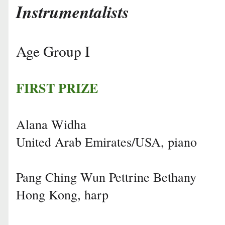
Instrumentalists
Age Group I
FIRST PRIZE
Alana Widha
United Arab Emirates/USA, piano
Pang Ching Wun Pettrine Bethany
Hong Kong, harp