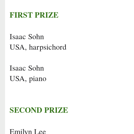
FIRST PRIZE
Isaac Sohn
USA, harpsichord
Isaac Sohn
USA, piano
SECOND PRIZE
Emilyn Lee