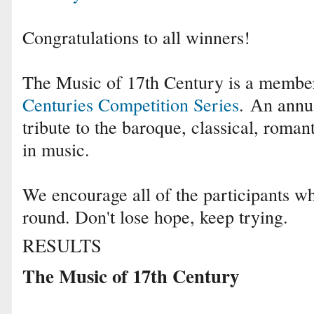
Congratulations to all winners!
The Music of 17th Century is a membe
Centuries Competition Series
.
Аn annua
tribute to the baroque, classical, roma
in music.
We encourage all of the participants who
round. Don't lose hope, keep trying.
RESULTS
The Music of 17th Century