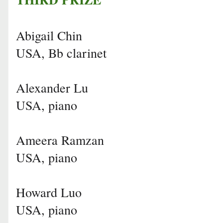
Abigail Chin
USA, Bb clarinet
Alexander Lu
USA, piano
Ameera Ramzan
USA, piano
Howard Luo
USA, piano