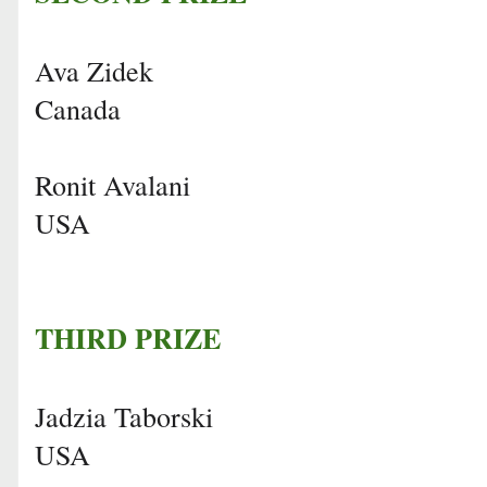
Ava Zidek
Canada
Ronit Avalani
USA
THIRD PRIZE
Jadzia Taborski
USA