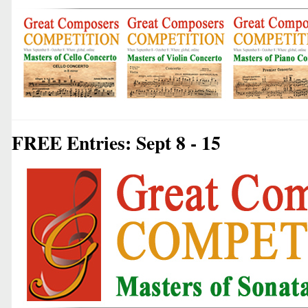
FREE Entries: Sept 8 - 15