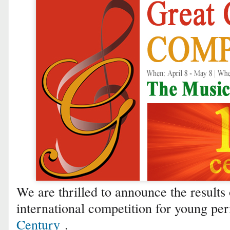
We are thrilled to announce the results 
international competition for young p
Century
.