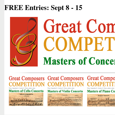
FREE Entries: Sept 8 - 15