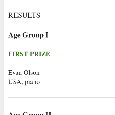
RESULTS
Age Group I
FIRST PRIZE
Evan Olson
USA, piano
Age Group II