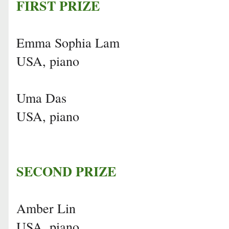
FIRST PRIZE
Emma Sophia Lam
USA, piano
Uma Das
USA, piano
SECOND PRIZE
Amber Lin
USA, piano