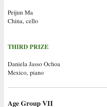
Peijun Ma
China, cello
THIRD PRIZE
Daniela Jasso Ochoa
Mexico, piano
Age Group VII