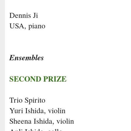
Dennis Ji
USA, piano
Ensembles
SECOND PRIZE
Trio Spirito
Yuri Ishida, violin
Sheena Ishida, violin