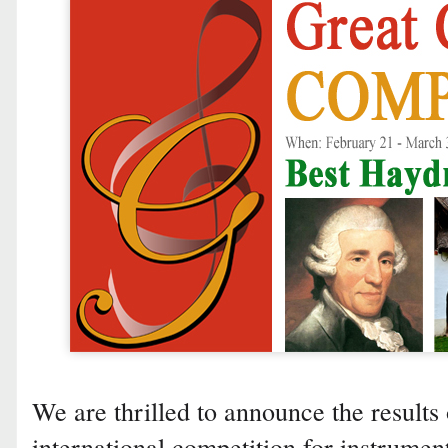
We are thrilled to announce the results 
international competition for instrumen