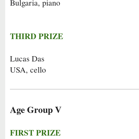
Bulgaria, piano
THIRD PRIZE
Lucas Das
USA, cello
Age Group V
FIRST PRIZE