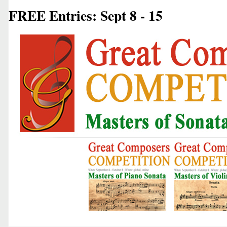
FREE Entries: Sept 8 - 15