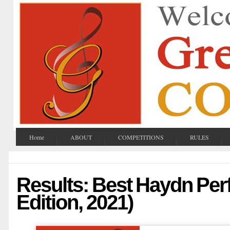
Home
ABOUT
COMPETITIONS
RULES
Results: Best Haydn Per
Edition, 2021)