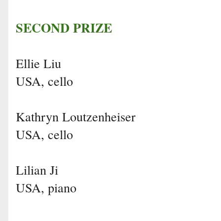
SECOND PRIZE
Ellie Liu
USA, cello
Kathryn Loutzenheiser
USA, cello
Lilian Ji
USA, piano