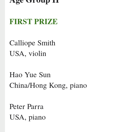
FIRST PRIZE
Calliope Smith
USA, violin
Hao Yue Sun
China/Hong Kong, piano
Peter Parra
USA, piano