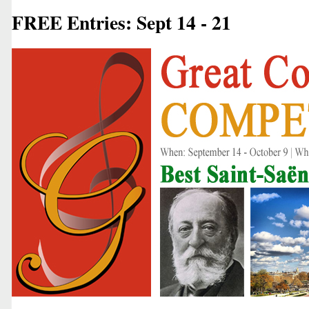
FREE Entries: Sept 14 - 21