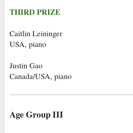
THIRD PRIZE
Caitlin Leininger
USA, piano
Justin Gao
Canada/USA, piano
Age Group III