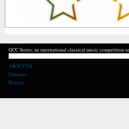
GCC Series, an international classical music competition se
ABOUT US
Contacts
Privacy