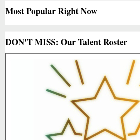
Most Popular Right Now
DON'T MISS: Our Talent Roster