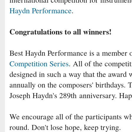
Haydn Performance
.
Congratulations to all winners!
Best Haydn Performance is a member 
Competition Series
. All of the competit
designed in such a way that the award 
annually on the composers' birthdays.
Joseph Haydn's 289th
anniversary. Hap
We encourage all of the participants who
round. Don't lose hope, keep trying.