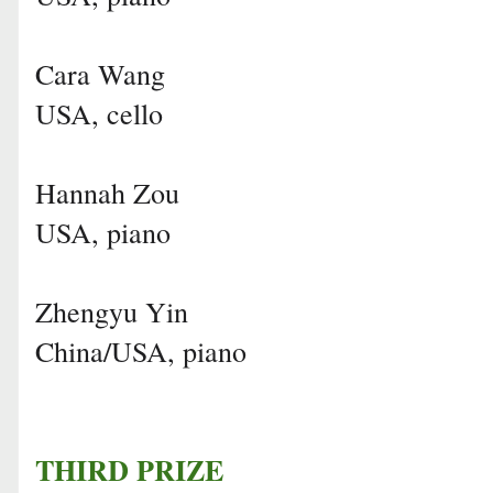
Cara Wang
USA, cello
Hannah Zou
USA, piano
Zhengyu Yin
China/USA, piano
THIRD PRIZE