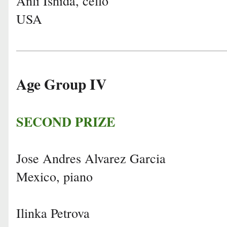
Anli Ishida, cello
USA
Age Group IV
SECOND PRIZE
Jose Andres Alvarez Garcia
Mexico, piano
Ilinka Petrova