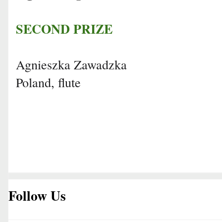
SECOND PRIZE
Agnieszka Zawadzka
Poland, flute
Follow Us