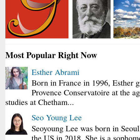
Most Popular Right Now
Esther Abrami
Born in France in 1996, Esther 
Provence Conservatoire at the ag
studies at Chetham...
Seo Young Lee
Seoyoung Lee was born in Seoul
the US in 2018. She is a sophomo