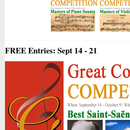
FREE Entries: Sept 14 - 21