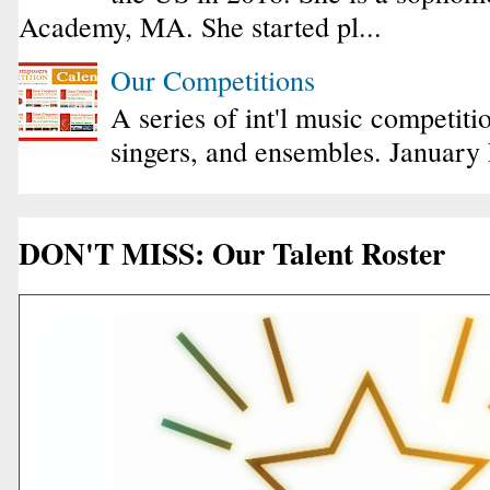
Academy, MA. She started pl...
Our Competitions
A series of int'l music competiti
singers, and ensembles. January
DON'T MISS: Our Talent Roster