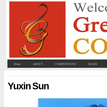
Home
ABOUT
COMPETITIONS
RULES
Yuxin Sun