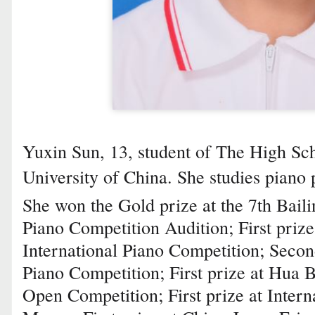
Yuxin Sun, 13, student of The High Sch
University of China. She studies pian
She won the Gold prize at the 7th Bail
Piano Competition Audition; First priz
International Piano Competition; Secon
Piano Competition; First prize at Hua B
Open Competition; First prize at Intern