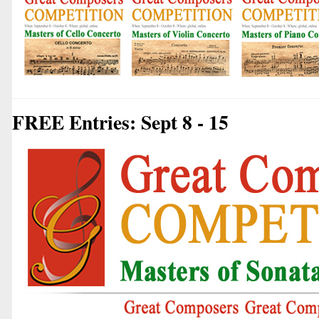
FREE Entries: Sept 8 - 15