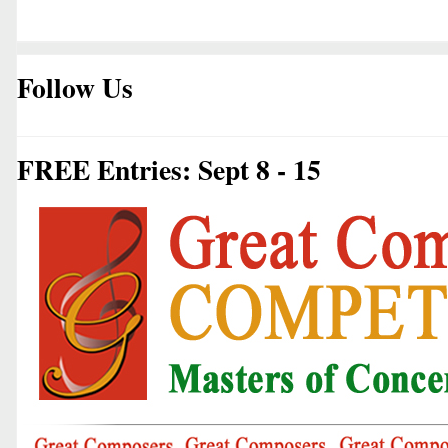
Follow Us
FREE Entries: Sept 8 - 15