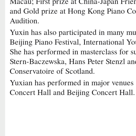
Macau; First prize at China-Japan Fri
and Gold prize at Hong Kong Piano Co
Audition.
Yuxin has also participated in many mus
Beijing Piano Festival, International Y
She has performed in masterclass for s
Stern-Baczewska, Hans Peter Stenzl an
Conservatoire of Scotland.
Yuxian has performed in major venues 
Concert Hall and Beijing Concert Hall