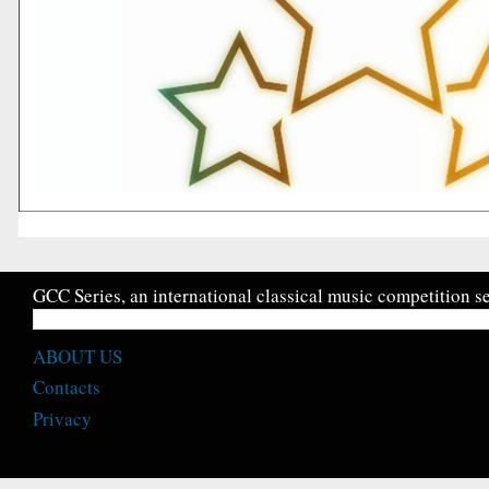
GCC Series, an international classical music competition se
ABOUT US
Contacts
Privacy