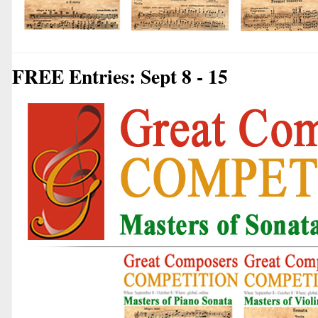
FREE Entries: Sept 8 - 15