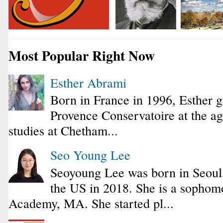
Most Popular Right Now
Esther Abrami
Born in France in 1996, Esther 
Provence Conservatoire at the ag
studies at Chetham...
Seo Young Lee
Seoyoung Lee was born in Seoul
the US in 2018. She is a sophomo
Academy, MA. She started pl...