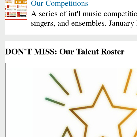
Our Competitions
A series of int'l music competiti
singers, and ensembles. January
DON'T MISS: Our Talent Roster