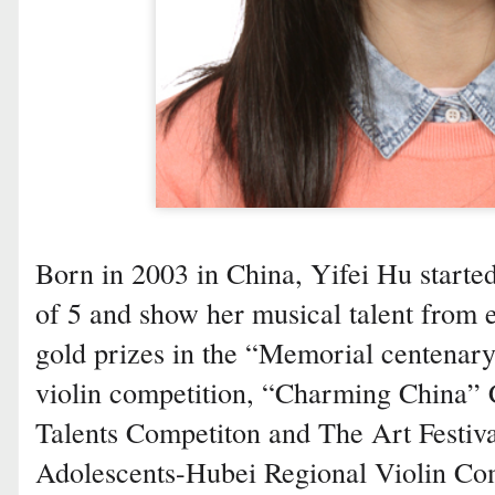
Born in 2003 in China, Yifei Hu started
of 5 and show her musical talent from 
gold prizes in the “Memorial centenary
violin competition, “Charming China”
Talents Competiton and The Art Festiv
Adolescents-Hubei Regional Violin Comp