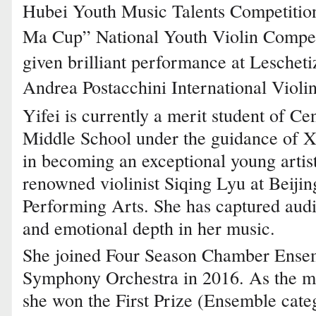
Hubei Youth Music Talents Competition
Ma Cup” National Youth Violin Competit
given brilliant performance at Lesche
Andrea Postacchini International Violi
Yifei is currently a merit student of C
Middle School under the guidance of Xia
in becoming an exceptional young artis
renowned violinist Siqing Lyu at Beijin
Performing Arts. She has captured audi
and emotional depth in her music.
She joined Four Season Chamber Ense
Symphony Orchestra in 2016. As the m
she won the First Prize (Ensemble cat