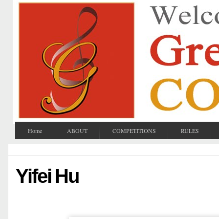
Home
ABOUT
COMPETITIONS
RULES
Yifei Hu