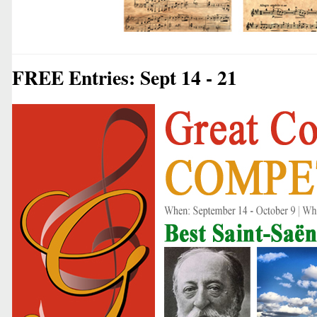
FREE Entries: Sept 14 - 21