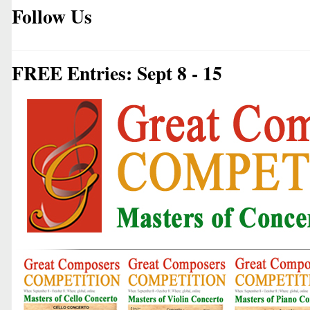
Follow Us
FREE Entries: Sept 8 - 15