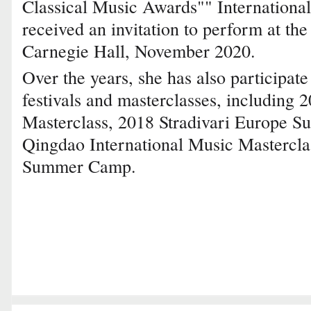
Classical Music Awards"" International
received an invitation to perform at the
Carnegie Hall, November 2020.
Over the years, she has also participat
festivals and masterclasses, including 
Masterclass, 2018 Stradivari Europe
Qingdao International Music Mastercla
Summer Camp.