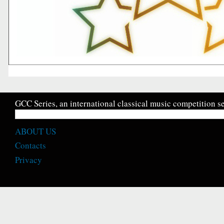
GCC Series, an international classical music competition se
ABOUT US
Contacts
Privacy