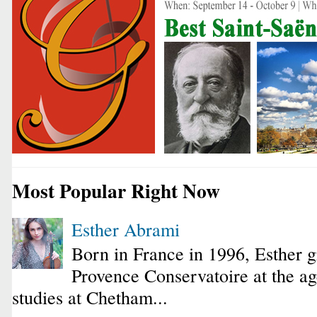
Most Popular Right Now
Esther Abrami
Born in France in 1996, Esther 
Provence Conservatoire at the ag
studies at Chetham...