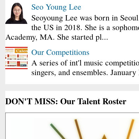
Seo Young Lee
Seoyoung Lee was born in Seoul
the US in 2018. She is a sophomo
Academy, MA. She started pl...
Our Competitions
A series of int'l music competiti
singers, and ensembles. January
DON'T MISS: Our Talent Roster