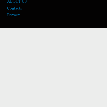
ABOUT US
Contacts
Privacy