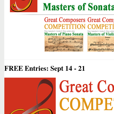
FREE Entries: Sept 14 - 21