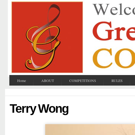
Home
ABOUT
COMPETITIONS
RULES
Terry Wong