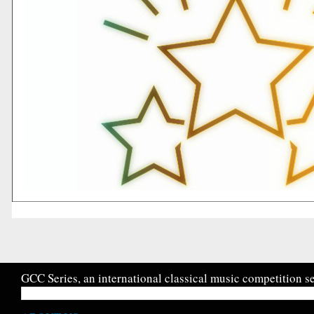
GCC Series, an international classical music competition se