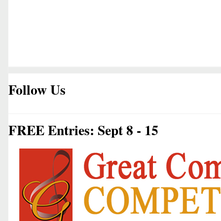
Follow Us
FREE Entries: Sept 8 - 15