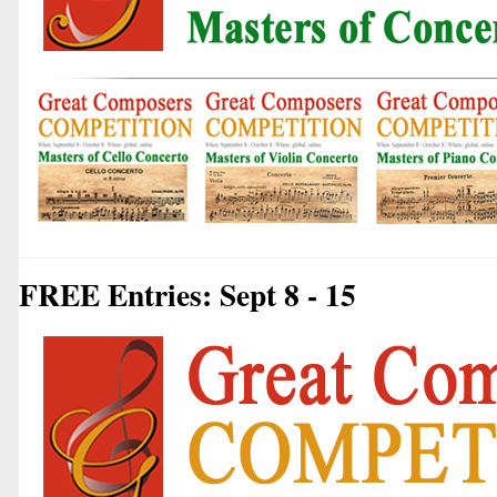
FREE Entries: Sept 8 - 15