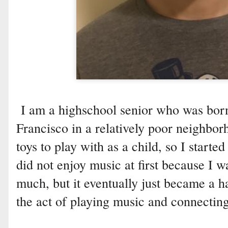
I am a highschool senior who was born
Francisco in a relatively poor neighbor
toys to play with as a child, so I starte
did not enjoy music at first because I w
much, but it eventually just became a ha
the act of playing music and connectin