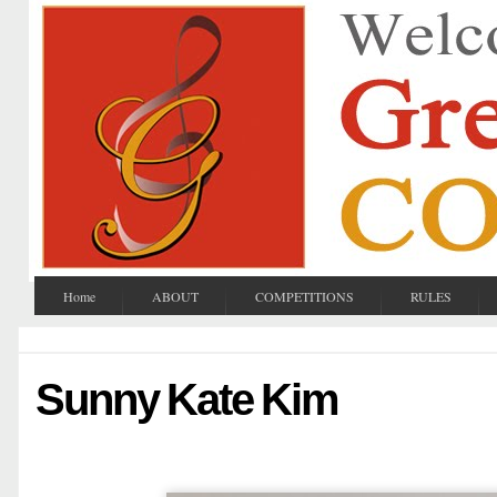
Home
ABOUT
COMPETITIONS
RULES
Sunny Kate Kim