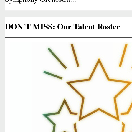
DON'T MISS: Our Talent Roster