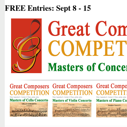
FREE Entries: Sept 8 - 15