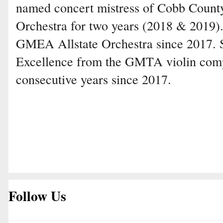
named concert mistress of Cobb Count
Orchestra for two years (2018 & 2019)
GMEA Allstate Orchestra since 2017. 
Excellence from the GMTA violin compe
consecutive years since 2017.
Follow Us