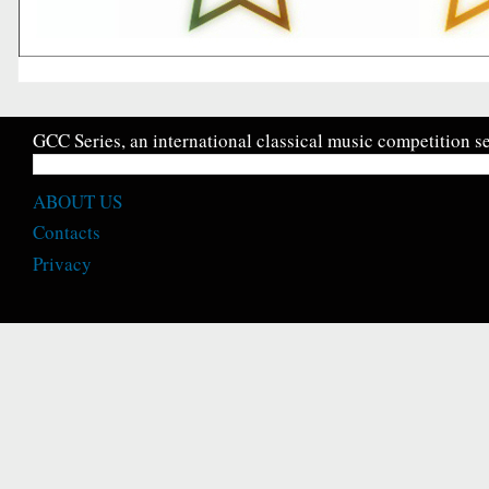
GCC Series, an international classical music competition se
ABOUT US
Contacts
Privacy