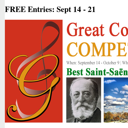
FREE Entries: Sept 14 - 21