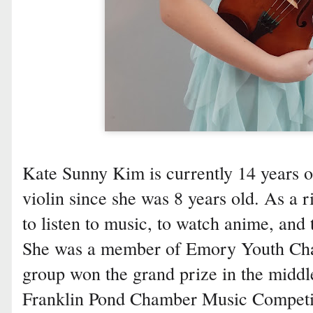
Kate Sunny Kim is currently 14 years o
violin since she was 8 years old. As a r
to listen to music, to watch anime, and 
She was a member of Emory Youth Ch
group won the grand prize in the middle
Franklin Pond Chamber Music Competit