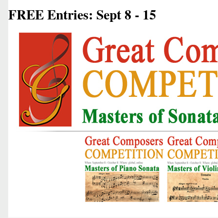
FREE Entries: Sept 8 - 15