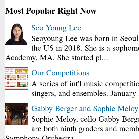
Most Popular Right Now
Seo Young Lee
Seoyoung Lee was born in Seoul
the US in 2018. She is a sophomo
Academy, MA. She started pl...
Our Competitions
A series of int'l music competiti
singers, and ensembles. January
Gabby Berger and Sophie Melo
Sophie Meloy, cello Gabby Berge
are both ninth graders and membe
Symphony Orchestra...